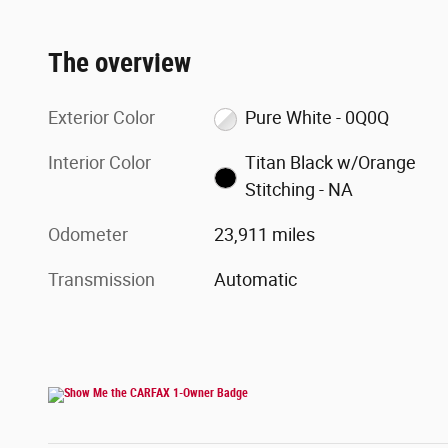
The overview
Exterior Color
Pure White - 0Q0Q
Interior Color
Titan Black w/Orange
Stitching - NA
Odometer
23,911 miles
Transmission
Automatic