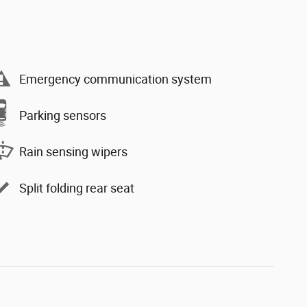
Emergency communication system
Parking sensors
Rain sensing wipers
Split folding rear seat