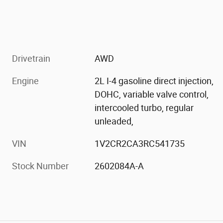
Drivetrain
AWD
Engine
2L I-4 gasoline direct injection,
DOHC, variable valve control,
intercooled turbo, regular
unleaded,
VIN
1V2CR2CA3RC541735
Stock Number
2602084A-A