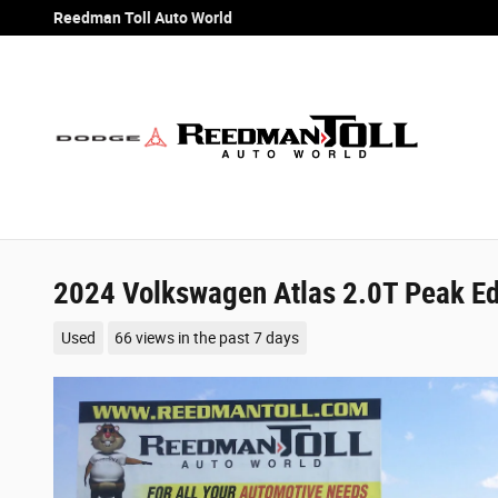
Skip to main content
Reedman Toll Auto World
2024 Volkswagen Atlas 2.0T Peak Edi
Used
66 views in the past 7 days