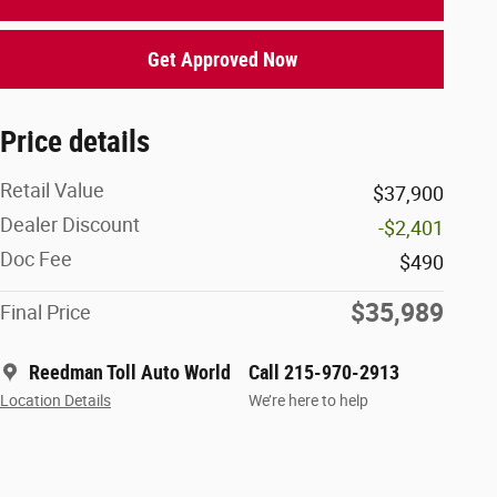
Get Approved Now
Price details
Retail Value
$37,900
Dealer Discount
-$2,401
Doc Fee
$490
$35,989
Final Price
Reedman Toll Auto World
Call 215-970-2913
Location Details
We’re here to help