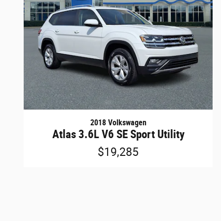
2018 Volkswagen
Atlas 3.6L V6 SE Sport Utility
$19,285