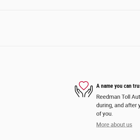
A name you can tru
Reedman Toll Auto
during, and after 
of you.
More about us