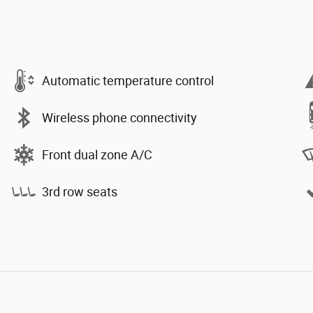
Automatic temperature control
Wireless phone connectivity
Front dual zone A/C
3rd row seats