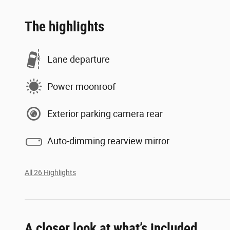
The highlights
Lane departure
Power moonroof
Exterior parking camera rear
Auto-dimming rearview mirror
All 26 Highlights
A closer look at what’s included