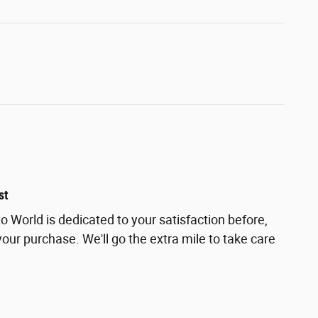
st
 World is dedicated to your satisfaction before,
your purchase. We'll go the extra mile to take care