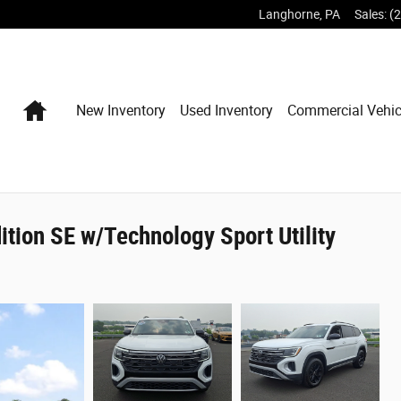
Langhorne
,
PA
Sales
:
(
Home
New Inventory
Used Inventory
Commercial Vehic
tion SE w/Technology Sport Utility