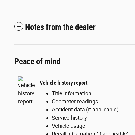
Notes from the dealer
Peace of mind
Vehicle history report
Title information
Odometer readings
Accident data (if applicable)
Service history
Vehicle usage
Recall information (if applicable)