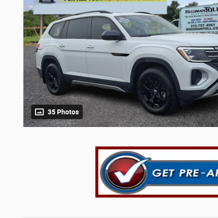
35 Photos