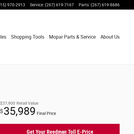
215) 970-2913
Service
:
(267) 619-7167
Parts
:
(267) 619-8686
les
Shopping Tools
Mopar Parts & Service
About Us
$37,900
Retail Value
35,989
$
Final Price
Get Your Reedman Toll E-Price