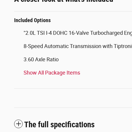
Included Options
"2.0L TSI I-4 DOHC 16-Valve Turbocharged En
8-Speed Automatic Transmission with Tiptroni
3.60 Axle Ratio
Show All Package Items
The full specifications