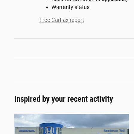
Warranty status
Free CarFax report
Inspired by your recent activity