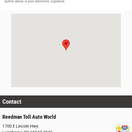
button above is your electronic signature.
Visit us at: 1700 E Lincoln Hwy Langhorne, PA 19047-3042
Contact
Reedman Toll Auto World
1700 E Lincoln Hwy