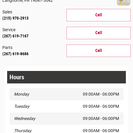
Langhorne
,
PA
19047-3042
Sales
Call
(215) 970-2913
Service
Call
(267) 619-7167
Parts
Call
(267) 619-8686
Hours
Monday
09:00AM - 06:00PM
Tuesday
09:00AM - 06:00PM
Wednesday
09:00AM - 06:00PM
Thursday
09:00AM - 06:00PM