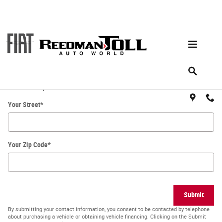
Skip to main content
Directions
Get Directions
* Indicates a required field
Your Street
*
Your Zip Code
*
Submit
By submitting your contact information, you consent to be contacted by telephone
about purchasing a vehicle or obtaining vehicle financing. Clicking on the Submit