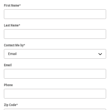
First Name
*
Last Name
*
Contact Me by
*
Email
Phone
Zip Code
*