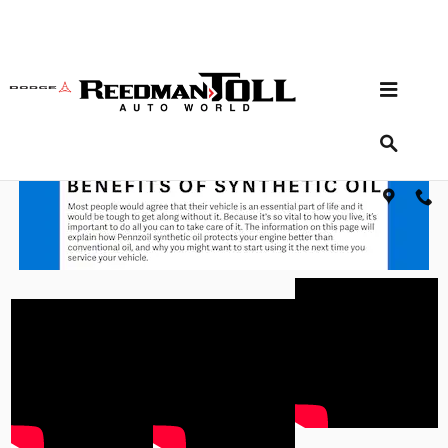
Skip to main content
Advantages of Synthetic Oil