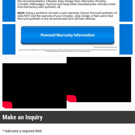
Make an Inquiry
* Indicates a required field