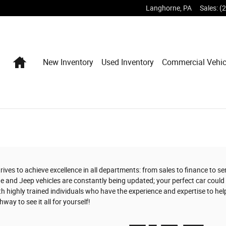
Langhorne
,
PA
Sales
:
(
Home
New Inventory
Used Inventory
Commercial Vehic
ives to achieve excellence in all departments: from sales to finance to s
e and Jeep vehicles are constantly being updated; your perfect car could 
h highly trained individuals who have the experience and expertise to hel
way to see it all for yourself!