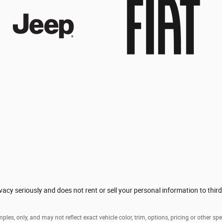
acy seriously and does not rent or sell your personal information to thir
es, only, and may not reflect exact vehicle color, trim, options, pricing or other spe