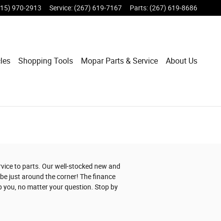
215) 970-2913
Service
:
(267) 619-7167
Parts
:
(267) 619-8686
les
Shopping Tools
Mopar Parts & Service
About Us
ervice to parts. Our well-stocked new and
be just around the corner! The finance
p you, no matter your question. Stop by