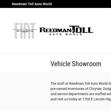
Skip to main content
Reedman Toll Auto World
Vehicle Showroom
The staff at Reedman Toll Auto World str
pre-owned inventories of Chrysler, Dodg
and service departments are staffed wit
and visit us today at 1700 E Lincoln High