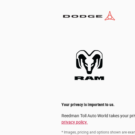
Your privacy is important to us.
Reedman Toll Auto World takes your priv
privacy policy.
* Images, pricing and options shown are exampl