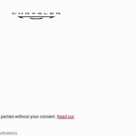
d parties without your consent.
Read our
cifications.