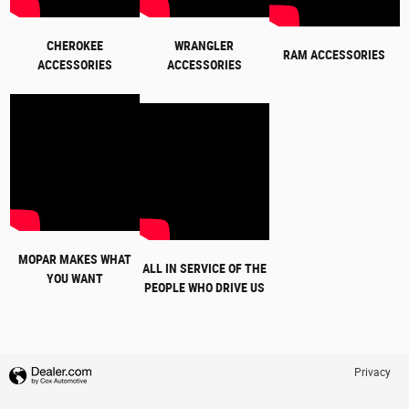
CHEROKEE
WRANGLER
RAM ACCESSORIES
ACCESSORIES
ACCESSORIES
MOPAR MAKES WHAT
ALL IN SERVICE OF THE
YOU WANT
PEOPLE WHO DRIVE US
Privacy