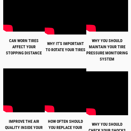
CAN WORN TIRES
WHY YOU SHOULD
WHY IT'S IMPORTANT
AFFECT YOUR
MAINTAIN YOUR TIRE
TO ROTATE YOUR TIRES
STOPPING DISTANCE
PRESSURE MONITORING
SYSTEM
IMPROVE THE AIR
HOW OFTEN SHOULD
WHY YOU SHOULD
QUALITY INSIDE YOUR
YOU REPLACE YOUR
CHECK YOUR SHOCKS