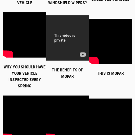
VEHICLE
WINDSHIELD WIPERS?
WHY YOU SHOULD HAVE
THE BENEFITS OF
YOUR VEHICLE
THIS IS MOPAR
MOPAR
INSPECTED EVERY
SPRING