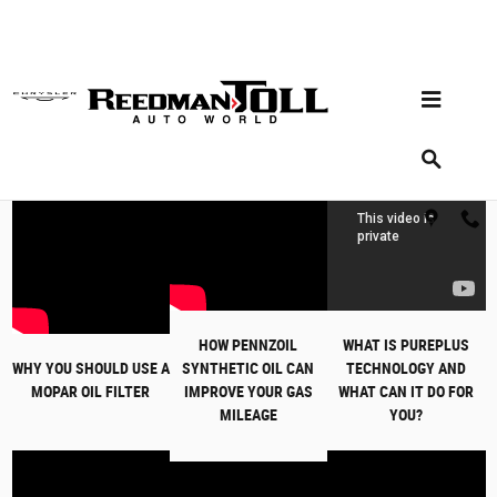
Skip to main content
Service Video Library
HOW PENNZOIL
WHAT IS PUREPLUS
WHY YOU SHOULD USE A
SYNTHETIC OIL CAN
TECHNOLOGY AND
MOPAR OIL FILTER
IMPROVE YOUR GAS
WHAT CAN IT DO FOR
MILEAGE
YOU?