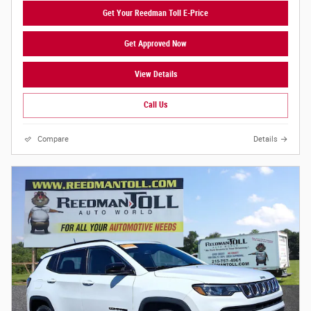
Get Your Reedman Toll E-Price
Get Approved Now
View Details
Call Us
Compare
Details