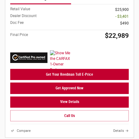
Retail Value
$25,900
Dealer Discount
- $3,401
Doc Fee
$490
$22,989
Final Price
Get Your Reedman Toll E-Price
Get Approved Now
View Details
Call Us
Compare
Details