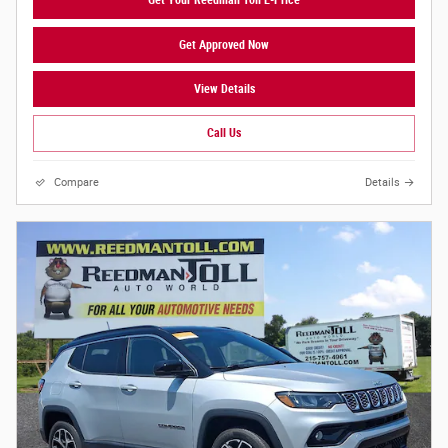
Get Your Reedman Toll E-Price
Get Approved Now
View Details
Call Us
Compare
Details