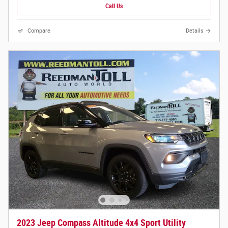
Call Us
Compare
Details
2023 Jeep Compass Altitude 4x4 Sport Utility