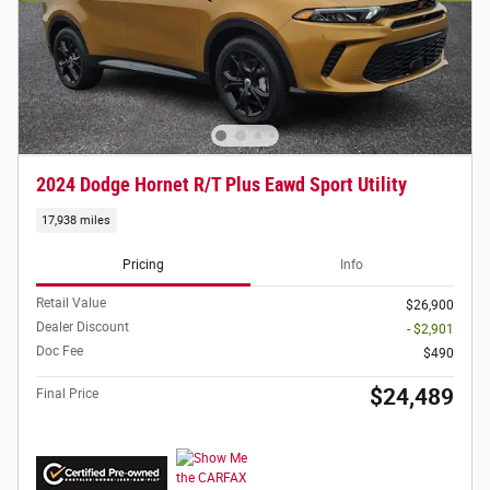
2024 Dodge Hornet R/T Plus Eawd Sport Utility
17,938 miles
Pricing
Info
Retail Value
$26,900
Dealer Discount
- $2,901
Doc Fee
$490
$24,489
Final Price