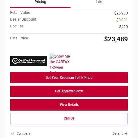
Pricing
Info
Retail Value
$26,900
Dealer Discount
- $3,901
Doc Fee
$490
$23,489
Final Price
Get Your Reedman Toll E-Price
Get Approved Now
View Details
Call Us
Compare
Details