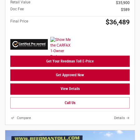
Retail Value
$35,900
Doc Fee
$589
$36,489
Final Price
Get Your Reedman Toll E-Price
Get Approved Now
View Details
Call Us
Compare
Details