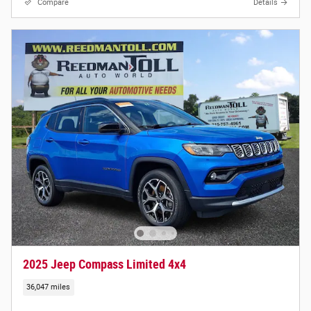
Compare
Details
2025 Jeep Compass Limited 4x4
36,047 miles