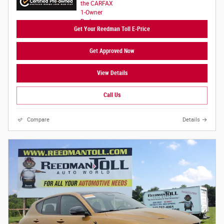
Get Your Reedman Toll E-Price
Get Approved Now
View Details
Call Us
Compare
Details