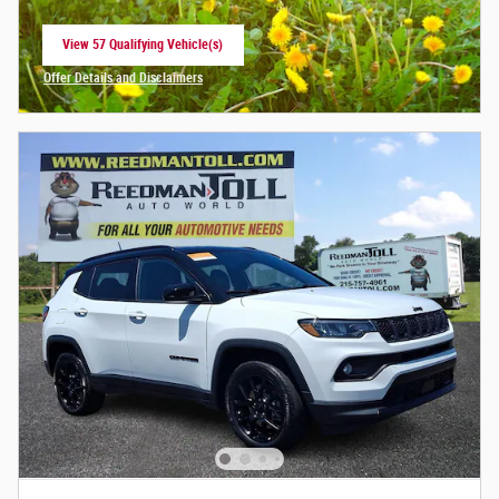
View 57 Qualifying Vehicle(s)
open in same tab
Offer Details and Disclaimers
Open Incentive Modal