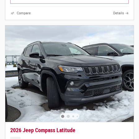
Compare
Details
2026 Jeep Compass Latitude