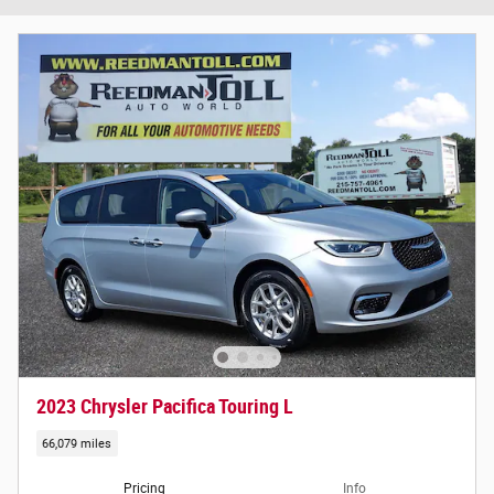
2023 Chrysler Pacifica Touring L
66,079 miles
Pricing
Info