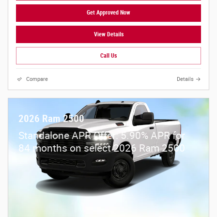
Get Approved Now
View Details
Call Us
Compare
Details
2026 Ram 2500
Standalone APR Offer: 5.90% APR for
84 months on select 2026 Ram 2500