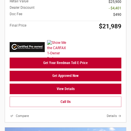
Retail Value
$25,900
Dealer Discount
- $4,401
Doc Fee
$490
$21,989
Final Price
Get Your Reedman Toll E-Price
Get Approved Now
View Details
Call Us
Compare
Details