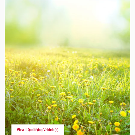
View 1 Qualifying Vehicle(s)
open in same tab