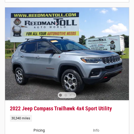
2022 Jeep Compass Trailhawk 4x4 Sport Utility
30,340 miles
Pricing
Info