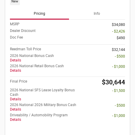
New
Pricing
Info
MSRP
$34,080
Dealer Discount
- $2,426
Doc Fee
$490
Reedman Toll Price
$32,144
2026 National Bonus Cash
- $500
Details
2026 National Retail Bonus Cash
- $1,000
Details
$30,644
Final Price
2026 National SFS Lease Loyalty Bonus
- $1,500
Cash
Details
2026 National 2026 Military Bonus Cash
- $500
Details
Driveability / Automobility Program
- $1,000
Details