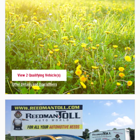
View 2 Qualifying Vehicle(s)
open in same tab
Offer Details and Disclaimers
Open Incentive Modal