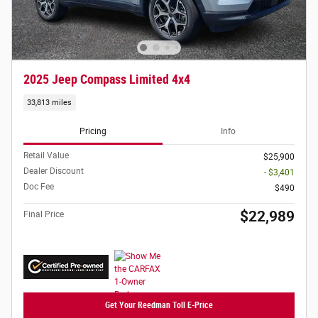
2025 Jeep Compass Limited 4x4
33,813 miles
Pricing
Info
Retail Value
$25,900
Dealer Discount
- $3,401
Doc Fee
$490
$22,989
Final Price
Get Your Reedman Toll E-Price