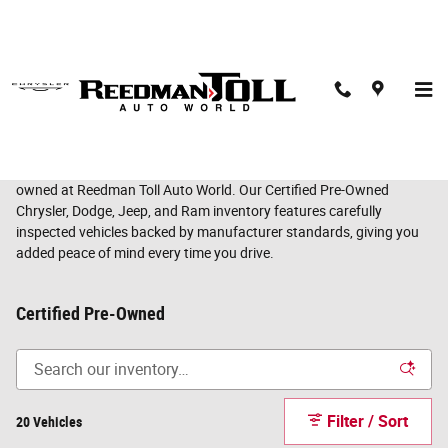
Skip to main content
Certified Pre-Owned Chrysler, Dodge, Jeep & Ram
Vehicles in Langhorne, PA
Enjoy the confidence of a like-new vehicle with the value of pre-
owned at Reedman Toll Auto World. Our Certified Pre-Owned
Chrysler, Dodge, Jeep, and Ram inventory features carefully
inspected vehicles backed by manufacturer standards, giving you
added peace of mind every time you drive.
Certified Pre-Owned
Filter / Sort
20 Vehicles