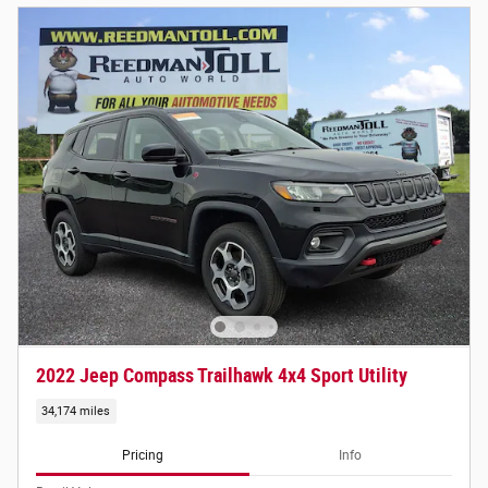
2022 Jeep Compass Trailhawk 4x4 Sport Utility
34,174 miles
Pricing
Info