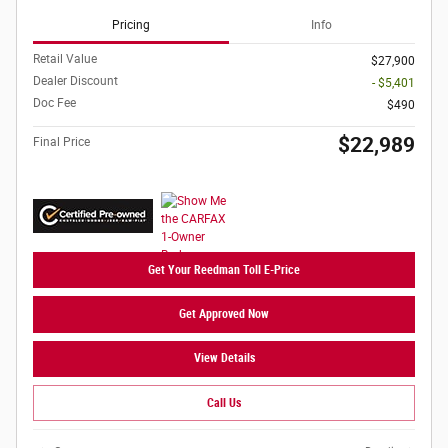
Pricing
Info
Retail Value
$27,900
Dealer Discount
- $5,401
Doc Fee
$490
$22,989
Final Price
Get Your Reedman Toll E-Price
Get Approved Now
View Details
Call Us