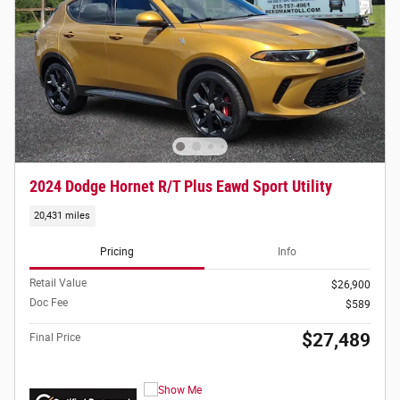
2024 Dodge Hornet R/T Plus Eawd Sport Utility
20,431 miles
Pricing
Info
Retail Value
$26,900
Doc Fee
$589
$27,489
Final Price