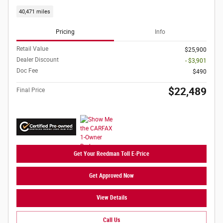
40,471 miles
Pricing
Info
Retail Value
$25,900
Dealer Discount
- $3,901
Doc Fee
$490
$22,489
Final Price
Get Your Reedman Toll E-Price
Get Approved Now
View Details
Call Us