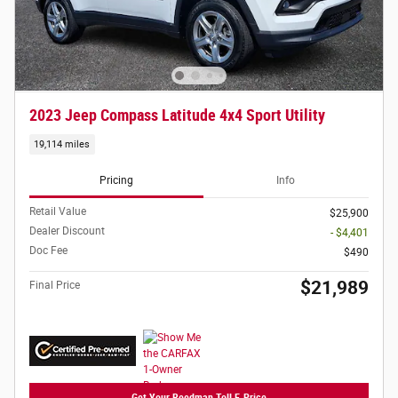
2023 Jeep Compass Latitude 4x4 Sport Utility
19,114 miles
Pricing
Info
Retail Value
$25,900
Dealer Discount
- $4,401
Doc Fee
$490
$21,989
Final Price