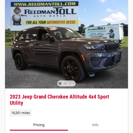
2023 Jeep Grand Cherokee Altitude 4x4 Sport
Utility
19,201 miles
Pricing
Info