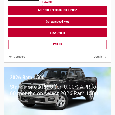
Get Your Reedman Toll E-Price
Get Approved Now
View Details
Call Us
Compare
Details
2026 Ram 1500
Standalone APR Offer: 0.00% APR for
60 months on select 2026 Ram 1500