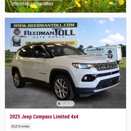
Offer Details and Disclaimers
Open Incentive Modal
2025 Jeep Compass Limited 4x4
33,213 miles