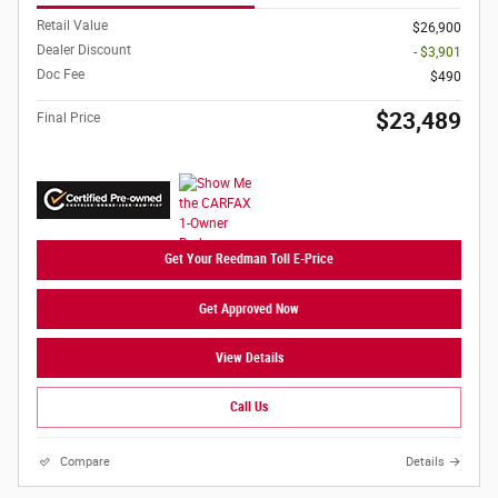
Retail Value
$26,900
Dealer Discount
- $3,901
Doc Fee
$490
$23,489
Final Price
Get Your Reedman Toll E-Price
Get Approved Now
View Details
Call Us
Compare
Details