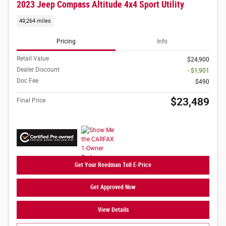
2023 Jeep Compass Altitude 4x4 Sport Utility
49,264 miles
Pricing
Info
Retail Value
$24,900
Dealer Discount
- $1,901
Doc Fee
$490
$23,489
Final Price
Get Your Reedman Toll E-Price
Get Approved Now
View Details