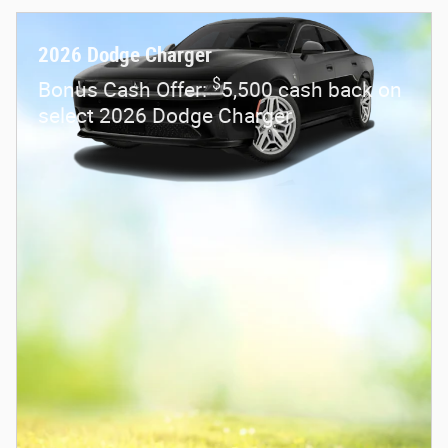
2026 Dodge Charger
$
Bonus Cash Offer:
5,500 cash back on
select 2026 Dodge Charger