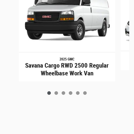
2025 GMC
Savana Cargo RWD 2500 Regular
Wheelbase Work Van