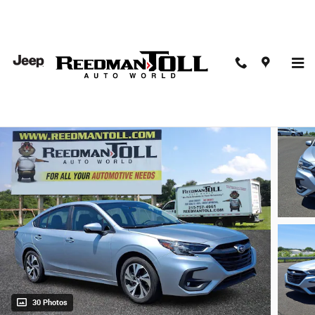
Skip to main content
2025 Subaru Legacy Premium Car
Used
30 Photos