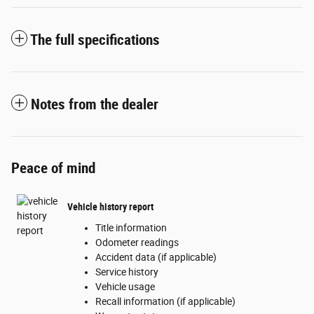
The full specifications
Notes from the dealer
Peace of mind
Vehicle history report
Title information
Odometer readings
Accident data (if applicable)
Service history
Vehicle usage
Recall information (if applicable)