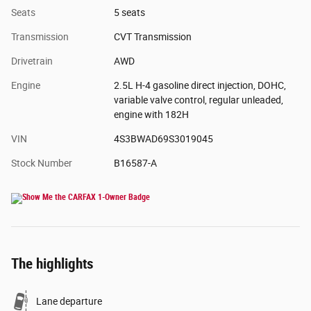
Seats
5 seats
Transmission
CVT Transmission
Drivetrain
AWD
Engine
2.5L H-4 gasoline direct injection, DOHC,
variable valve control, regular unleaded,
engine with 182H
VIN
4S3BWAD69S3019045
Stock Number
B16587-A
The highlights
Lane departure