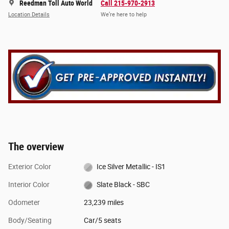
Reedman Toll Auto World
Call 215-970-2913
Location Details
We’re here to help
The overview
Exterior Color
Ice Silver Metallic - IS1
Interior Color
Slate Black - SBC
Odometer
23,239 miles
Body/Seating
Car/5 seats