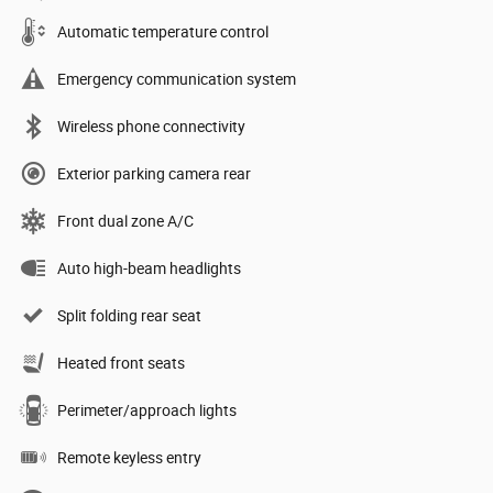
Automatic temperature control
Emergency communication system
Wireless phone connectivity
Exterior parking camera rear
Front dual zone A/C
Auto high-beam headlights
Split folding rear seat
Heated front seats
Perimeter/approach lights
Remote keyless entry