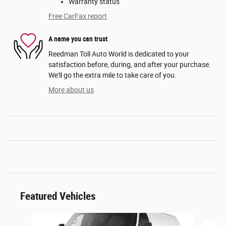
Warranty status
Free CarFax report
A name you can trust
Reedman Toll Auto World is dedicated to your
satisfaction before, during, and after your purchase.
We'll go the extra mile to take care of you.
More about us
Featured Vehicles
Slide 1 of 6