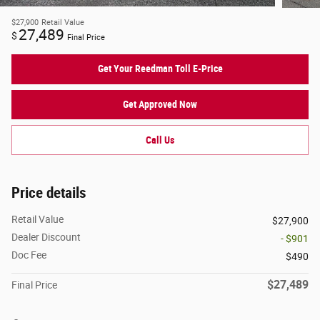
$27,900
Retail Value
27,489
$
Final Price
Get Your Reedman Toll E-Price
Get Approved Now
Call Us
Price details
Retail Value
$27,900
Dealer Discount
- $901
Doc Fee
$490
$27,489
Final Price