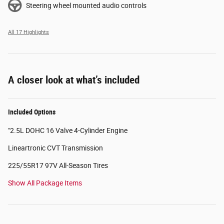
Steering wheel mounted audio controls
All 17 Highlights
A closer look at what’s included
Included Options
"2.5L DOHC 16 Valve 4-Cylinder Engine
Lineartronic CVT Transmission
225/55R17 97V All-Season Tires
Show All Package Items