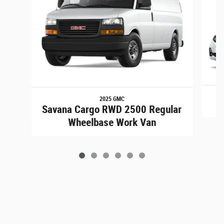
2025 GMC
Savana Cargo RWD 2500 Regular
Wheelbase Work Van