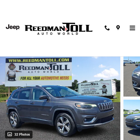
Skip to main content
2019 Jeep Cherokee Limited 4x4 Sport Utility
Used
32 Photos