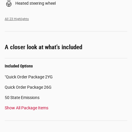
Heated steering wheel
All 23 Highlights
A closer look at what’s included
Included Options
"Quick Order Package 2YG
Quick Order Package 26G
50 State Emissions
Show All Package Items