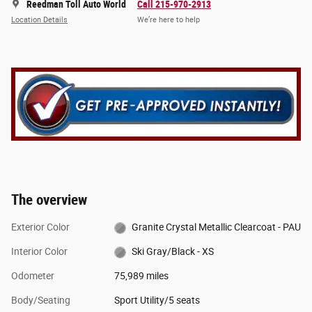
Reedman Toll Auto World
Call 215-970-2913
Location Details
We’re here to help
The overview
Exterior Color
Granite Crystal Metallic Clearcoat - PAU
Interior Color
Ski Gray/Black - XS
Odometer
75,989 miles
Body/Seating
Sport Utility/5 seats