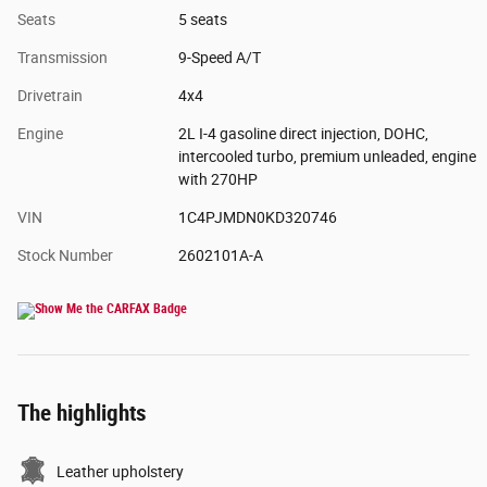
Seats
5 seats
Transmission
9-Speed A/T
Drivetrain
4x4
Engine
2L I-4 gasoline direct injection, DOHC,
intercooled turbo, premium unleaded, engine
with 270HP
VIN
1C4PJMDN0KD320746
Stock Number
2602101A-A
The highlights
Leather upholstery