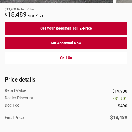
$19,900
Retail Value
18,489
$
Final Price
Get Your Reedman Toll E-Price
Get Approved Now
Call Us
Price details
Retail Value
$19,900
Dealer Discount
- $1,901
Doc Fee
$490
$18,489
Final Price