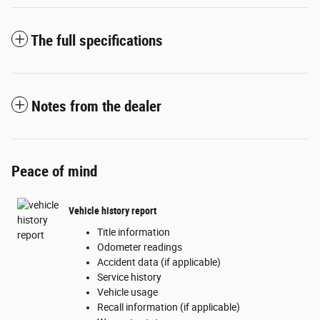
The full specifications
Notes from the dealer
Peace of mind
Vehicle history report
Title information
Odometer readings
Accident data (if applicable)
Service history
Vehicle usage
Recall information (if applicable)