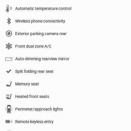
Automatic temperature control
Wireless phone connectivity
Exterior parking camera rear
Front dual zone A/C
Auto-dimming rearview mirror
Split folding rear seat
Memory seat
Heated front seats
Perimeter/approach lights
Remote keyless entry