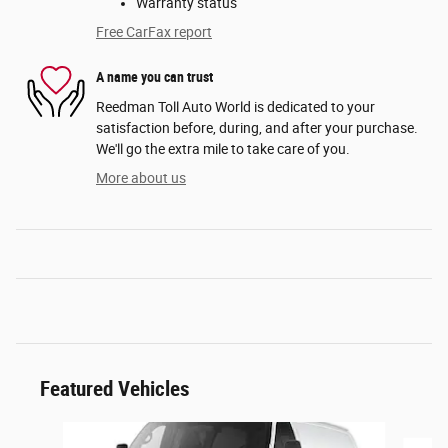
Warranty status
Free CarFax report
A name you can trust
Reedman Toll Auto World is dedicated to your
satisfaction before, during, and after your purchase.
We'll go the extra mile to take care of you.
More about us
Featured Vehicles
Slide 1 of 6