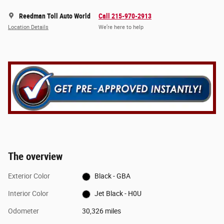
Reedman Toll Auto World
Call 215-970-2913
Location Details
We’re here to help
The overview
Exterior Color
Black - GBA
Interior Color
Jet Black - H0U
Odometer
30,326 miles