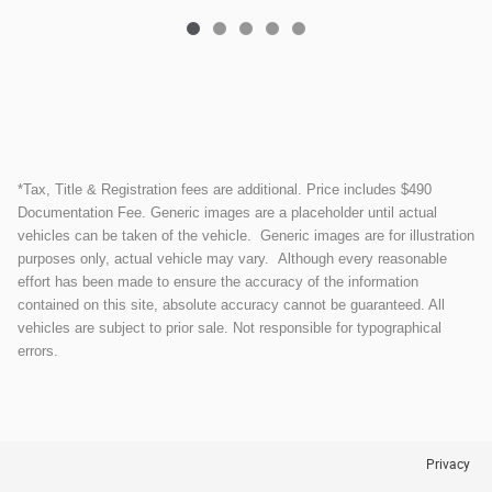
*Tax, Title & Registration fees are additional. Price includes $490
Documentation Fee. Generic images are a placeholder until actual
vehicles can be taken of the vehicle. Generic images are for illustration
purposes only, actual vehicle may vary. Although every reasonable
effort has been made to ensure the accuracy of the information
contained on this site, absolute accuracy cannot be guaranteed. All
vehicles are subject to prior sale. Not responsible for typographical
errors.
Privacy