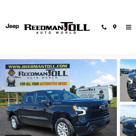
Skip to main content
2026 Chevrolet Silverado 1500 4WD Crew Cab Shor
Bed RST
Used