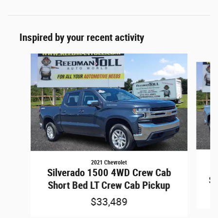
Inspired by your recent activity
Slide 1 of 5
2021 Chevrolet
S
Silverado 1500 4WD Crew Cab
Sh
Short Bed LT Crew Cab Pickup
$33,489