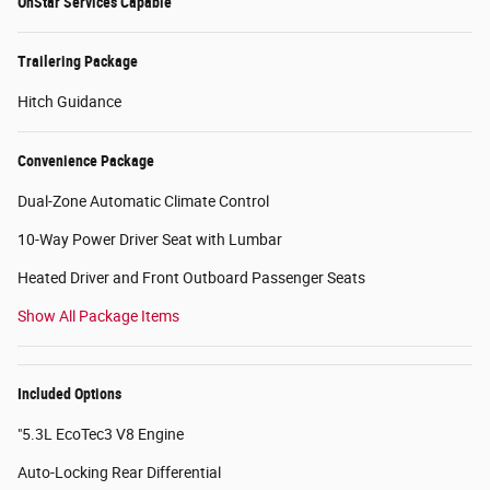
OnStar Services Capable
Trailering Package
Hitch Guidance
Convenience Package
Dual-Zone Automatic Climate Control
10-Way Power Driver Seat with Lumbar
Heated Driver and Front Outboard Passenger Seats
Show All Package Items
Included Options
"5.3L EcoTec3 V8 Engine
Auto-Locking Rear Differential