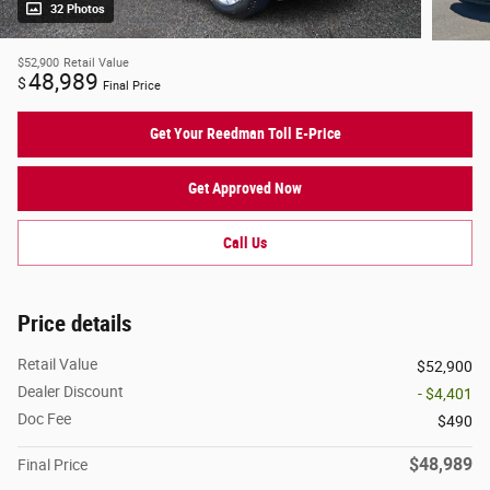
32 Photos
$52,900
Retail Value
48,989
$
Final Price
Get Your Reedman Toll E-Price
Get Approved Now
Call Us
Price details
Retail Value
$52,900
Dealer Discount
- $4,401
Doc Fee
$490
$48,989
Final Price