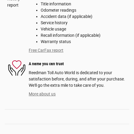
Title information
Odometer readings
Accident data (if applicable)
Service history
Vehicle usage
Recall information (if applicable)
Warranty status
Free CarFax report
A name you can trust
Reedman Toll Auto World is dedicated to your
satisfaction before, during, and after your purchase.
We'll go the extra mile to take care of you.
More about us