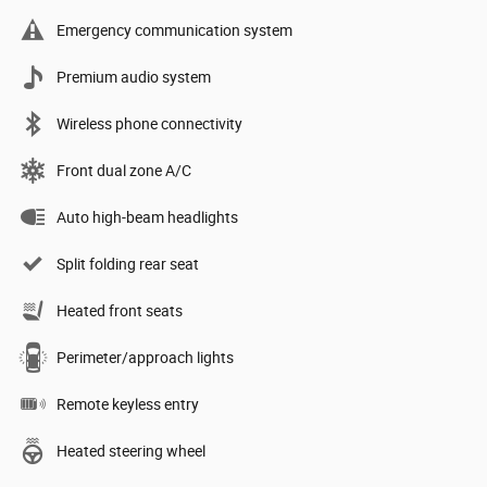
Emergency communication system
Premium audio system
Wireless phone connectivity
Front dual zone A/C
Auto high-beam headlights
Split folding rear seat
Heated front seats
Perimeter/approach lights
Remote keyless entry
Heated steering wheel