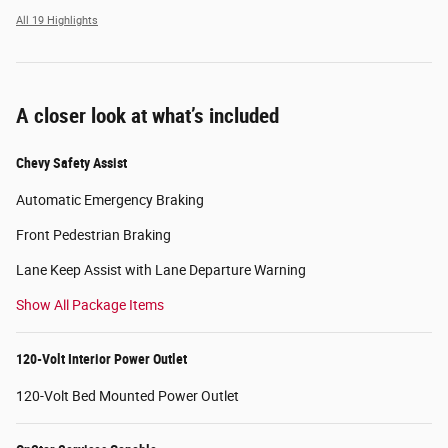
All 19 Highlights
A closer look at what’s included
Chevy Safety Assist
Automatic Emergency Braking
Front Pedestrian Braking
Lane Keep Assist with Lane Departure Warning
Show All Package Items
120-Volt Interior Power Outlet
120-Volt Bed Mounted Power Outlet