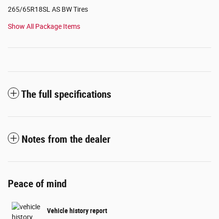
265/65R18SL AS BW Tires
Show All Package Items
The full specifications
Notes from the dealer
Peace of mind
Vehicle history report