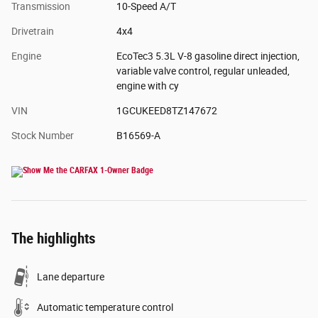
Transmission
10-Speed A/T
Drivetrain
4x4
Engine
EcoTec3 5.3L V-8 gasoline direct injection,
variable valve control, regular unleaded,
engine with cy
VIN
1GCUKEED8TZ147672
Stock Number
B16569-A
The highlights
Lane departure
Automatic temperature control