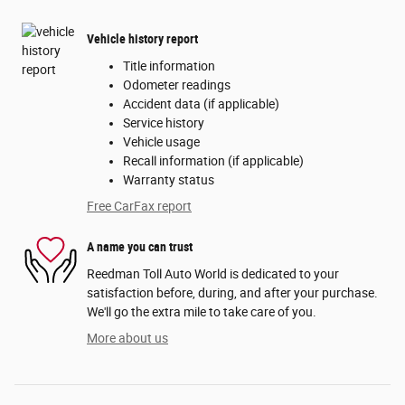
Vehicle history report
Title information
Odometer readings
Accident data (if applicable)
Service history
Vehicle usage
Recall information (if applicable)
Warranty status
Free CarFax report
A name you can trust
Reedman Toll Auto World is dedicated to your
satisfaction before, during, and after your purchase.
We'll go the extra mile to take care of you.
More about us