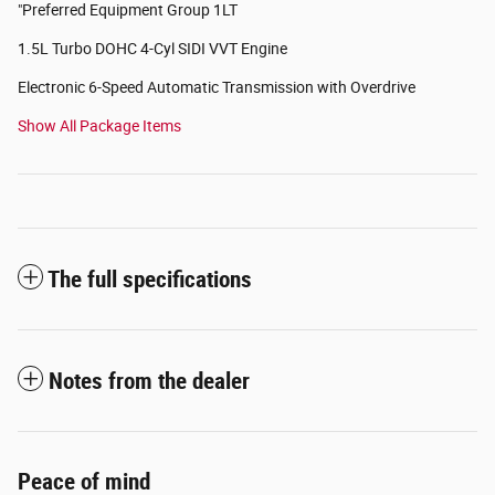
"Preferred Equipment Group 1LT
1.5L Turbo DOHC 4-Cyl SIDI VVT Engine
Electronic 6-Speed Automatic Transmission with Overdrive
Show All Package Items
The full specifications
Notes from the dealer
Peace of mind