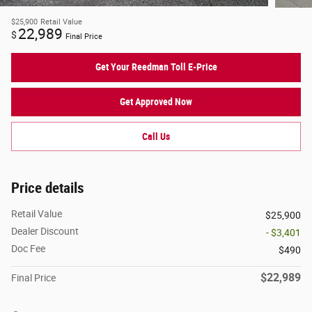
$25,900
Retail Value
22,989
$
Final Price
Get Your Reedman Toll E-Price
Get Approved Now
Call Us
Price details
Retail Value
$25,900
Dealer Discount
- $3,401
Doc Fee
$490
$22,989
Final Price