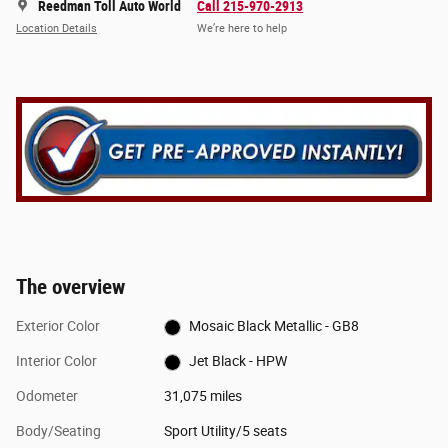
Reedman Toll Auto World
Call 215-970-2913
Location Details
We’re here to help
The overview
Exterior Color
Mosaic Black Metallic - GB8
Interior Color
Jet Black - HPW
Odometer
31,075 miles
Body/Seating
Sport Utility/5 seats