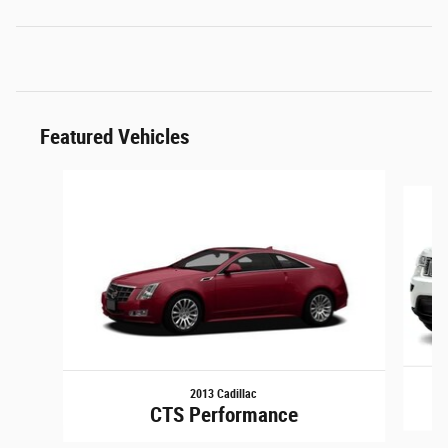
Featured Vehicles
Slide 1 of 6
2013 Cadillac
G
CTS Performance