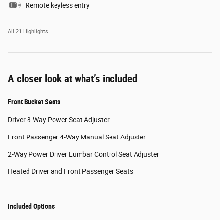
Remote keyless entry
All 21 Highlights
A closer look at what’s included
Front Bucket Seats
Driver 8-Way Power Seat Adjuster
Front Passenger 4-Way Manual Seat Adjuster
2-Way Power Driver Lumbar Control Seat Adjuster
Heated Driver and Front Passenger Seats
Included Options