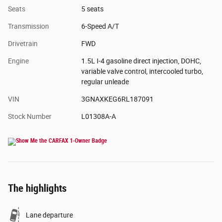
Seats
5 seats
Transmission
6-Speed A/T
Drivetrain
FWD
Engine
1.5L I-4 gasoline direct injection, DOHC,
variable valve control, intercooled turbo,
regular unleade
VIN
3GNAXKEG6RL187091
Stock Number
L01308A-A
The highlights
Lane departure