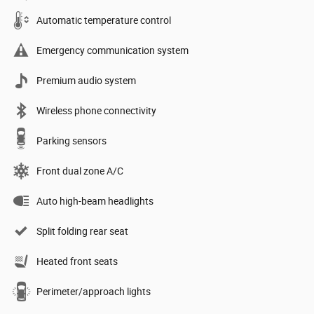
Automatic temperature control
Emergency communication system
Premium audio system
Wireless phone connectivity
Parking sensors
Front dual zone A/C
Auto high-beam headlights
Split folding rear seat
Heated front seats
Perimeter/approach lights