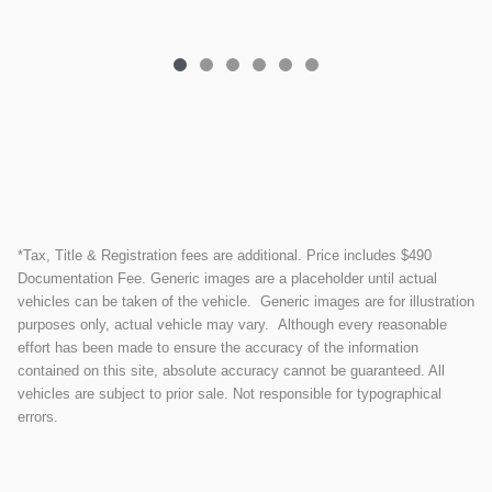
*Tax, Title & Registration fees are additional. Price includes $490
Documentation Fee. Generic images are a placeholder until actual
vehicles can be taken of the vehicle. Generic images are for illustration
purposes only, actual vehicle may vary. Although every reasonable
effort has been made to ensure the accuracy of the information
contained on this site, absolute accuracy cannot be guaranteed. All
vehicles are subject to prior sale. Not responsible for typographical
errors.