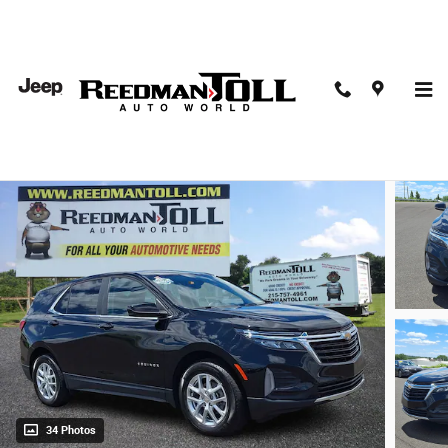
Skip to main content
2024 Chevrolet Equinox FWD LT Sport Utility
Used
34 Photos