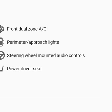
Front dual zone A/C
Perimeter/approach lights
Steering wheel mounted audio controls
Power driver seat