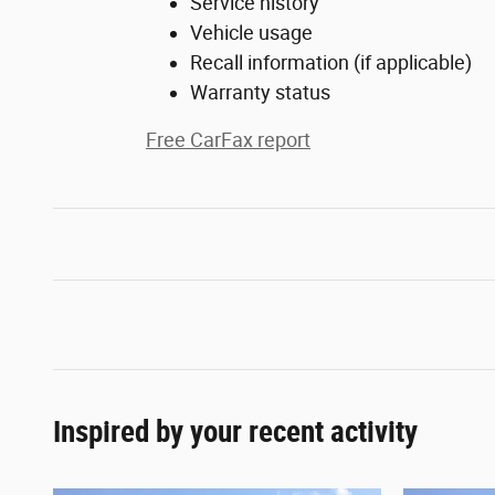
Service history
Vehicle usage
Recall information (if applicable)
Warranty status
Free CarFax report
Inspired by your recent activity