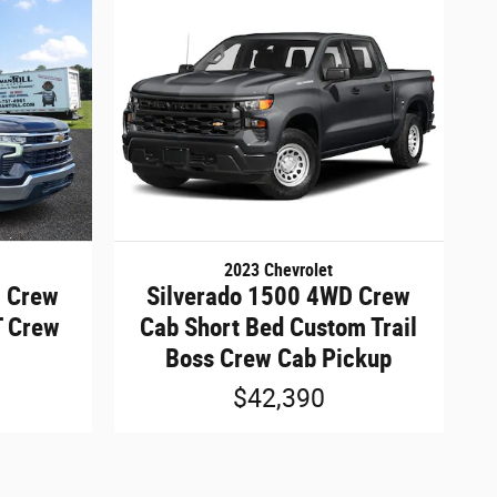
2023 Chevrolet
D Crew
Silverado 1500 4WD Crew
T Crew
Cab Short Bed Custom Trail
Boss Crew Cab Pickup
$42,390