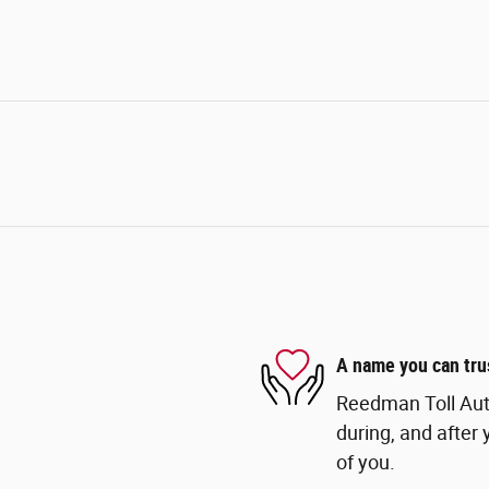
A name you can tru
Reedman Toll Auto
during, and after 
of you.