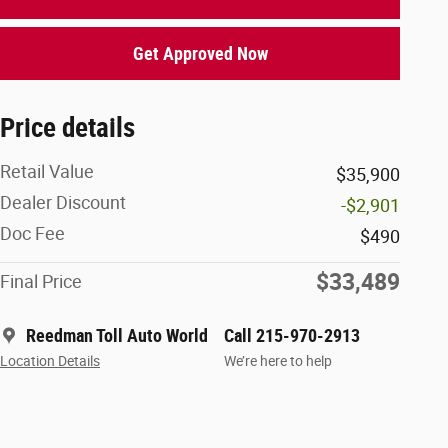
Get Approved Now
Price details
Retail Value
$35,900
Dealer Discount
-$2,901
Doc Fee
$490
$33,489
Final Price
Reedman Toll Auto World
Call 215-970-2913
Location Details
We’re here to help