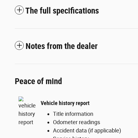
The full specifications
Notes from the dealer
Peace of mind
Vehicle history report
Title information
Odometer readings
Accident data (if applicable)