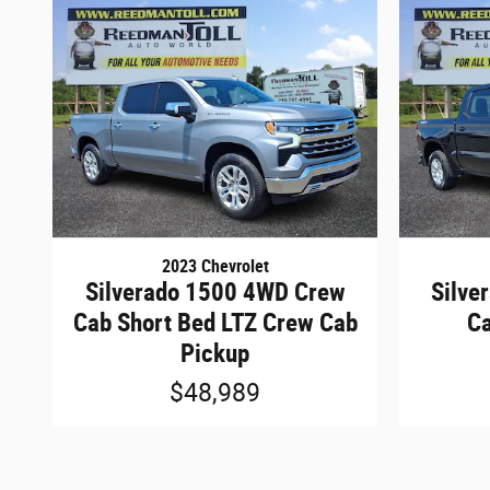
2023 Chevrolet
Silverado 1500 4WD Crew
Silve
Cab Short Bed LTZ Crew Cab
Ca
Pickup
$48,989