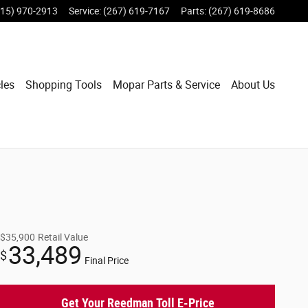
215) 970-2913
Service
:
(267) 619-7167
Parts
:
(267) 619-8686
les
Shopping Tools
Mopar Parts & Service
About Us
$35,900
Retail Value
33,489
$
Final Price
Get Your Reedman Toll E-Price