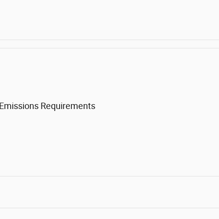
missions Requirements