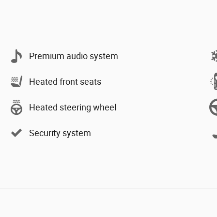
Premium audio system
Heated front seats
Heated steering wheel
Security system