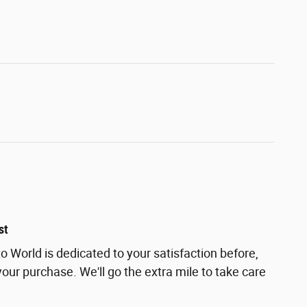
st
 World is dedicated to your satisfaction before,
your purchase. We'll go the extra mile to take care