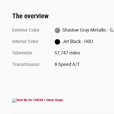
The overview
Exterior Color
Shadow Gray Metallic - G
Interior Color
Jet Black - H0U
Odometer
57,747 miles
Transmission
8-Speed A/T