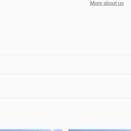
More about us