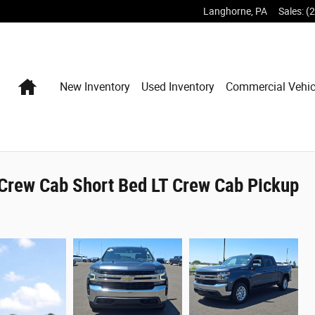
Langhorne
,
PA
Sales
:
(
Home
New Inventory
Used Inventory
Commercial Vehic
Crew Cab Short Bed LT Crew Cab Pickup