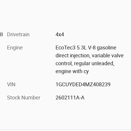
JI
Drivetrain
4x4
Engine
EcoTec3 5.3L V-8 gasoline
direct injection, variable valve
control, regular unleaded,
engine with cy
VIN
1GCUYDED4MZ408239
Stock Number
2602111A-A