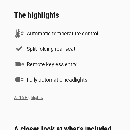
The highlights
Automatic temperature control
Split folding rear seat
Remote keyless entry
Fully automatic headlights
All 16 Highlights
A closer look at what’s included