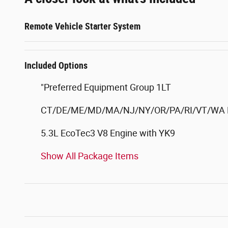
Remote Vehicle Starter System
Included Options
"Preferred Equipment Group 1LT
CT/DE/ME/MD/MA/NJ/NY/OR/PA/RI/VT/WA E
5.3L EcoTec3 V8 Engine with YK9
Show All Package Items