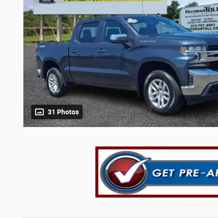
31 Photos