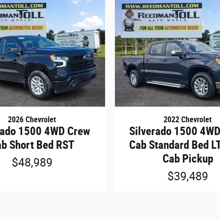
2026 Chevrolet
2022 Chevrolet
rado 1500 4WD Crew
Silverado 1500 4W
b Short Bed RST
Cab Standard Bed L
Cab Pickup
$48,989
$39,489