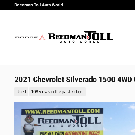
Skip to main content
Reedman Toll Auto World
2021 Chevrolet Silverado 1500 4WD 
Used
108 views in the past 7 days