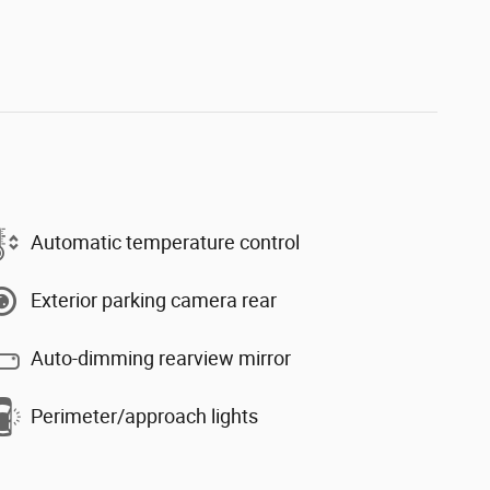
Automatic temperature control
Exterior parking camera rear
Auto-dimming rearview mirror
Perimeter/approach lights