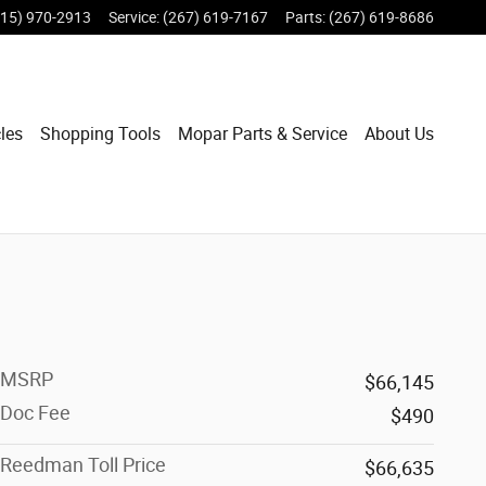
215) 970-2913
Service
:
(267) 619-7167
Parts
:
(267) 619-8686
les
Shopping Tools
Mopar Parts & Service
About Us
MSRP
$66,145
Doc Fee
$490
Reedman Toll Price
$66,635