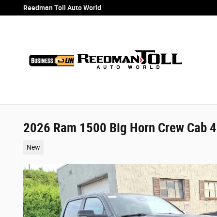
Skip to main content
Reedman Toll Auto World
2026 Ram 1500 Big Horn Crew Cab 4
New