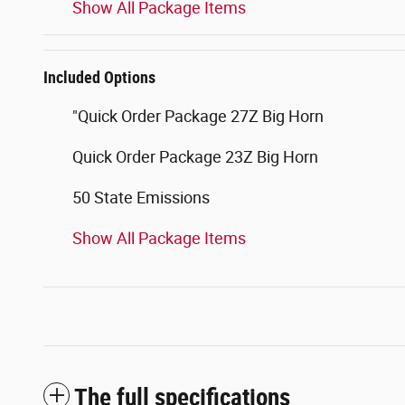
Show All Package Items
Included Options
"Quick Order Package 27Z Big Horn
Quick Order Package 23Z Big Horn
50 State Emissions
Show All Package Items
The full specifications