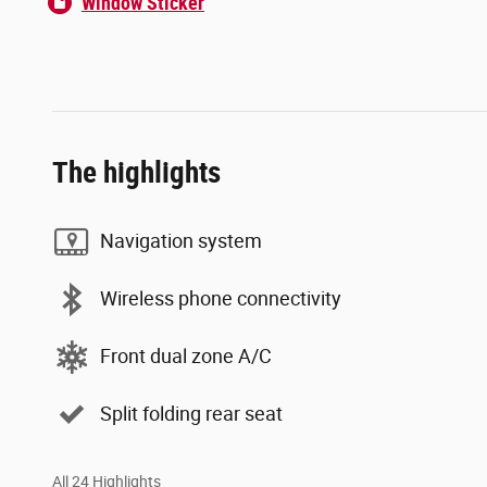
Window Sticker
The highlights
Navigation system
Wireless phone connectivity
Front dual zone A/C
Split folding rear seat
All 24 Highlights