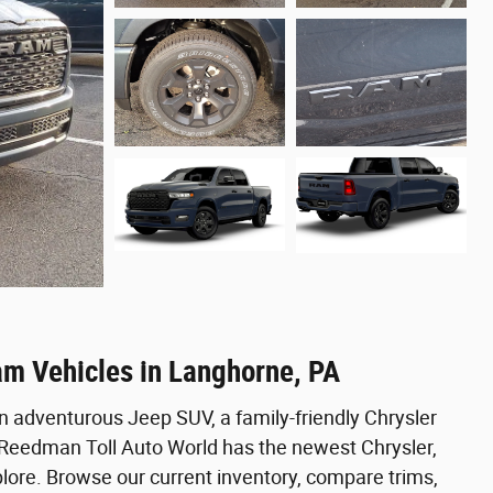
am Vehicles in Langhorne, PA
n adventurous Jeep SUV, a family-friendly Chrysler
, Reedman Toll Auto World has the newest Chrysler,
ore. Browse our current inventory, compare trims,