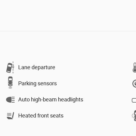
Lane departure
Parking sensors
Auto high-beam headlights
Heated front seats