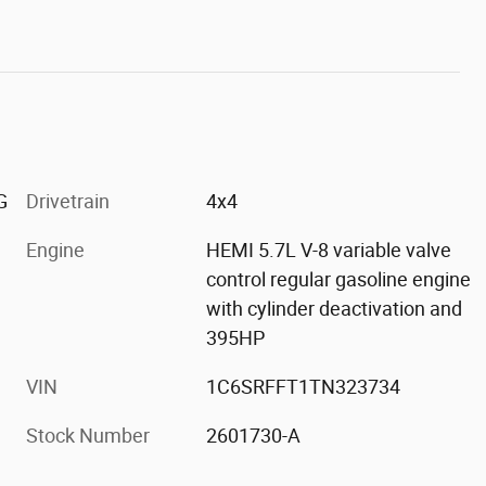
G
Drivetrain
4x4
Engine
HEMI 5.7L V-8 variable valve
control regular gasoline engine
with cylinder deactivation and
395HP
VIN
1C6SRFFT1TN323734
Stock Number
2601730-A