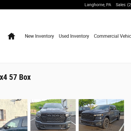
Langhorne
,
PA
Sales
:
(
Home
New Inventory
Used Inventory
Commercial Vehic
x4 57 Box