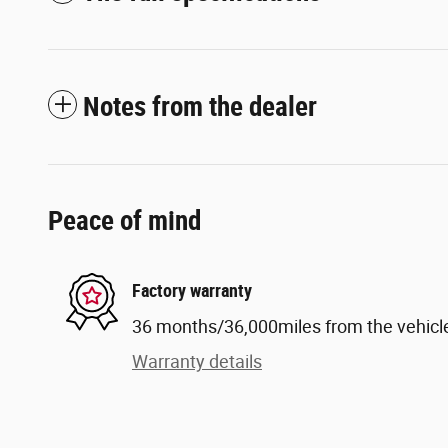
Notes from the dealer
Peace of mind
Factory warranty
36 months/36,000miles from the vehicle'
Warranty details