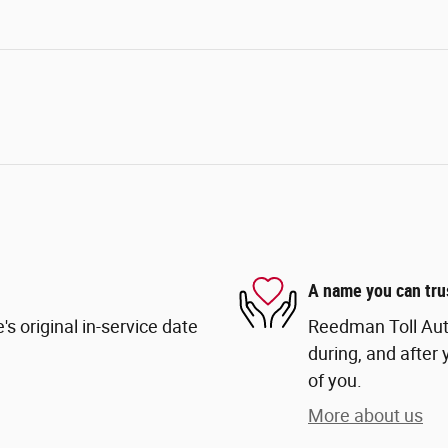
A name you can tru
s original in-service date
Reedman Toll Auto
during, and after 
of you.
More about us