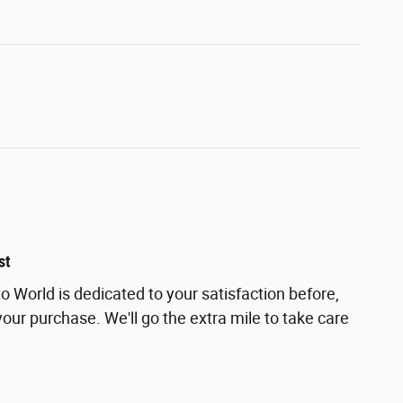
st
 World is dedicated to your satisfaction before,
your purchase. We'll go the extra mile to take care