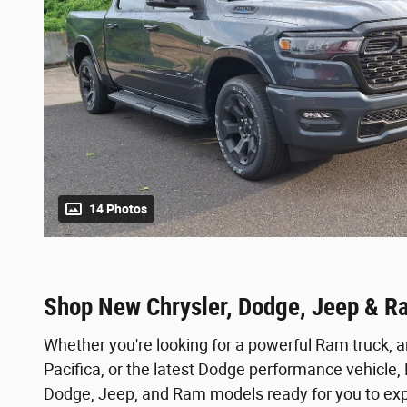
14 Photos
Shop New Chrysler, Dodge, Jeep & R
Whether you're looking for a powerful Ram truck, a
Pacifica, or the latest Dodge performance vehicle
Dodge, Jeep, and Ram models ready for you to expl