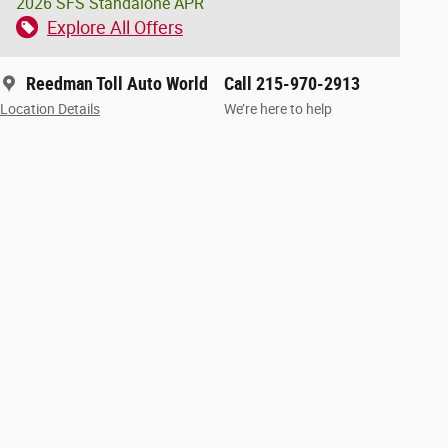
2026 SFS Standalone APR
Explore All Offers
Reedman Toll Auto World
Call 215-970-2913
Location Details
We’re here to help