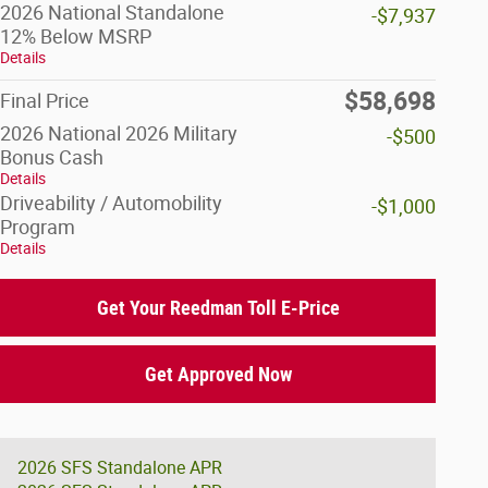
2026 National Standalone
-$7,937
12% Below MSRP
Details
$58,698
Final Price
2026 National 2026 Military
-$500
Bonus Cash
Details
Driveability / Automobility
-$1,000
Program
Details
Get Your Reedman Toll E-Price
Get Approved Now
2026 SFS Standalone APR