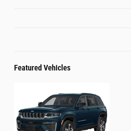
Featured Vehicles