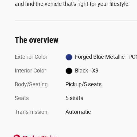
and find the vehicle that's right for your lifestyle.
The overview
Exterior Color
Forged Blue Metallic - PC
Interior Color
Black - X9
Body/Seating
Pickup/5 seats
Seats
5 seats
Transmission
Automatic