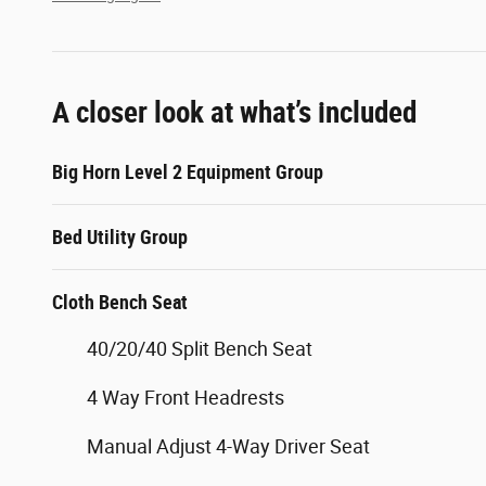
A closer look at what’s included
Big Horn Level 2 Equipment Group
Bed Utility Group
Cloth Bench Seat
40/20/40 Split Bench Seat
4 Way Front Headrests
Manual Adjust 4-Way Driver Seat