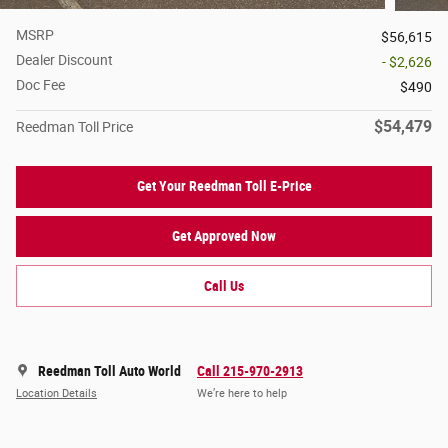
MSRP
$56,615
Dealer Discount
- $2,626
Doc Fee
$490
$54,479
Reedman Toll Price
Get Your Reedman Toll E-Price
Get Approved Now
Call Us
Reedman Toll Auto World
Call 215-970-2913
Location Details
We’re here to help