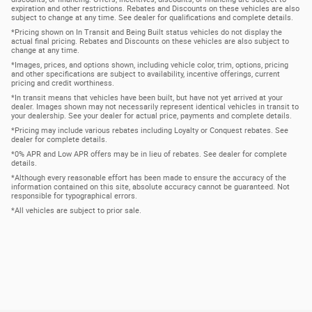
expiration and other restrictions. Rebates and Discounts on these vehicles are also
subject to change at any time. See dealer for qualifications and complete details.
*Pricing shown on In Transit and Being Built status vehicles do not display the
actual final pricing. Rebates and Discounts on these vehicles are also subject to
change at any time.
*Images, prices, and options shown, including vehicle color, trim, options, pricing
and other specifications are subject to availability, incentive offerings, current
pricing and credit worthiness.
*In transit means that vehicles have been built, but have not yet arrived at your
dealer. Images shown may not necessarily represent identical vehicles in transit to
your dealership. See your dealer for actual price, payments and complete details.
*Pricing may include various rebates including Loyalty or Conquest rebates. See
dealer for complete details.
*0% APR and Low APR offers may be in lieu of rebates. See dealer for complete
details.
*Although every reasonable effort has been made to ensure the accuracy of the
information contained on this site, absolute accuracy cannot be guaranteed. Not
responsible for typographical errors.
*All vehicles are subject to prior sale.