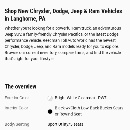
Shop New Chrysler, Dodge, Jeep & Ram Vehicles
in Langhorne, PA
Whether you're looking for a powerful Ram truck, an adventurous
Jeep SUV, a family-friendly Chrysler Pacifica, or the latest Dodge
performance vehicle, Reedman Toll Auto World has the newest
Chrysler, Dodge, Jeep, and Ram models ready for you to explore.
Browse our current inventory, compare trims, and find the vehicle
that's right for your lifestyle.
The overview
Exterior Color
Bright White Clearcoat - PW7
Interior Color
Black w/Cloth Low-Back Bucket Seats
or Rewind Seat
Body/Seating
Sport Utility/5 seats