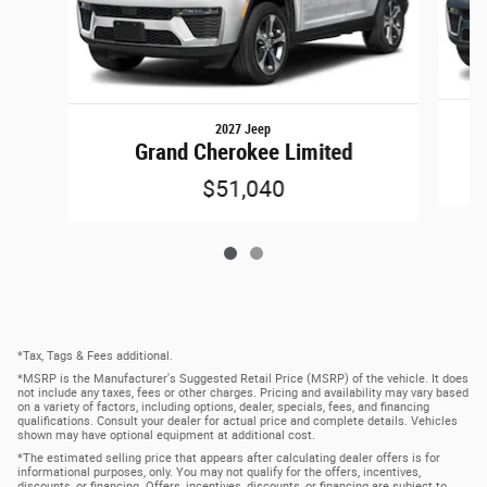
2027 Jeep
Grand Cherokee Limited
$51,040
*Tax, Tags & Fees additional.
*MSRP is the Manufacturer's Suggested Retail Price (MSRP) of the vehicle. It does
not include any taxes, fees or other charges. Pricing and availability may vary based
on a variety of factors, including options, dealer, specials, fees, and financing
qualifications. Consult your dealer for actual price and complete details. Vehicles
shown may have optional equipment at additional cost.
*The estimated selling price that appears after calculating dealer offers is for
informational purposes, only. You may not qualify for the offers, incentives,
discounts, or financing. Offers, incentives, discounts, or financing are subject to