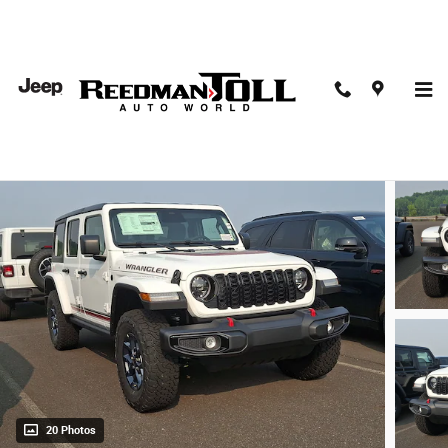
Skip to main content
2026 Jeep Wrangler 4-Door Willys 41
New
20 Photos