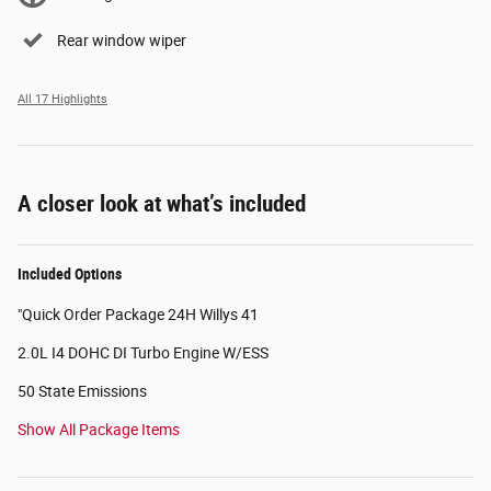
Rear window wiper
All 17 Highlights
A closer look at what’s included
Included Options
"Quick Order Package 24H Willys 41
2.0L I4 DOHC DI Turbo Engine W/ESS
50 State Emissions
Show All Package Items