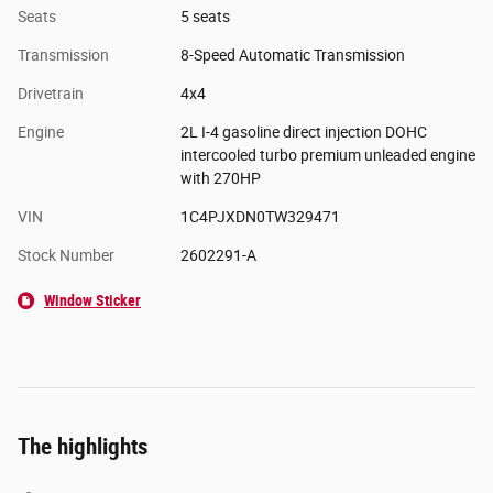
Seats
5 seats
Transmission
8-Speed Automatic Transmission
Drivetrain
4x4
Engine
2L I-4 gasoline direct injection DOHC
intercooled turbo premium unleaded engine
with 270HP
VIN
1C4PJXDN0TW329471
Stock Number
2602291-A
Window Sticker
The highlights