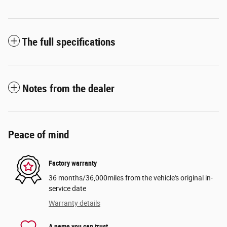
The full specifications
Notes from the dealer
Peace of mind
Factory warranty
36 months/36,000miles from the vehicle's original in-
service date
Warranty details
A name you can trust