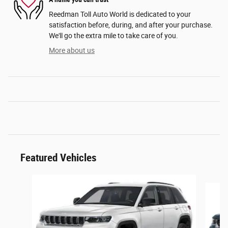
Reedman Toll Auto World is dedicated to your
satisfaction before, during, and after your purchase.
We'll go the extra mile to take care of you.
More about us
Featured Vehicles
Slide 1 of 2