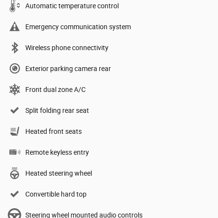
Automatic temperature control
Emergency communication system
Wireless phone connectivity
Exterior parking camera rear
Front dual zone A/C
Split folding rear seat
Heated front seats
Remote keyless entry
Heated steering wheel
Convertible hard top
Steering wheel mounted audio controls