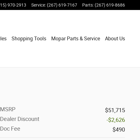
215) 970-2913
Service
:
(267) 619-7167
Parts
:
(267) 619-8686
les
Shopping Tools
Mopar Parts & Service
About Us
MSRP
$51,715
Dealer Discount
-$2,626
Doc Fee
$490