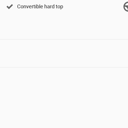
Convertible hard top