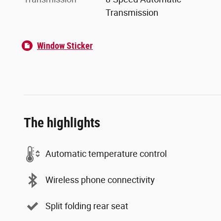
Transmission
Window Sticker
The highlights
Automatic temperature control
Wireless phone connectivity
Split folding rear seat