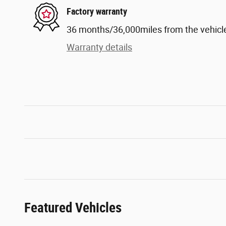
Factory warranty
36 months/36,000miles from the vehicle'
Warranty details
Featured Vehicles