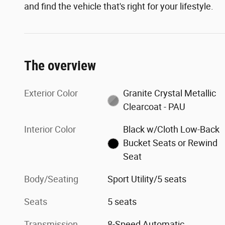
and find the vehicle that's right for your lifestyle.
The overview
Exterior Color
Granite Crystal Metallic
Clearcoat - PAU
Interior Color
Black w/Cloth Low-Back
Bucket Seats or Rewind
Seat
Body/Seating
Sport Utility/5 seats
Seats
5 seats
Transmission
8-Speed Automatic