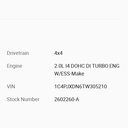
Drivetrain
4x4
Engine
2.0L I4 DOHC DI TURBO ENG
W/ESS-Make
VIN
1C4PJXDN6TW305210
Stock Number
2602260-A