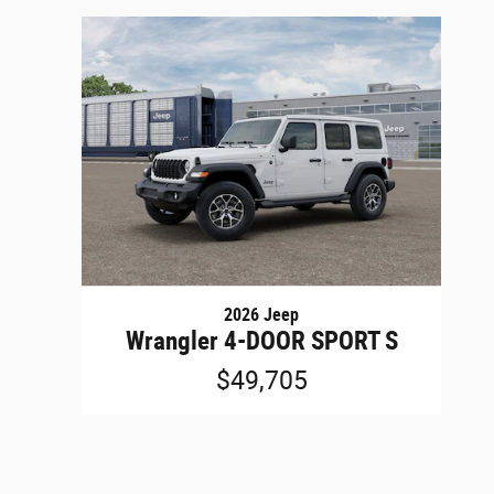
2026 Jeep
Wrangler 4-DOOR SPORT S
$49,705