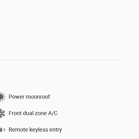
Power moonroof
Front dual zone A/C
Remote keyless entry