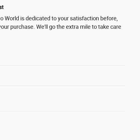
st
 World is dedicated to your satisfaction before,
your purchase. We'll go the extra mile to take care