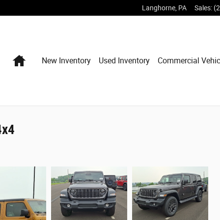
Langhorne
,
PA
Sales
:
(
Home
New Inventory
Used Inventory
Commercial Vehic
4x4