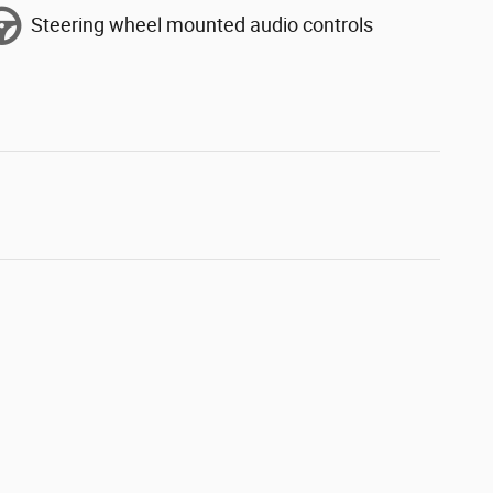
Steering wheel mounted audio controls