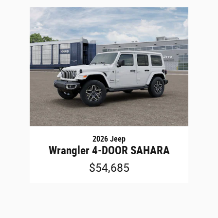
2026 Jeep
Wrangler 4-DOOR SAHARA
$54,685