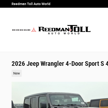
Skip to main content
Reedman Toll Auto World
2026 Jeep Wrangler 4-Door Sport S 
New