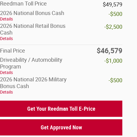
Reedman Toll Price
$49,579
2026 National Bonus Cash
-$500
Details
2026 National Retail Bonus
-$2,500
Cash
Details
$46,579
Final Price
Driveability / Automobility
-$1,000
Program
Details
2026 National 2026 Military
-$500
Bonus Cash
Details
Get Your Reedman Toll E-Price
Get Approved Now