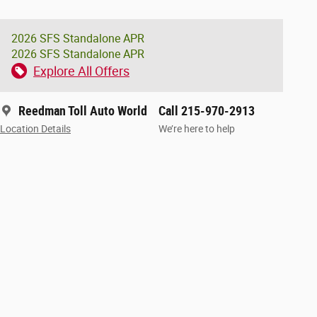
2026 SFS Standalone APR
2026 SFS Standalone APR
Explore All Offers
Reedman Toll Auto World
Call 215-970-2913
Location Details
We’re here to help