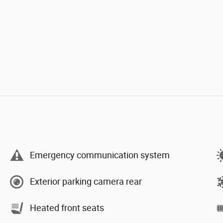
Emergency communication system
Exterior parking camera rear
Heated front seats