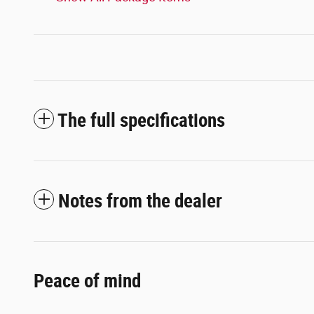
The full specifications
Notes from the dealer
Peace of mind