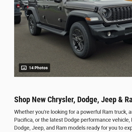
14 Photos
Shop New Chrysler, Dodge, Jeep & R
Whether you're looking for a powerful Ram truck, a
Pacifica, or the latest Dodge performance vehicle
Dodge, Jeep, and Ram models ready for you to expl