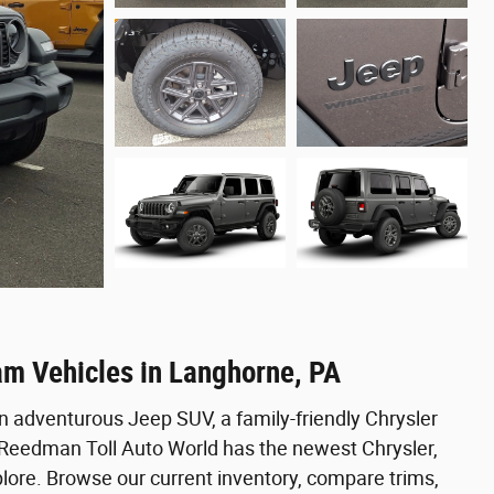
am Vehicles in Langhorne, PA
n adventurous Jeep SUV, a family-friendly Chrysler
, Reedman Toll Auto World has the newest Chrysler,
ore. Browse our current inventory, compare trims,