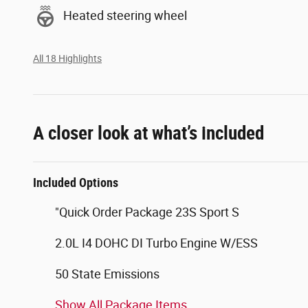
Heated steering wheel
All 18 Highlights
A closer look at what’s included
Included Options
"Quick Order Package 23S Sport S
2.0L I4 DOHC DI Turbo Engine W/ESS
50 State Emissions
Show All Package Items