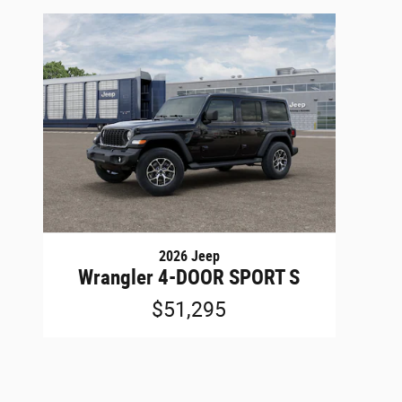
2026 Jeep
Wrangler 4-DOOR SPORT S
$51,295