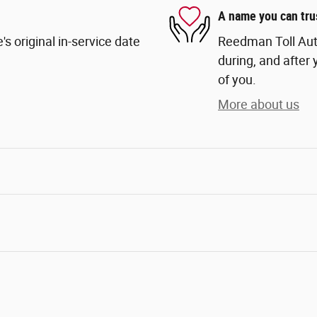
A name you can tru
s original in-service date
Reedman Toll Auto
during, and after 
of you.
More about us