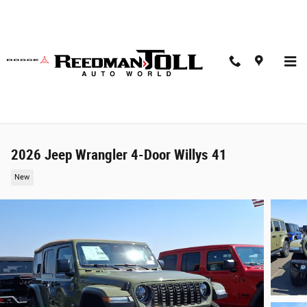
Skip to main content
2026 Jeep Wrangler 4-Door Willys 41
New