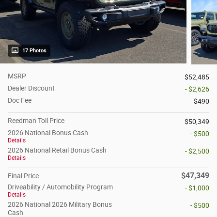
17 Photos
MSRP
$52,485
Dealer Discount
- $2,626
Doc Fee
$490
Reedman Toll Price
$50,349
2026 National Bonus Cash
- $500
Details
2026 National Retail Bonus Cash
- $2,500
Details
$47,349
Final Price
Driveability / Automobility Program
- $1,000
Details
2026 National 2026 Military Bonus
- $500
Cash