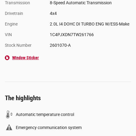
Transmission
8-Speed Automatic Transmission
Drivetrain
4x4
Engine
2.0L I4 DOHC DI TURBO ENG W/ESS-Make
VIN
1C4PJXDN7TW261766
Stock Number
2601070-A
Window Sticker
The highlights
Automatic temperature control
Emergency communication system