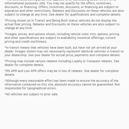
informational purposes, only. You may not qualify for the offers, incentives,
discounts, or financing. Offers, incentives, discounts, or financing are subject to
expiration and other restrictions. Rebates and Discounts on these vehicles are also
subject to change at any time. See dealer for qualifications and complete details.
*Pricing shown on In Transit and Being Built status vehicles do not display the
actual final pricing. Rebates and Discounts on these vehicles are also subject to
change at any time.
*Images, prices, and options shown, including vehicle color, trim, options, pricing
and other specifications are subject to availability, incentive offerings, current
pricing and credit worthiness.
*In transit means that vehicles have been built, but have not yet arrived at your
dealer. Images shown may not necessarily represent identical vehicles in transit to
your dealership. See your dealer for actual price, payments and complete details.
*Pricing may include various rebates including Loyalty or Conquest rebates. See
dealer for complete details.
*0% APR and Low APR offers may be in lieu of rebates. See dealer for complete
details.
*Although every reasonable effort has been made to ensure the accuracy of the
information contained on this site, absolute accuracy cannot be guaranteed. Not
responsible for typographical errors.
*All vehicles are subject to prior sale.