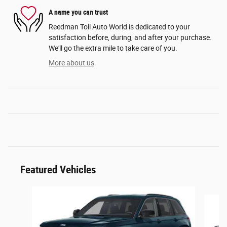
A name you can trust
Reedman Toll Auto World is dedicated to your
satisfaction before, during, and after your purchase.
We'll go the extra mile to take care of you.
More about us
Featured Vehicles
Slide 1 of 3