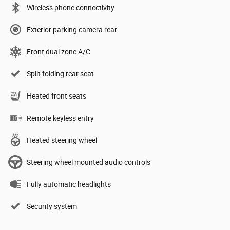
Wireless phone connectivity
Exterior parking camera rear
Front dual zone A/C
Split folding rear seat
Heated front seats
Remote keyless entry
Heated steering wheel
Steering wheel mounted audio controls
Fully automatic headlights
Security system