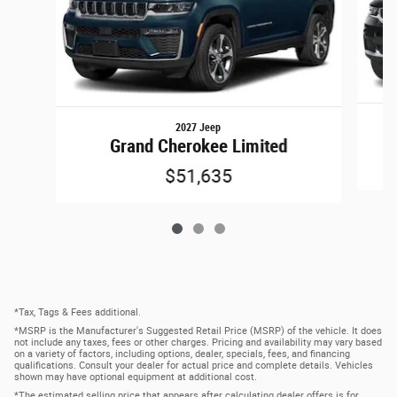
2027 Jeep
Grand Cherokee Limited
$51,635
*Tax, Tags & Fees additional.
*MSRP is the Manufacturer's Suggested Retail Price (MSRP) of the vehicle. It does
not include any taxes, fees or other charges. Pricing and availability may vary based
on a variety of factors, including options, dealer, specials, fees, and financing
qualifications. Consult your dealer for actual price and complete details. Vehicles
shown may have optional equipment at additional cost.
*The estimated selling price that appears after calculating dealer offers is for