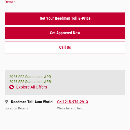
Details
Get Your Reedman Toll E-Price
Get Approved Now
Call Us
2026 SFS Standalone APR
2026 SFS Standalone APR
Explore All Offers
Reedman Toll Auto World
Call 215-970-2913
Location Details
We’re here to help