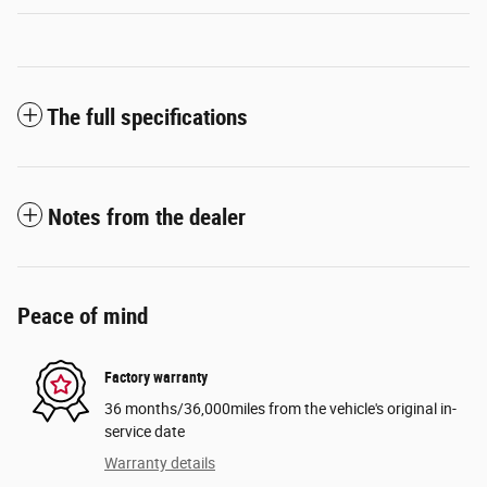
The full specifications
Notes from the dealer
Peace of mind
Factory warranty
36 months/36,000miles from the vehicle's original in-
service date
Warranty details