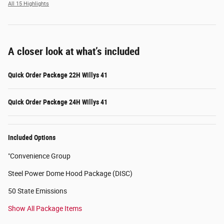
All 15 Highlights
A closer look at what’s included
Quick Order Package 22H Willys 41
Quick Order Package 24H Willys 41
Included Options
"Convenience Group
Steel Power Dome Hood Package (DISC)
50 State Emissions
Show All Package Items