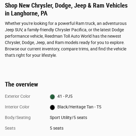
Shop New Chrysler, Dodge, Jeep & Ram Vehicles
in Langhorne, PA
Whether you're looking for a powerful Ram truck, an adventurous
Jeep SUV, a family-friendly Chrysler Pacifica, or the latest Dodge
performance vehicle, Reedman Toll Auto World has the newest
Chrysler, Dodge, Jeep, and Ram models ready for you to explore.
Browse our current inventory, compare trims, and find the vehicle
that's right for your lifestyle.
The overview
Exterior Color
41 - PJ5
Interior Color
Black/Heritage Tan - T5
Body/Seating
Sport Utility/5 seats
Seats
5 seats