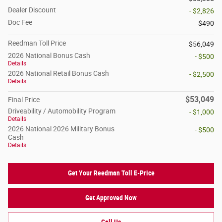
Dealer Discount
- $2,826
Doc Fee
$490
Reedman Toll Price
$56,049
2026 National Bonus Cash
- $500
Details
2026 National Retail Bonus Cash
- $2,500
Details
$53,049
Final Price
Driveability / Automobility Program
- $1,000
Details
2026 National 2026 Military Bonus
- $500
Cash
Details
Get Your Reedman Toll E-Price
Get Approved Now