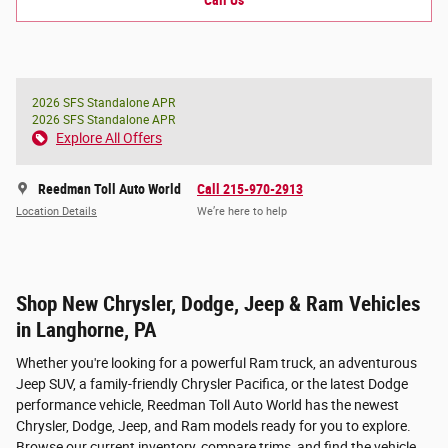
Call Us
2026 SFS Standalone APR
2026 SFS Standalone APR
Explore All Offers
Reedman Toll Auto World
Call 215-970-2913
Location Details
We’re here to help
Shop New Chrysler, Dodge, Jeep & Ram Vehicles
in Langhorne, PA
Whether you're looking for a powerful Ram truck, an adventurous
Jeep SUV, a family-friendly Chrysler Pacifica, or the latest Dodge
performance vehicle, Reedman Toll Auto World has the newest
Chrysler, Dodge, Jeep, and Ram models ready for you to explore.
Browse our current inventory, compare trims, and find the vehicle