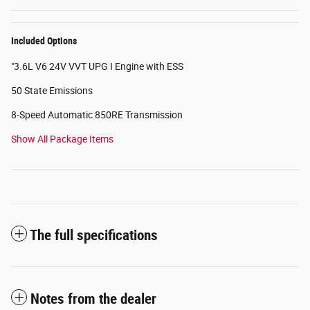
Included Options
"3.6L V6 24V VVT UPG I Engine with ESS
50 State Emissions
8-Speed Automatic 850RE Transmission
Show All Package Items
The full specifications
Notes from the dealer