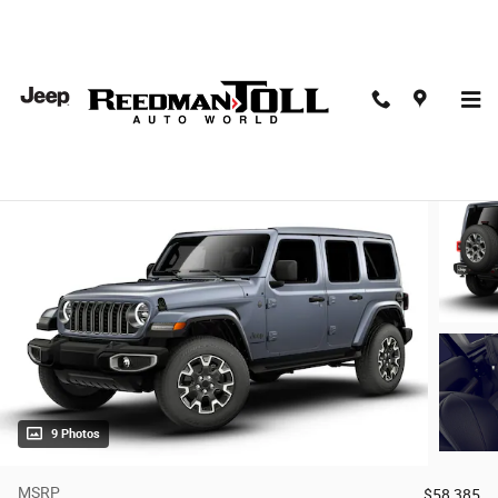
Skip to main content
2026 Jeep Wrangler 4-Door Sahara 4x4
New
15 views in the past 7 days
9 Photos
MSRP
$58,385