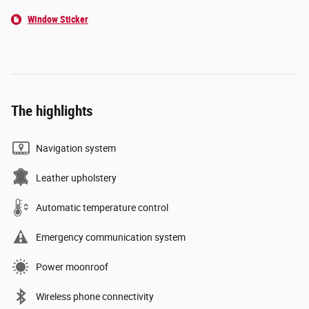
Window Sticker
The highlights
Navigation system
Leather upholstery
Automatic temperature control
Emergency communication system
Power moonroof
Wireless phone connectivity