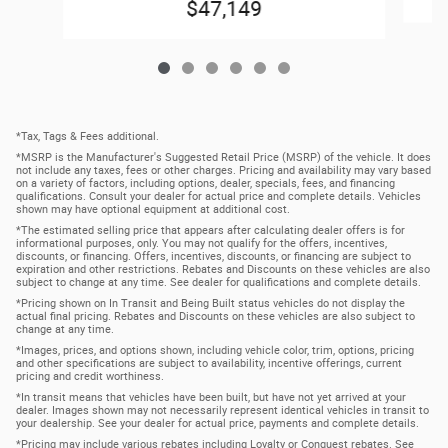
$47,149
*Tax, Tags & Fees additional.
*MSRP is the Manufacturer's Suggested Retail Price (MSRP) of the vehicle. It does
not include any taxes, fees or other charges. Pricing and availability may vary based
on a variety of factors, including options, dealer, specials, fees, and financing
qualifications. Consult your dealer for actual price and complete details. Vehicles
shown may have optional equipment at additional cost.
*The estimated selling price that appears after calculating dealer offers is for
informational purposes, only. You may not qualify for the offers, incentives,
discounts, or financing. Offers, incentives, discounts, or financing are subject to
expiration and other restrictions. Rebates and Discounts on these vehicles are also
subject to change at any time. See dealer for qualifications and complete details.
*Pricing shown on In Transit and Being Built status vehicles do not display the
actual final pricing. Rebates and Discounts on these vehicles are also subject to
change at any time.
*Images, prices, and options shown, including vehicle color, trim, options, pricing
and other specifications are subject to availability, incentive offerings, current
pricing and credit worthiness.
*In transit means that vehicles have been built, but have not yet arrived at your
dealer. Images shown may not necessarily represent identical vehicles in transit to
your dealership. See your dealer for actual price, payments and complete details.
*Pricing may include various rebates including Loyalty or Conquest rebates. See