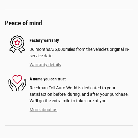
Peace of mind
Factory warranty
36 months/36,000miles from the vehicle's original in-
service date
Warranty details
A name you can trust
Reedman Toll Auto World is dedicated to your
satisfaction before, during, and after your purchase.
We'll go the extra mile to take care of you.
More about us