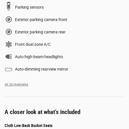
Parking sensors
Exterior parking camera front
Exterior parking camera rear
Front dual zone A/C
Auto high-beam headlights
Auto-dimming rearview mirror
All 26 Highlights
A closer look at what’s included
Cloth Low-Back Bucket Seats