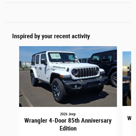
Inspired by your recent activity
Slide 1 of 6
2026 Jeep
Wra
Wrangler 4-Door 85th Anniversary
Edition