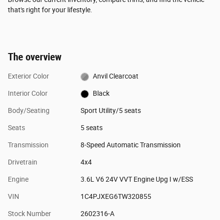
that's right for your lifestyle.
The overview
Exterior Color
Anvil Clearcoat
Interior Color
Black
Body/Seating
Sport Utility/5 seats
Seats
5 seats
Transmission
8-Speed Automatic Transmission
Drivetrain
4x4
Engine
3.6L V6 24V VVT Engine Upg I w/ESS
VIN
1C4PJXEG6TW320855
Stock Number
2602316-A