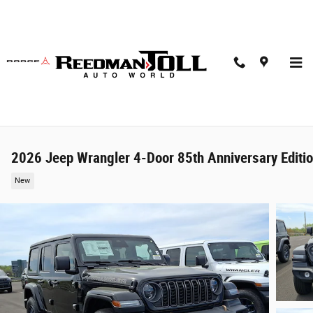
Skip to main content
2026 Jeep Wrangler 4-Door 85th Anniversary Editi
New