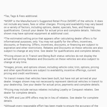
*Tax, Tags & Fees additional.
*MSRP is the Manufacturer's Suggested Retail Price (MSRP) of the vehicle. It does
not include any taxes, fees or other charges. Pricing and availability may vary based
on a variety of factors, including options, dealer, specials, fees, and financing
qualifications. Consult your dealer for actual price and complete details. Vehicles
shown may have optional equipment at additional cost.
*The estimated selling price that appears after calculating dealer offers is for
informational purposes, only. You may not qualify for the offers, incentives,
discounts, or financing. Offers, incentives, discounts, or financing are subject to
expiration and other restrictions. Rebates and Discounts on these vehicles are also
subject to change at any time. See dealer for qualifications and complete details.
*Pricing shown on In Transit and Being Built status vehicles do not display the
actual final pricing. Rebates and Discounts on these vehicles are also subject to
change at any time.
*Images, prices, and options shown, including vehicle color, trim, options, pricing
and other specifications are subject to availability, incentive offerings, current
pricing and credit worthiness.
*In transit means that vehicles have been built, but have not yet arrived at your
dealer. Images shown may not necessarily represent identical vehicles in transit to
your dealership. See your dealer for actual price, payments and complete details.
*Pricing may include various rebates including Loyalty or Conquest rebates. See
dealer for complete details.
*0% APR and Low APR offers may be in lieu of rebates. See dealer for complete
details.
*Although every reasonable effort has been made to ensure the accuracy of the