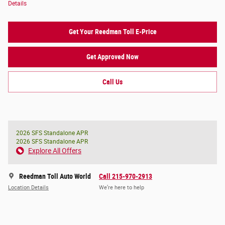
Details
Get Your Reedman Toll E-Price
Get Approved Now
Call Us
2026 SFS Standalone APR
2026 SFS Standalone APR
Explore All Offers
Reedman Toll Auto World
Call 215-970-2913
Location Details
We’re here to help