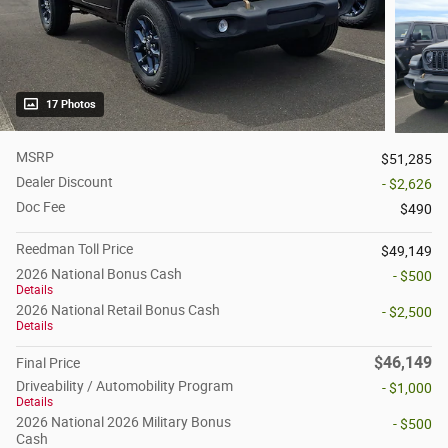
17 Photos
MSRP
$51,285
Dealer Discount
- $2,626
Doc Fee
$490
Reedman Toll Price
$49,149
2026 National Bonus Cash
- $500
Details
2026 National Retail Bonus Cash
- $2,500
Details
$46,149
Final Price
Driveability / Automobility Program
- $1,000
Details
2026 National 2026 Military Bonus
- $500
Cash