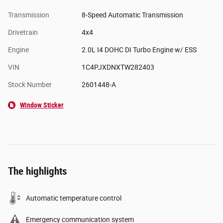
Transmission
8-Speed Automatic Transmission
Drivetrain
4x4
Engine
2.0L I4 DOHC DI Turbo Engine w/ ESS
VIN
1C4PJXDNXTW282403
Stock Number
2601448-A
Window Sticker
The highlights
Automatic temperature control
Emergency communication system