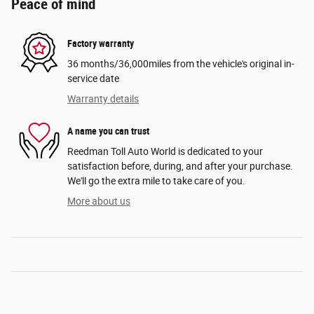
Peace of mind
Factory warranty
36 months/36,000miles from the vehicle's original in-
service date
Warranty details
A name you can trust
Reedman Toll Auto World is dedicated to your
satisfaction before, during, and after your purchase.
We'll go the extra mile to take care of you.
More about us