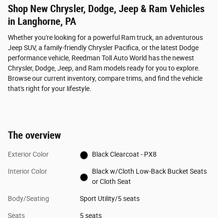
Shop New Chrysler, Dodge, Jeep & Ram Vehicles
in Langhorne, PA
Whether you're looking for a powerful Ram truck, an adventurous
Jeep SUV, a family-friendly Chrysler Pacifica, or the latest Dodge
performance vehicle, Reedman Toll Auto World has the newest
Chrysler, Dodge, Jeep, and Ram models ready for you to explore.
Browse our current inventory, compare trims, and find the vehicle
that's right for your lifestyle.
The overview
Exterior Color
Black Clearcoat - PX8
Interior Color
Black w/Cloth Low-Back Bucket Seats
or Cloth Seat
Body/Seating
Sport Utility/5 seats
Seats
5 seats