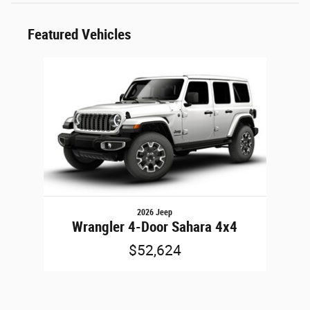
Featured Vehicles
Slide 1 of 1
2026 Jeep
Wrangler 4-Door Sahara 4x4
$52,624