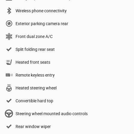
Wireless phone connectivity
Exterior parking camera rear
Front dual zone A/C
Split folding rear seat
Heated front seats
Remote keyless entry
Heated steering wheel
Convertible hard top
Steering wheel mounted audio controls
Rear window wiper