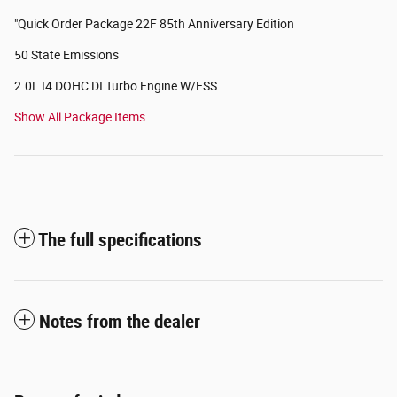
"Quick Order Package 22F 85th Anniversary Edition
50 State Emissions
2.0L I4 DOHC DI Turbo Engine W/ESS
Show All Package Items
The full specifications
Notes from the dealer