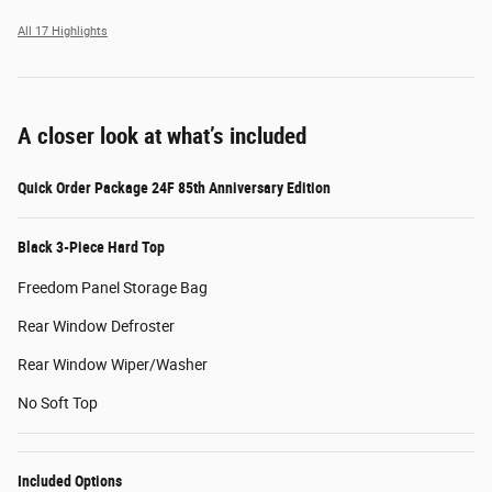
All 17 Highlights
A closer look at what’s included
Quick Order Package 24F 85th Anniversary Edition
Black 3-Piece Hard Top
Freedom Panel Storage Bag
Rear Window Defroster
Rear Window Wiper/Washer
No Soft Top
Included Options