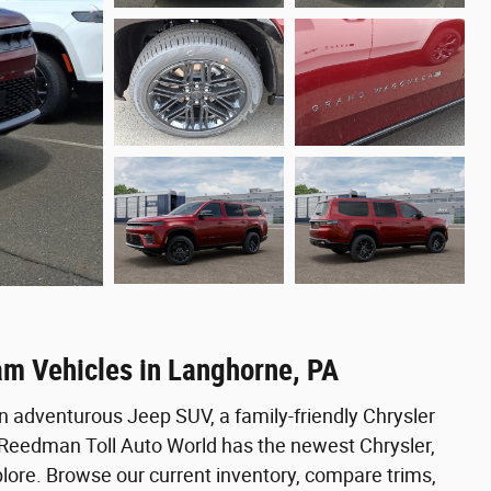
am Vehicles in Langhorne, PA
n adventurous Jeep SUV, a family-friendly Chrysler
, Reedman Toll Auto World has the newest Chrysler,
ore. Browse our current inventory, compare trims,