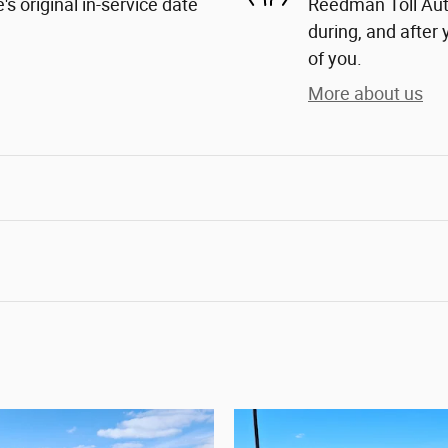
s original in-service date
Reedman Toll Auto
during, and after 
of you.
More about us