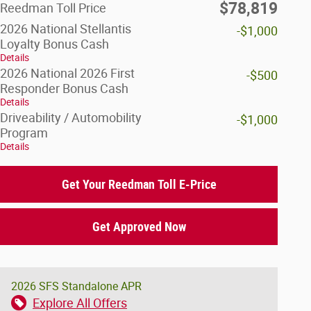
$78,819
Reedman Toll Price
2026 National Stellantis
-$1,000
Loyalty Bonus Cash
Details
2026 National 2026 First
-$500
Responder Bonus Cash
Details
Driveability / Automobility
-$1,000
Program
Details
Get Your Reedman Toll E-Price
Get Approved Now
2026 SFS Standalone APR
Explore All Offers