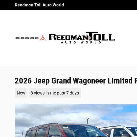
Skip to main content
Reedman Toll Auto World
2026 Jeep Grand Wagoneer Limited 
New
8 views in the past 7 days