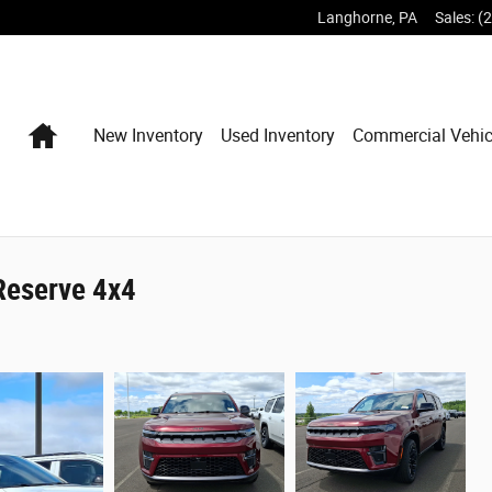
Langhorne
,
PA
Sales
:
(
Home
New Inventory
Used Inventory
Commercial Vehic
Reserve 4x4