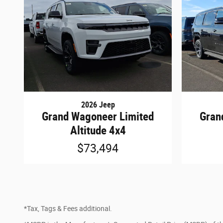
2026 Jeep
Grand Wagoneer Limited
Gran
Altitude 4x4
$73,494
*Tax, Tags & Fees additional.