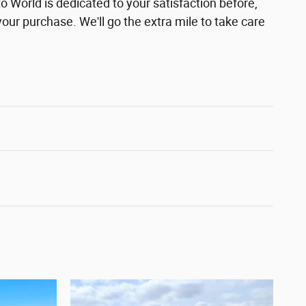
 World is dedicated to your satisfaction before,
your purchase. We'll go the extra mile to take care