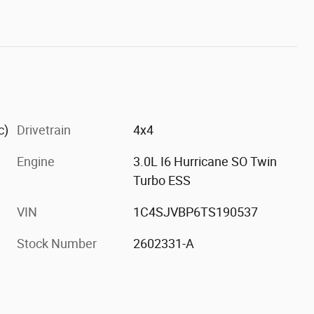
c)
Drivetrain
4x4
Engine
3.0L I6 Hurricane SO Twin
Turbo ESS
VIN
1C4SJVBP6TS190537
Stock Number
2602331-A