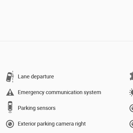
Lane departure
Emergency communication system
Parking sensors
Exterior parking camera right