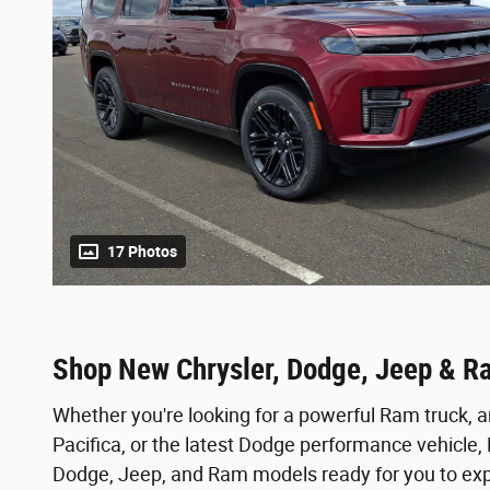
17 Photos
Shop New Chrysler, Dodge, Jeep & R
Whether you're looking for a powerful Ram truck, a
Pacifica, or the latest Dodge performance vehicle
Dodge, Jeep, and Ram models ready for you to expl