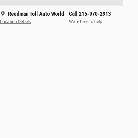
Reedman Toll Auto World
Call 215-970-2913
Location Details
We’re here to help