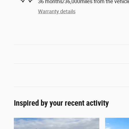
36 months/36,000miles from the vehicle'
Warranty details
Inspired by your recent activity