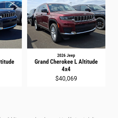
2026 Jeep
titude
Grand Cherokee L Altitude
4x4
$40,069