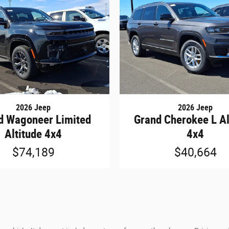
2026 Jeep
2026 Jeep
d Wagoneer Limited
Grand Cherokee L Al
Altitude 4x4
4x4
$74,189
$40,664