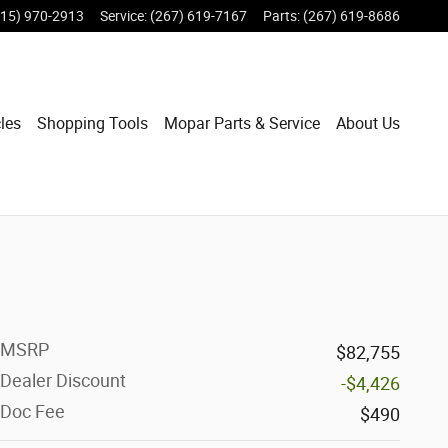
215) 970-2913
Service
:
(267) 619-7167
Parts
:
(267) 619-8686
les
Shopping Tools
Mopar Parts & Service
About Us
MSRP
$82,755
Dealer Discount
-$4,426
Doc Fee
$490