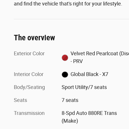
and find the vehicle that's right for your lifestyle.
The overview
Exterior Color
Velvet Red Pearlcoat (Dis
- PRV
Interior Color
Global Black - X7
Body/Seating
Sport Utility/7 seats
Seats
7 seats
Transmission
8-Spd Auto 880RE Trans
(Make)