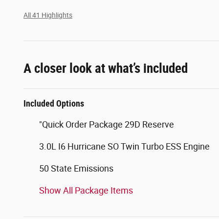
All 41 Highlights
A closer look at what’s included
Included Options
"Quick Order Package 29D Reserve
3.0L I6 Hurricane SO Twin Turbo ESS Engine
50 State Emissions
Show All Package Items