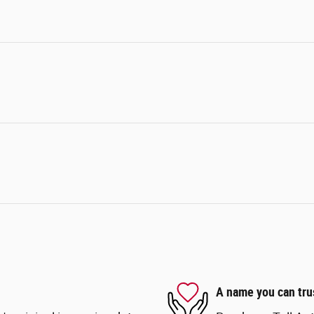
A name you can tru