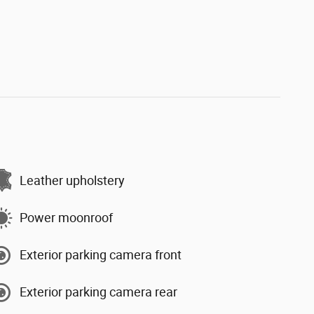
Leather upholstery
Power moonroof
Exterior parking camera front
Exterior parking camera rear