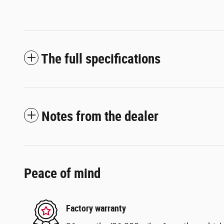
The full specifications
Notes from the dealer
Peace of mind
Factory warranty