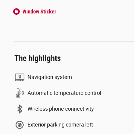
Window Sticker
The highlights
Navigation system
Automatic temperature control
Wireless phone connectivity
Exterior parking camera left