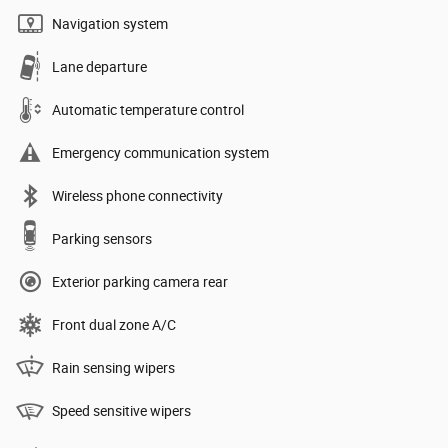
Navigation system
Lane departure
Automatic temperature control
Emergency communication system
Wireless phone connectivity
Parking sensors
Exterior parking camera rear
Front dual zone A/C
Rain sensing wipers
Speed sensitive wipers