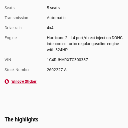
Seats
5 seats
Transmission
Automatic
Drivetrain
4x4
Engine
Hurricane 2L I-4 port/direct injection DOHC
intercooled turbo regular gasoline engine
with 324HP
VIN
1C4RJHARXTC300387
Stock Number
2602227-A
Window Sticker
The highlights