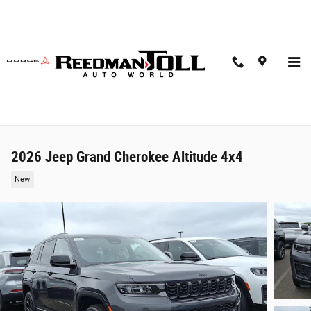
Skip to main content
2026 Jeep Grand Cherokee Altitude 4x4
New