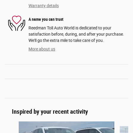
Warranty details
A name you can trust
Reedman Toll Auto World is dedicated to your
satisfaction before, during, and after your purchase.
We'll go the extra mile to take care of you.
More about us
Inspired by your recent activity
Slide 1 of 6