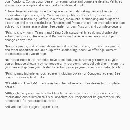
qualifications. Consult your dealer for actual price and complete details. Vehicles
shown may have optional equipment at additional cost.
*The estimated selling price that appears after calculating dealer offers is for
informational purposes, only. You may not qualify for the offers, incentives,
discounts, or financing. Offers, incentives, discounts, or financing are subject to
expiration and other restrictions. Rebates and Discounts on these vehicles are also
subject to change at any time. See dealer for qualifications and complete details.
*Pricing shown on In Transit and Being Built status vehicles do not display the
actual final pricing. Rebates and Discounts on these vehicles are also subject to
change at any time.
*Images, prices, and options shown, including vehicle color, trim, options, pricing
and other specifications are subject to availability, incentive offerings, current
pricing and credit worthiness.
*In transit means that vehicles have been built, but have not yet arrived at your
dealer. Images shown may not necessarily represent identical vehicles in transit to
your dealership. See your dealer for actual price, payments and complete details.
*Pricing may include various rebates including Loyalty or Conquest rebates. See
dealer for complete details.
*0% APR and Low APR offers may be in lieu of rebates. See dealer for complete
details.
*Although every reasonable effort has been made to ensure the accuracy of the
information contained on this site, absolute accuracy cannot be guaranteed. Not
responsible for typographical errors.
*All vehicles are subject to prior sale.