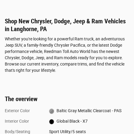
Shop New Chrysler, Dodge, Jeep & Ram Vehicles
in Langhorne, PA
Whether you're looking for a powerful Ram truck, an adventurous
Jeep SUV, a family-friendly Chrysler Pacifica, or the latest Dodge
performance vehicle, Reedman Toll Auto World has the newest
Chrysler, Dodge, Jeep, and Ram models ready for you to explore.
Browse our current inventory, compare trims, and find the vehicle
that's right for your lifestyle.
The overview
Exterior Color
Baltic Gray Metallic Clearcoat - PAS
Interior Color
Global Black - X7
Body/Seating
Sport Utility/5 seats