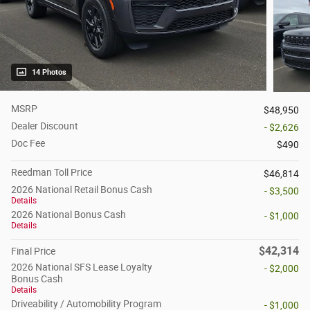
14 Photos
MSRP
$48,950
Dealer Discount
- $2,626
Doc Fee
$490
Reedman Toll Price
$46,814
2026 National Retail Bonus Cash
- $3,500
Details
2026 National Bonus Cash
- $1,000
Details
$42,314
Final Price
2026 National SFS Lease Loyalty
- $2,000
Bonus Cash
Details
Driveability / Automobility Program
- $1,000