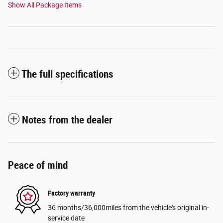
Show All Package Items
The full specifications
Notes from the dealer
Peace of mind
Factory warranty
36 months/36,000miles from the vehicle's original in-
service date