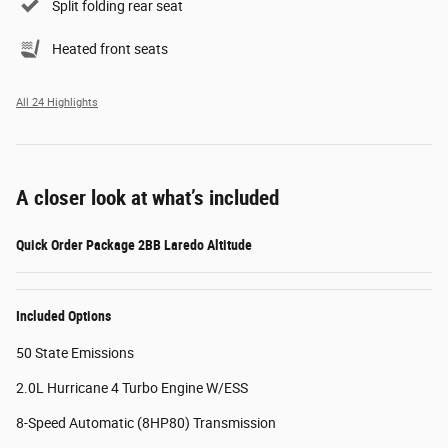
Split folding rear seat
Heated front seats
All 24 Highlights
A closer look at what’s included
Quick Order Package 2BB Laredo Altitude
Included Options
50 State Emissions
2.0L Hurricane 4 Turbo Engine W/ESS
8-Speed Automatic (8HP80) Transmission