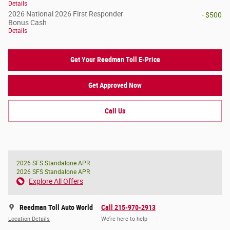
Details
2026 National 2026 First Responder
- $500
Bonus Cash
Details
Get Your Reedman Toll E-Price
Get Approved Now
Call Us
2026 SFS Standalone APR
2026 SFS Standalone APR
Explore All Offers
Reedman Toll Auto World
Call 215-970-2913
Location Details
We’re here to help