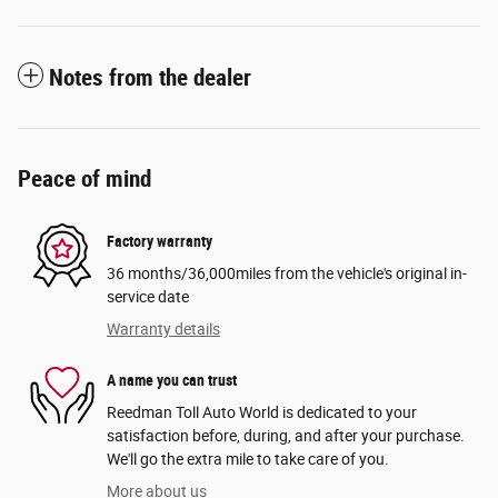
Notes from the dealer
Peace of mind
Factory warranty
36 months/36,000miles from the vehicle's original in-
service date
Warranty details
A name you can trust
Reedman Toll Auto World is dedicated to your
satisfaction before, during, and after your purchase.
We'll go the extra mile to take care of you.
More about us