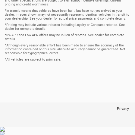
and other specifications are subject to availability, incentive offerings, current
pricing and credit worthiness.
*In transit means that vehicles have been built, but have not yet arrived at your
dealer. Images shown may not necessarily represent identical vehicles in transit to
your dealership. See your dealer for actual price, payments and complete details.
*Pricing may include various rebates including Loyalty or Conquest rebates. See
dealer for complete details.
*0% APR and Low APR offers may be in lieu of rebates. See dealer for complete
details.
*Although every reasonable effort has been made to ensure the accuracy of the
information contained on this site, absolute accuracy cannot be guaranteed. Not
responsible for typographical errors.
*All vehicles are subject to prior sale.
Privacy