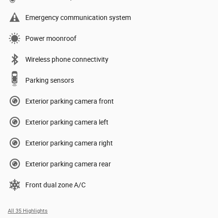
Emergency communication system
Power moonroof
Wireless phone connectivity
Parking sensors
Exterior parking camera front
Exterior parking camera left
Exterior parking camera right
Exterior parking camera rear
Front dual zone A/C
All 35 Highlights