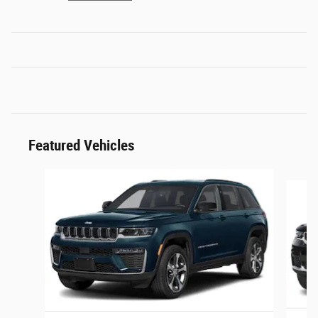
Featured Vehicles
Slide 1 of 3