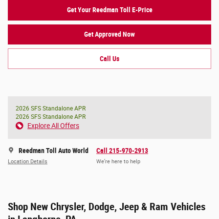
Get Your Reedman Toll E-Price
Get Approved Now
Call Us
2026 SFS Standalone APR
2026 SFS Standalone APR
Explore All Offers
Reedman Toll Auto World
Call 215-970-2913
Location Details
We’re here to help
Shop New Chrysler, Dodge, Jeep & Ram Vehicles