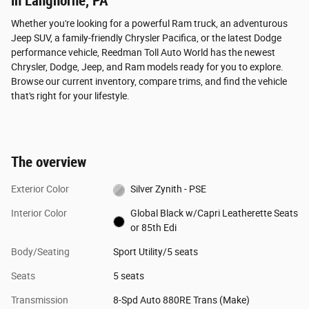
in Langhorne, PA
Whether you're looking for a powerful Ram truck, an adventurous
Jeep SUV, a family-friendly Chrysler Pacifica, or the latest Dodge
performance vehicle, Reedman Toll Auto World has the newest
Chrysler, Dodge, Jeep, and Ram models ready for you to explore.
Browse our current inventory, compare trims, and find the vehicle
that's right for your lifestyle.
The overview
Exterior Color
Silver Zynith - PSE
Interior Color
Global Black w/Capri Leatherette Seats
or 85th Edi
Body/Seating
Sport Utility/5 seats
Seats
5 seats
Transmission
8-Spd Auto 880RE Trans (Make)