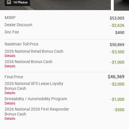
14 Photos
MSRP
$53,005
Dealer Discount
- $2,626
Doc Fee
$490
Reedman Toll Price
$50,869
2026 National Retail Bonus Cash
- $3,500
Details
2026 National Bonus Cash
- $1,000
Details
$46,369
Final Price
2026 National SFS Lease Loyalty
- $2,000
Bonus Cash
Details
Driveability / Automobility Program
- $1,000
Details
2026 National 2026 First Responder
- $500
Bonus Cash
Details