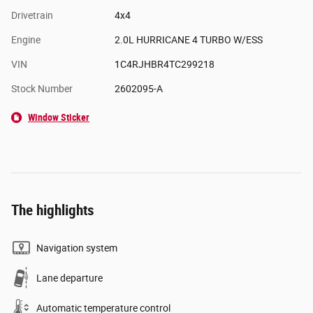
Drivetrain
4x4
Engine
2.0L HURRICANE 4 TURBO W/ESS
VIN
1C4RJHBR4TC299218
Stock Number
2602095-A
Window Sticker
The highlights
Navigation system
Lane departure
Automatic temperature control