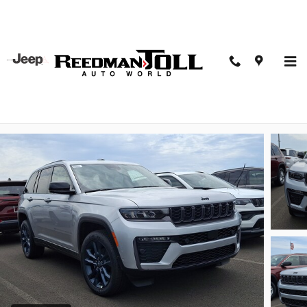
Skip to main content
2026 Jeep Grand Cherokee 85th Anniversay Edition
4x4
New