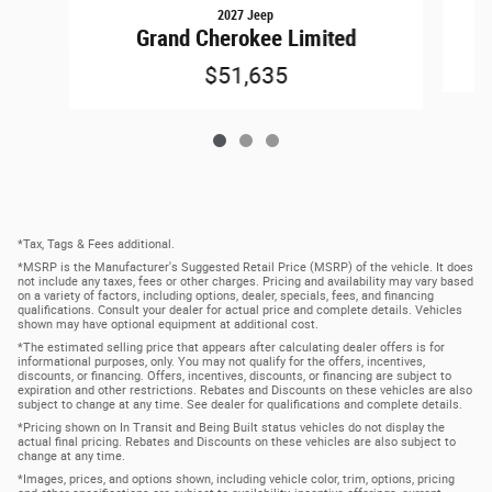
2027 Jeep
Grand Cherokee Limited
$51,635
*Tax, Tags & Fees additional.
*MSRP is the Manufacturer's Suggested Retail Price (MSRP) of the vehicle. It does
not include any taxes, fees or other charges. Pricing and availability may vary based
on a variety of factors, including options, dealer, specials, fees, and financing
qualifications. Consult your dealer for actual price and complete details. Vehicles
shown may have optional equipment at additional cost.
*The estimated selling price that appears after calculating dealer offers is for
informational purposes, only. You may not qualify for the offers, incentives,
discounts, or financing. Offers, incentives, discounts, or financing are subject to
expiration and other restrictions. Rebates and Discounts on these vehicles are also
subject to change at any time. See dealer for qualifications and complete details.
*Pricing shown on In Transit and Being Built status vehicles do not display the
actual final pricing. Rebates and Discounts on these vehicles are also subject to
change at any time.
*Images, prices, and options shown, including vehicle color, trim, options, pricing