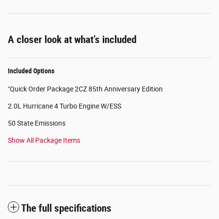
A closer look at what’s included
Included Options
"Quick Order Package 2CZ 85th Anniversary Edition
2.0L Hurricane 4 Turbo Engine W/ESS
50 State Emissions
Show All Package Items
The full specifications