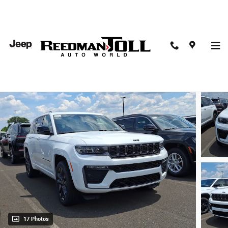
Skip to main content
2026 Jeep Grand Cherokee Limited Reserve 4x4
New
17 Photos