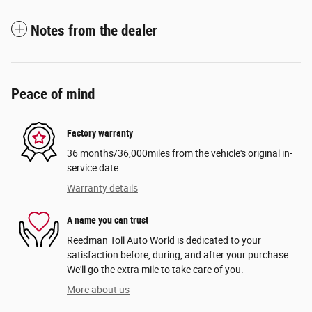
Notes from the dealer
Peace of mind
Factory warranty
36 months/36,000miles from the vehicle's original in-
service date
Warranty details
A name you can trust
Reedman Toll Auto World is dedicated to your
satisfaction before, during, and after your purchase.
We'll go the extra mile to take care of you.
More about us