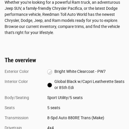
Whether you're looking for a powerful Ram truck, an adventurous
Jeep SUV, a family-friendly Chrysler Pacifica, or the latest Dodge
performance vehicle, Reedman Toll Auto World has the newest
Chrysler, Dodge, Jeep, and Ram models ready for you to explore.
Browse our current inventory, compare trims, and find the vehicle
that's right for your lifestyle.
The overview
Exterior Color
Bright White Clearcoat - PW7
Interior Color
Global Black w/Capri Leatherette Seats
or 85th Edi
Body/Seating
Sport Utility/5 seats
Seats
5 seats
Transmission
8-Spd Auto 880RE Trans (Make)
Drivetrain
4x4