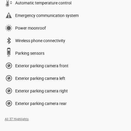
Automatic temperature control
Emergency communication system
Power moonroof
Wireless phone connectivity
Parking sensors
Exterior parking camera front
Exterior parking camera left
Exterior parking camera right
Exterior parking camera rear
All 37 Highlights