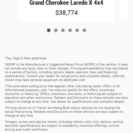
G
Grand Cherokee Laredo X 4x4
$38,774
*Tax, Tags & Fees additional.
*MSRP is the Manufacturer's Suggested Retail Price (MSRP) of the vehicle. It does
not include any taxes, fees or other charges. Pricing and availability may vary based
on a variety of factors, including options, dealer, specials, fees, and financing
qualifications. Consult your dealer for actual price and complete details. Vehicles
shown may have optional equipment at additional cost.
*The estimated selling price that appears after calculating dealer offers is for
informational purposes, only. You may not qualify for the offers, incentives,
discounts, or financing. Offers, incentives, discounts, or financing are subject to
expiration and other restrictions. Rebates and Discounts on these vehicles are also
subject to change at any time. See dealer for qualifications and complete details.
*Pricing shown on In Transit and Being Built status vehicles do not display the
actual final pricing. Rebates and Discounts on these vehicles are also subject to
change at any time.
*Images, prices, and options shown, including vehicle color, trim, options, pricing
and other specifications are subject to availability, incentive offerings, current
pricing and credit worthiness.