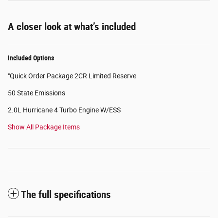
A closer look at what’s included
Included Options
"Quick Order Package 2CR Limited Reserve
50 State Emissions
2.0L Hurricane 4 Turbo Engine W/ESS
Show All Package Items
The full specifications