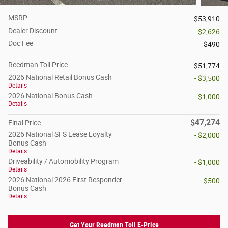
MSRP
$53,910
Dealer Discount
- $2,626
Doc Fee
$490
Reedman Toll Price
$51,774
2026 National Retail Bonus Cash
- $3,500
Details
2026 National Bonus Cash
- $1,000
Details
$47,274
Final Price
2026 National SFS Lease Loyalty
- $2,000
Bonus Cash
Details
Driveability / Automobility Program
- $1,000
Details
2026 National 2026 First Responder
- $500
Bonus Cash
Details
Get Your Reedman Toll E-Price