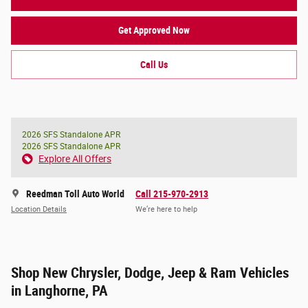
Get Approved Now
Call Us
2026 SFS Standalone APR
2026 SFS Standalone APR
Explore All Offers
Reedman Toll Auto World
Call 215-970-2913
Location Details
We’re here to help
Shop New Chrysler, Dodge, Jeep & Ram Vehicles
in Langhorne, PA