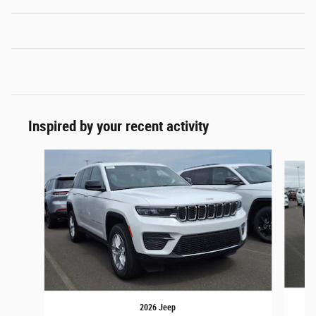
Inspired by your recent activity
Slide 1 of 6
2026 Jeep