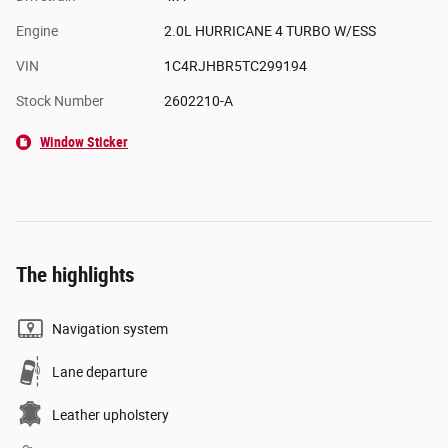
Engine
2.0L HURRICANE 4 TURBO W/ESS
VIN
1C4RJHBR5TC299194
Stock Number
2602210-A
Window Sticker
The highlights
Navigation system
Lane departure
Leather upholstery