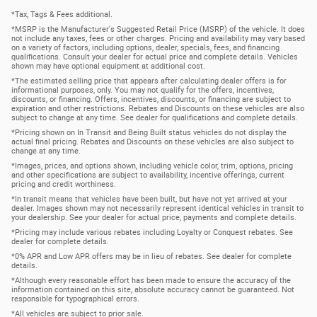
*Tax, Tags & Fees additional.
*MSRP is the Manufacturer's Suggested Retail Price (MSRP) of the vehicle. It does
not include any taxes, fees or other charges. Pricing and availability may vary based
on a variety of factors, including options, dealer, specials, fees, and financing
qualifications. Consult your dealer for actual price and complete details. Vehicles
shown may have optional equipment at additional cost.
*The estimated selling price that appears after calculating dealer offers is for
informational purposes, only. You may not qualify for the offers, incentives,
discounts, or financing. Offers, incentives, discounts, or financing are subject to
expiration and other restrictions. Rebates and Discounts on these vehicles are also
subject to change at any time. See dealer for qualifications and complete details.
*Pricing shown on In Transit and Being Built status vehicles do not display the
actual final pricing. Rebates and Discounts on these vehicles are also subject to
change at any time.
*Images, prices, and options shown, including vehicle color, trim, options, pricing
and other specifications are subject to availability, incentive offerings, current
pricing and credit worthiness.
*In transit means that vehicles have been built, but have not yet arrived at your
dealer. Images shown may not necessarily represent identical vehicles in transit to
your dealership. See your dealer for actual price, payments and complete details.
*Pricing may include various rebates including Loyalty or Conquest rebates. See
dealer for complete details.
*0% APR and Low APR offers may be in lieu of rebates. See dealer for complete
details.
*Although every reasonable effort has been made to ensure the accuracy of the
information contained on this site, absolute accuracy cannot be guaranteed. Not
responsible for typographical errors.
*All vehicles are subject to prior sale.