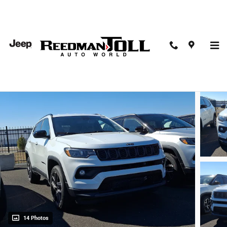
Skip to main content
2026 Jeep Compass Latitude
New
14 Photos