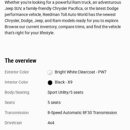
Whether you're looking for a powerful Ram truck, an adventurous
Jeep SUV, a family-friendly Chrysler Pacifica, or the latest Dodge
performance vehicle, Reedman Toll Auto World has the newest
Chrysler, Dodge, Jeep, and Ram models ready for you to explore.
Browse our current inventory, compare trims, and find the vehicle
that's right for your lifestyle.
The overview
Exterior Color
Bright White Clearcoat - PW7
Interior Color
Black - X9
Body/Seating
Sport Utility/5 seats
Seats
5 seats
Transmission
8-Speed Automatic 8F30 Transmission
Drivetrain
4x4