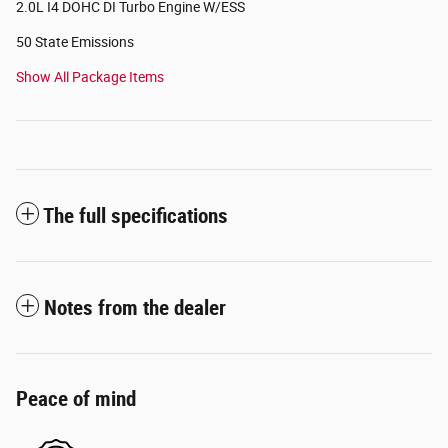
2.0L I4 DOHC DI Turbo Engine W/ESS
50 State Emissions
Show All Package Items
The full specifications
Notes from the dealer
Peace of mind