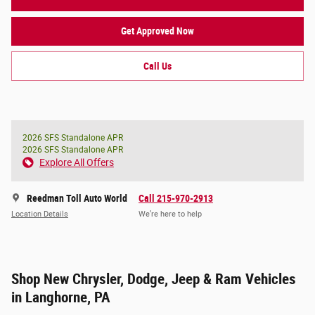
Get Approved Now
Call Us
2026 SFS Standalone APR
2026 SFS Standalone APR
Explore All Offers
Reedman Toll Auto World
Call 215-970-2913
Location Details
We’re here to help
Shop New Chrysler, Dodge, Jeep & Ram Vehicles
in Langhorne, PA