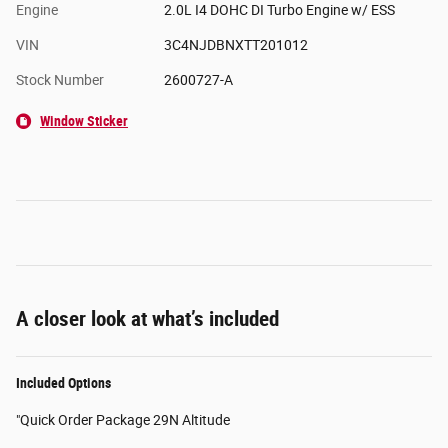
Engine
2.0L I4 DOHC DI Turbo Engine w/ ESS
VIN
3C4NJDBNXTT201012
Stock Number
2600727-A
Window Sticker
A closer look at what’s included
Included Options
"Quick Order Package 29N Altitude