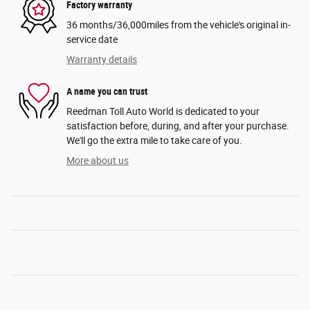
Factory warranty
36 months/36,000miles from the vehicle's original in-
service date
Warranty details
A name you can trust
Reedman Toll Auto World is dedicated to your
satisfaction before, during, and after your purchase.
We'll go the extra mile to take care of you.
More about us