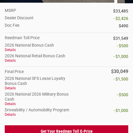
MSRP
$33,485
Dealer Discount
- $2,426
Doc Fee
$490
Reedman Toll Price
$31,549
2026 National Bonus Cash
- $500
Details
2026 National Retail Bonus Cash
- $1,000
Details
$30,049
Final Price
2026 National SFS Lease Loyalty
- $1,500
Bonus Cash
Details
2026 National 2026 Military Bonus
- $500
Cash
Details
Driveability / Automobility Program
- $1,000
Details
Get Your Reedman Toll E-Price