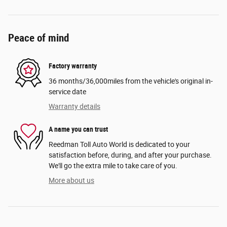
Peace of mind
Factory warranty
36 months/36,000miles from the vehicle's original in-
service date
Warranty details
A name you can trust
Reedman Toll Auto World is dedicated to your
satisfaction before, during, and after your purchase.
We'll go the extra mile to take care of you.
More about us