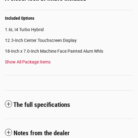
Included Options
1.6L I4 Turbo Hybrid
12.3-Inch Center Touchscreen Display
18-Inch x 7.0-Inch Machine Face Painted Alum Whls
Show All Package Items
The full specifications
Notes from the dealer