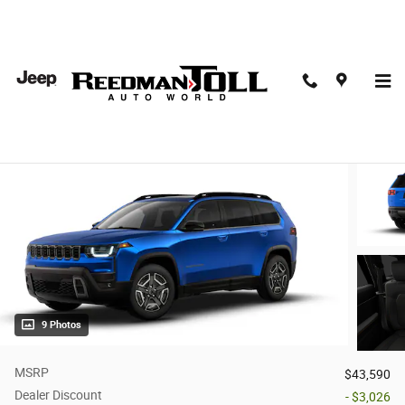
Skip to main content
2026 Jeep Cherokee LIMITED 4X4
New
Hybrid
9 Photos
MSRP
$43,590
Dealer Discount
- $3,026