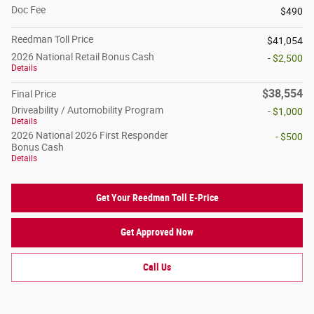
Doc Fee
$490
Reedman Toll Price
$41,054
2026 National Retail Bonus Cash
- $2,500
Details
$38,554
Final Price
Driveability / Automobility Program
- $1,000
Details
2026 National 2026 First Responder
- $500
Bonus Cash
Details
Get Your Reedman Toll E-Price
Get Approved Now
Call Us