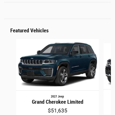
Featured Vehicles
Slide 1 of 5
2027 Jeep
Grand Cherokee Limited
$51,635