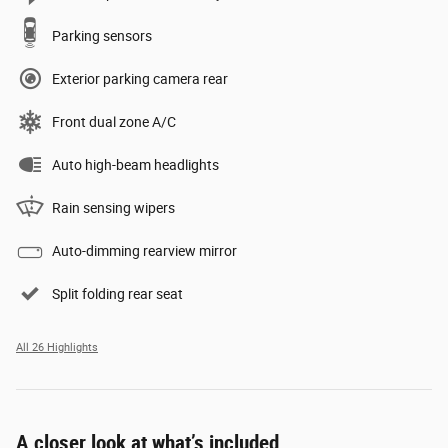
Parking sensors
Exterior parking camera rear
Front dual zone A/C
Auto high-beam headlights
Rain sensing wipers
Auto-dimming rearview mirror
Split folding rear seat
All 26 Highlights
A closer look at what’s included