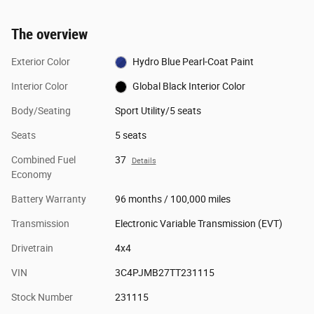
The overview
Exterior Color
Hydro Blue Pearl-Coat Paint
Interior Color
Global Black Interior Color
Body/Seating
Sport Utility/5 seats
Seats
5 seats
Combined Fuel
37
Details
Economy
Battery Warranty
96 months / 100,000 miles
Transmission
Electronic Variable Transmission (EVT)
Drivetrain
4x4
VIN
3C4PJMB27TT231115
Stock Number
231115