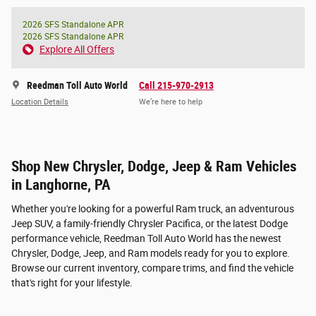
2026 SFS Standalone APR
2026 SFS Standalone APR
Explore All Offers
Reedman Toll Auto World
Call 215-970-2913
Location Details
We’re here to help
Shop New Chrysler, Dodge, Jeep & Ram Vehicles
in Langhorne, PA
Whether you're looking for a powerful Ram truck, an adventurous
Jeep SUV, a family-friendly Chrysler Pacifica, or the latest Dodge
performance vehicle, Reedman Toll Auto World has the newest
Chrysler, Dodge, Jeep, and Ram models ready for you to explore.
Browse our current inventory, compare trims, and find the vehicle
that's right for your lifestyle.