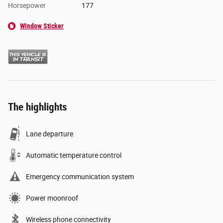
Horsepower
177
Window Sticker
The highlights
Lane departure
Automatic temperature control
Emergency communication system
Power moonroof
Wireless phone connectivity