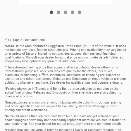
*Tax, Tags & Fees additional.
*MSRP is the Manufacturer's Suggested Retail Price (MSRP) of the vehicle. It does
not include any taxes, fees or other charges. Pricing and availability may vary based
on a variety of factors, including options, dealer, specials, fees, and financing
qualifications. Consult your dealer for actual price and complete details. Vehicles
shown may have optional equipment at additional cost.
*The estimated selling price that appears after calculating dealer offers is for
informational purposes, only. You may not qualify for the offers, incentives,
discounts, or financing. Offers, incentives, discounts, or financing are subject to
expiration and other restrictions. Rebates and Discounts on these vehicles are also
subject to change at any time. See dealer for qualifications and complete details.
*Pricing shown on In Transit and Being Built status vehicles do not display the
actual final pricing. Rebates and Discounts on these vehicles are also subject to
change at any time.
*Images, prices, and options shown, including vehicle color, trim, options, pricing
and other specifications are subject to availability, incentive offerings, current
pricing and credit worthiness.
*In transit means that vehicles have been built, but have not yet arrived at your
dealer. Images shown may not necessarily represent identical vehicles in transit to
your dealership. See your dealer for actual price, payments and complete details.
*Pricing may include various rebates including Loyalty or Conquest rebates. See