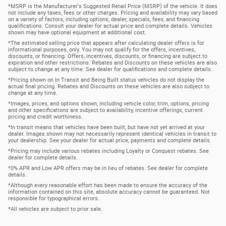
*MSRP is the Manufacturer's Suggested Retail Price (MSRP) of the vehicle. It does
not include any taxes, fees or other charges. Pricing and availability may vary based
on a variety of factors, including options, dealer, specials, fees, and financing
qualifications. Consult your dealer for actual price and complete details. Vehicles
shown may have optional equipment at additional cost.
*The estimated selling price that appears after calculating dealer offers is for
informational purposes, only. You may not qualify for the offers, incentives,
discounts, or financing. Offers, incentives, discounts, or financing are subject to
expiration and other restrictions. Rebates and Discounts on these vehicles are also
subject to change at any time. See dealer for qualifications and complete details.
*Pricing shown on In Transit and Being Built status vehicles do not display the
actual final pricing. Rebates and Discounts on these vehicles are also subject to
change at any time.
*Images, prices, and options shown, including vehicle color, trim, options, pricing
and other specifications are subject to availability, incentive offerings, current
pricing and credit worthiness.
*In transit means that vehicles have been built, but have not yet arrived at your
dealer. Images shown may not necessarily represent identical vehicles in transit to
your dealership. See your dealer for actual price, payments and complete details.
*Pricing may include various rebates including Loyalty or Conquest rebates. See
dealer for complete details.
*0% APR and Low APR offers may be in lieu of rebates. See dealer for complete
details.
*Although every reasonable effort has been made to ensure the accuracy of the
information contained on this site, absolute accuracy cannot be guaranteed. Not
responsible for typographical errors.
*All vehicles are subject to prior sale.