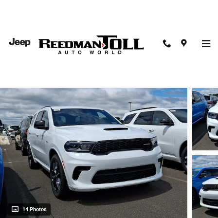
Skip to main content
2026 Dodge Durango GT Plus AWD Hemi V8
New
14 Photos