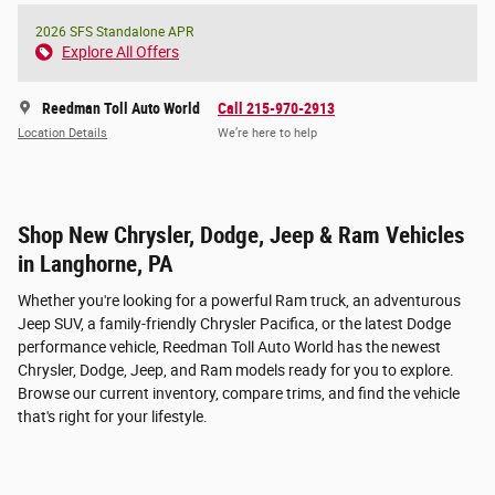
2026 SFS Standalone APR
Explore All Offers
Reedman Toll Auto World
Call 215-970-2913
Location Details
We’re here to help
Shop New Chrysler, Dodge, Jeep & Ram Vehicles
in Langhorne, PA
Whether you're looking for a powerful Ram truck, an adventurous
Jeep SUV, a family-friendly Chrysler Pacifica, or the latest Dodge
performance vehicle, Reedman Toll Auto World has the newest
Chrysler, Dodge, Jeep, and Ram models ready for you to explore.
Browse our current inventory, compare trims, and find the vehicle
that's right for your lifestyle.