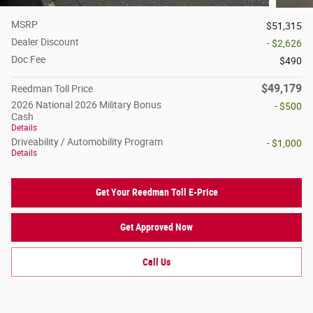
MSRP
$51,315
Dealer Discount
- $2,626
Doc Fee
$490
$49,179
Reedman Toll Price
2026 National 2026 Military Bonus
- $500
Cash
Details
Driveability / Automobility Program
- $1,000
Details
Get Your Reedman Toll E-Price
Get Approved Now
Call Us