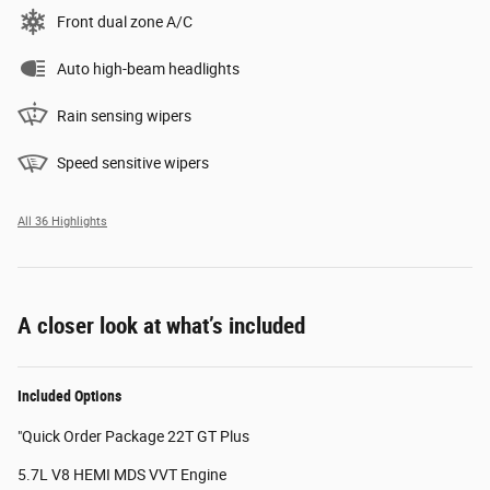
Front dual zone A/C
Auto high-beam headlights
Rain sensing wipers
Speed sensitive wipers
All 36 Highlights
A closer look at what’s included
Included Options
"Quick Order Package 22T GT Plus
5.7L V8 HEMI MDS VVT Engine