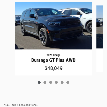
Slide 1 of 6
2026 Dodge
Durango GT Plus AWD
$48,049
*Tax, Tags & Fees additional.