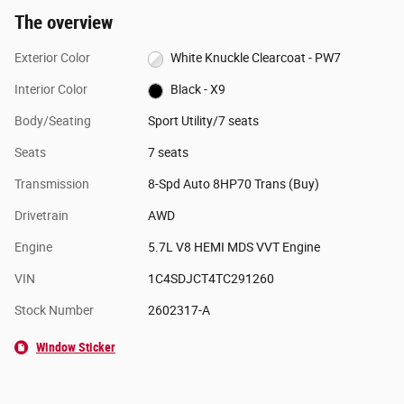
The overview
Exterior Color
White Knuckle Clearcoat - PW7
Interior Color
Black - X9
Body/Seating
Sport Utility/7 seats
Seats
7 seats
Transmission
8-Spd Auto 8HP70 Trans (Buy)
Drivetrain
AWD
Engine
5.7L V8 HEMI MDS VVT Engine
VIN
1C4SDJCT4TC291260
Stock Number
2602317-A
Window Sticker