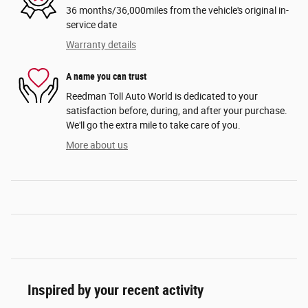
36 months/36,000miles from the vehicle's original in-
service date
Warranty details
A name you can trust
Reedman Toll Auto World is dedicated to your
satisfaction before, during, and after your purchase.
We'll go the extra mile to take care of you.
More about us
Inspired by your recent activity