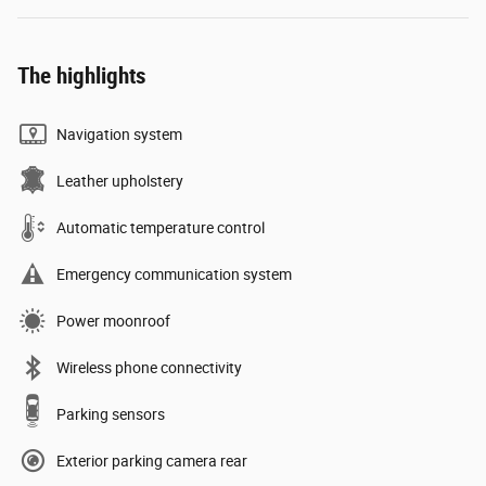
The highlights
Navigation system
Leather upholstery
Automatic temperature control
Emergency communication system
Power moonroof
Wireless phone connectivity
Parking sensors
Exterior parking camera rear