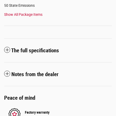
50 State Emissions
Show All Package Items
The full specifications
Notes from the dealer
Peace of mind
Factory warranty