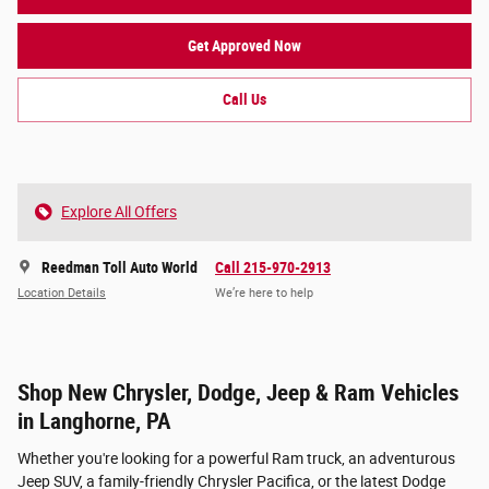
Get Approved Now
Call Us
Explore All Offers
Reedman Toll Auto World
Call 215-970-2913
Location Details
We’re here to help
Shop New Chrysler, Dodge, Jeep & Ram Vehicles
in Langhorne, PA
Whether you're looking for a powerful Ram truck, an adventurous
Jeep SUV, a family-friendly Chrysler Pacifica, or the latest Dodge