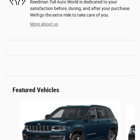
Reedman Toll Auto World is dedicated to your
satisfaction before, during, and after your purchase.
We'll go the extra mile to take care of you.
More about us
Featured Vehicles
Slide 1 of 5