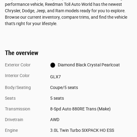
performance vehicle, Reedman Toll Auto World has the newest
Chrysler, Dodge, Jeep, and Ram models ready for you to explore.
Browse our current inventory, compare trims, and find the vehicle
that's right for your lifestyle.
The overview
Exterior Color
Diamond Black Crystal Pearlcoat
Interior Color
GLX7
Body/Seating
Coupe/5 seats
Seats
5 seats
Transmission
8-Spd Auto 880RE Trans (Make)
Drivetrain
AWD
Engine
3.0L Twin Turbo SIXPACK HO ESS