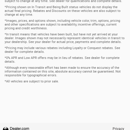
subject to change at any time. See dealer for qualifications and complete details.
*Pricing shown on In Transit and Being Built status vehicles do not display the
actual final pricing. Rebates and Discounts on these vehicles are also subject to
change at any time.
*Images, prices, and options shown, including vehicle color, trim, options, pricing
and other specifications are subject to availability, incentive offerings, current
pricing and credit worthiness.
*In transit means that vehicles have been built, but have not yet arrived at your
dealer. Images shown may not necessarily represent identical vehicles in transit to
your dealership. See your dealer for actual price, payments and complete details.
*Pricing may include various rebates including Loyalty or Conquest rebates. See
dealer for complete details.
*0% APR and Low APR offers may be in lieu of rebates. See dealer for complete
details.
*Although every reasonable effort has been made to ensure the accuracy of the
information contained on this site, absolute accuracy cannot be guaranteed. Not
responsible for typographical errors.
*All vehicles are subject to prior sale.
Privacy