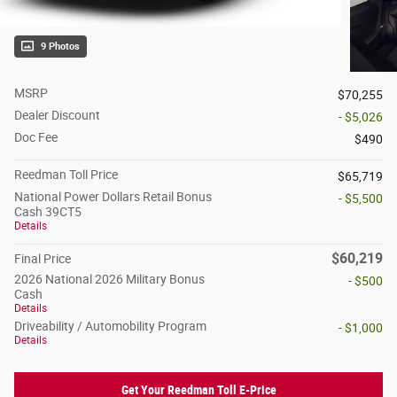
9 Photos
MSRP
$70,255
Dealer Discount
- $5,026
Doc Fee
$490
Reedman Toll Price
$65,719
National Power Dollars Retail Bonus
- $5,500
Cash 39CT5
Details
$60,219
Final Price
2026 National 2026 Military Bonus
- $500
Cash
Details
Driveability / Automobility Program
- $1,000
Details
Get Your Reedman Toll E-Price