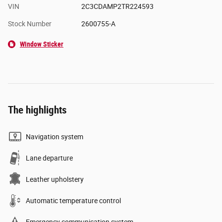
VIN
2C3CDAMP2TR224593
Stock Number
2600755-A
Window Sticker
The highlights
Navigation system
Lane departure
Leather upholstery
Automatic temperature control