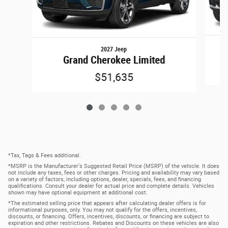
2027 Jeep
Grand Cherokee Limited
$51,635
*Tax, Tags & Fees additional.
*MSRP is the Manufacturer's Suggested Retail Price (MSRP) of the vehicle. It does
not include any taxes, fees or other charges. Pricing and availability may vary based
on a variety of factors, including options, dealer, specials, fees, and financing
qualifications. Consult your dealer for actual price and complete details. Vehicles
shown may have optional equipment at additional cost.
*The estimated selling price that appears after calculating dealer offers is for
informational purposes, only. You may not qualify for the offers, incentives,
discounts, or financing. Offers, incentives, discounts, or financing are subject to
expiration and other restrictions. Rebates and Discounts on these vehicles are also