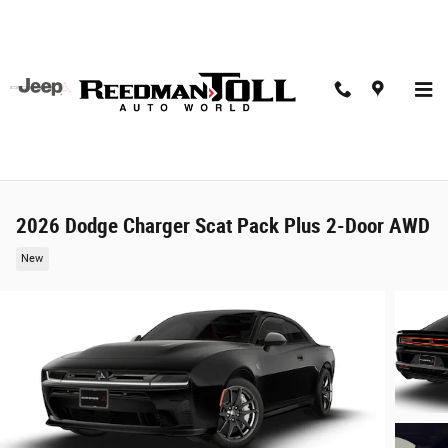
Skip to main content
2026 Dodge Charger Scat Pack Plus 2-Door AWD
New