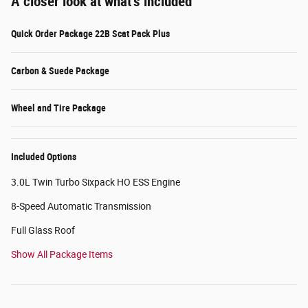
A closer look at what’s included
Quick Order Package 22B Scat Pack Plus
Carbon & Suede Package
Wheel and Tire Package
Included Options
3.0L Twin Turbo Sixpack HO ESS Engine
8-Speed Automatic Transmission
Full Glass Roof
Show All Package Items