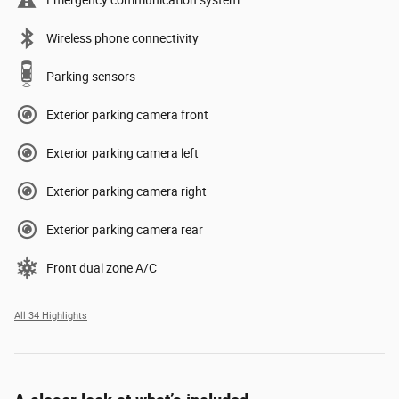
Emergency communication system
Wireless phone connectivity
Parking sensors
Exterior parking camera front
Exterior parking camera left
Exterior parking camera right
Exterior parking camera rear
Front dual zone A/C
All 34 Highlights