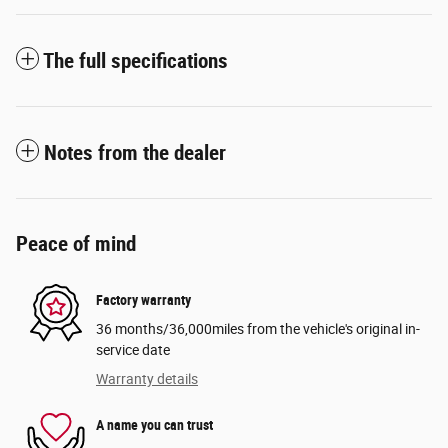
The full specifications
Notes from the dealer
Peace of mind
Factory warranty
36 months/36,000miles from the vehicle's original in-
service date
Warranty details
A name you can trust