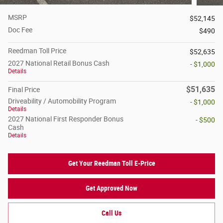
MSRP
$52,145
Doc Fee
$490
Reedman Toll Price
$52,635
2027 National Retail Bonus Cash
- $1,000
Details
$51,635
Final Price
Driveability / Automobility Program
- $1,000
Details
2027 National First Responder Bonus
- $500
Cash
Details
Get Your Reedman Toll E-Price
Get Approved Now
Call Us