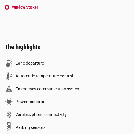
Window Sticker
The highlights
Lane departure
Automatic temperature control
Emergency communication system
Power moonroof
Wireless phone connectivity
Parking sensors