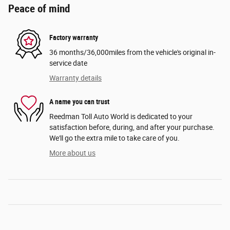
Peace of mind
Factory warranty
36 months/36,000miles from the vehicle's original in-
service date
Warranty details
A name you can trust
Reedman Toll Auto World is dedicated to your
satisfaction before, during, and after your purchase.
We'll go the extra mile to take care of you.
More about us