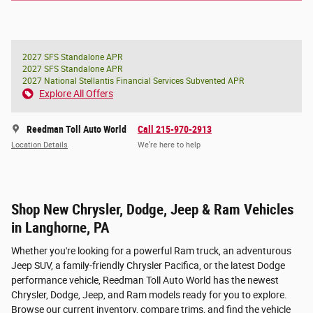
2027 SFS Standalone APR
2027 SFS Standalone APR
2027 National Stellantis Financial Services Subvented APR
Explore All Offers
Reedman Toll Auto World
Call 215-970-2913
Location Details
We’re here to help
Shop New Chrysler, Dodge, Jeep & Ram Vehicles
in Langhorne, PA
Whether you're looking for a powerful Ram truck, an adventurous
Jeep SUV, a family-friendly Chrysler Pacifica, or the latest Dodge
performance vehicle, Reedman Toll Auto World has the newest
Chrysler, Dodge, Jeep, and Ram models ready for you to explore.
Browse our current inventory, compare trims, and find the vehicle