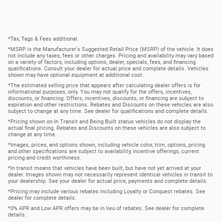
*Tax, Tags & Fees additional.
*MSRP is the Manufacturer's Suggested Retail Price (MSRP) of the vehicle. It does
not include any taxes, fees or other charges. Pricing and availability may vary based
on a variety of factors, including options, dealer, specials, fees, and financing
qualifications. Consult your dealer for actual price and complete details. Vehicles
shown may have optional equipment at additional cost.
*The estimated selling price that appears after calculating dealer offers is for
informational purposes, only. You may not qualify for the offers, incentives,
discounts, or financing. Offers, incentives, discounts, or financing are subject to
expiration and other restrictions. Rebates and Discounts on these vehicles are also
subject to change at any time. See dealer for qualifications and complete details.
*Pricing shown on In Transit and Being Built status vehicles do not display the
actual final pricing. Rebates and Discounts on these vehicles are also subject to
change at any time.
*Images, prices, and options shown, including vehicle color, trim, options, pricing
and other specifications are subject to availability, incentive offerings, current
pricing and credit worthiness.
*In transit means that vehicles have been built, but have not yet arrived at your
dealer. Images shown may not necessarily represent identical vehicles in transit to
your dealership. See your dealer for actual price, payments and complete details.
*Pricing may include various rebates including Loyalty or Conquest rebates. See
dealer for complete details.
*0% APR and Low APR offers may be in lieu of rebates. See dealer for complete
details.