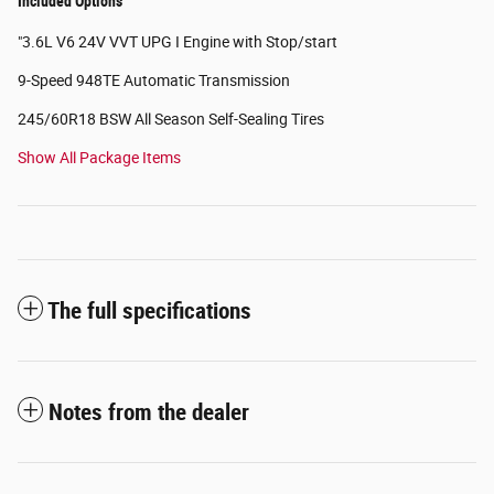
Included Options
"3.6L V6 24V VVT UPG I Engine with Stop/start
9-Speed 948TE Automatic Transmission
245/60R18 BSW All Season Self-Sealing Tires
Show All Package Items
The full specifications
Notes from the dealer