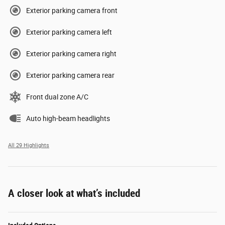
Exterior parking camera front
Exterior parking camera left
Exterior parking camera right
Exterior parking camera rear
Front dual zone A/C
Auto high-beam headlights
All 29 Highlights
A closer look at what’s included