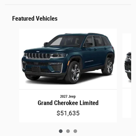
Featured Vehicles
Slide 1 of 3
2027 Jeep
Grand Cherokee Limited
$51,635