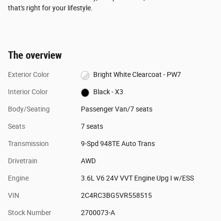
that's right for your lifestyle.
The overview
Exterior Color
Bright White Clearcoat - PW7
Interior Color
Black - X3
Body/Seating
Passenger Van/7 seats
Seats
7 seats
Transmission
9-Spd 948TE Auto Trans
Drivetrain
AWD
Engine
3.6L V6 24V VVT Engine Upg I w/ESS
VIN
2C4RC3BG5VR558515
Stock Number
2700073-A