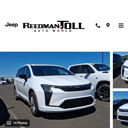
Skip to main content
2027 Chrysler Pacifica Select
New
14 Photos