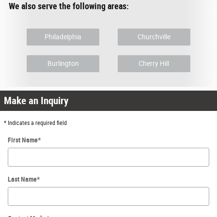
We also serve the following areas:
Philadelphia
Churchville
Burlington
Cherry Hill
Make an Inquiry
* Indicates a required field
First Name
*
Last Name
*