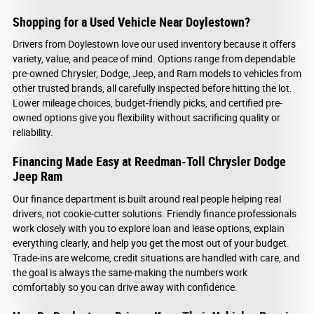
Shopping for a Used Vehicle Near Doylestown?
Drivers from Doylestown love our used inventory because it offers
variety, value, and peace of mind. Options range from dependable
pre-owned Chrysler, Dodge, Jeep, and Ram models to vehicles from
other trusted brands, all carefully inspected before hitting the lot.
Lower mileage choices, budget-friendly picks, and certified pre-
owned options give you flexibility without sacrificing quality or
reliability.
Financing Made Easy at Reedman-Toll Chrysler Dodge
Jeep Ram
Our finance department is built around real people helping real
drivers, not cookie-cutter solutions. Friendly finance professionals
work closely with you to explore loan and lease options, explain
everything clearly, and help you get the most out of your budget.
Trade-ins are welcome, credit situations are handled with care, and
the goal is always the same-making the numbers work
comfortably so you can drive away with confidence.