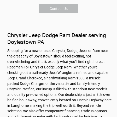
Contact Us
Chrysler Jeep Dodge Ram Dealer serving
Doylestown PA
Shopping for a new or used Chrysler, Dodge, Jeep, or Ram near
the great city of Doylestown should feel exciting, not
overwhelming-and that's exactly what you'll find right here at
Reedman-Toll Chrysler Dodge Jeep Ram. Whether you're
checking out a trail-ready Jeep Wrangler, a refined and capable
Jeep Grand Cherokee, a hardworking Ram 1500, a muscle-
packed Dodge Charger, or the versatile and family-friendly
Chrysler Pacifica, our lineup is filled with standout new models
and quality pre-owned options. Our dealership is just a little over
half an hour away, conveniently located on Lincoln Highway here
in Langhorne, making the trip well worth it. Beyond vehicle
selection, we also offer competitive financing, trade-in options,
and a full-service center with factory-trained technicians to