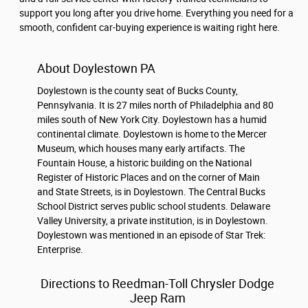
support you long after you drive home. Everything you need for a
smooth, confident car-buying experience is waiting right here.
About Doylestown PA
Doylestown is the county seat of Bucks County,
Pennsylvania. It is 27 miles north of Philadelphia and 80
miles south of New York City. Doylestown has a humid
continental climate. Doylestown is home to the Mercer
Museum, which houses many early artifacts. The
Fountain House, a historic building on the National
Register of Historic Places and on the corner of Main
and State Streets, is in Doylestown. The Central Bucks
School District serves public school students. Delaware
Valley University, a private institution, is in Doylestown.
Doylestown was mentioned in an episode of Star Trek:
Enterprise.
Directions to Reedman-Toll Chrysler Dodge
Jeep Ram