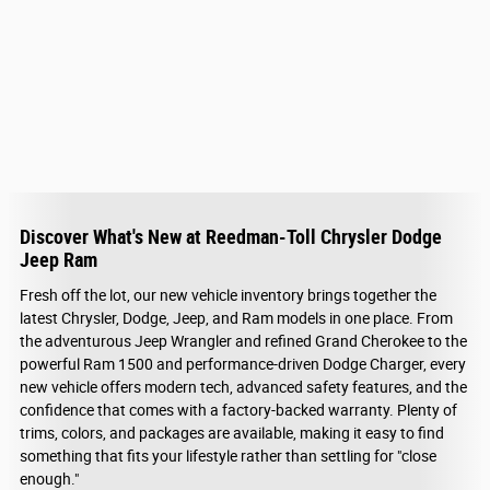
Discover What's New at Reedman-Toll Chrysler Dodge
Jeep Ram
Fresh off the lot, our new vehicle inventory brings together the
latest Chrysler, Dodge, Jeep, and Ram models in one place. From
the adventurous Jeep Wrangler and refined Grand Cherokee to the
powerful Ram 1500 and performance-driven Dodge Charger, every
new vehicle offers modern tech, advanced safety features, and the
confidence that comes with a factory-backed warranty. Plenty of
trims, colors, and packages are available, making it easy to find
something that fits your lifestyle rather than settling for "close
enough."