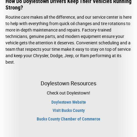
How Do Doylestown Drivers Keep Their Vehicles Running
Strong?
Routine care makes all the difference, and our service center is here
to help with everything from quick oil changes and tire rotations to
more in-depth maintenance and repairs. Factory-trained
technicians, genuine parts, and modern equipment ensure your
vehicle gets the attention it deserves. Convenient scheduling and a
team that respects your time make it easy to stay on top of service
and keep your Chrysler, Dodge, Jeep, or Ram performing at its
best.
Doylestown Resources
Check out Doylestown!
Doylestown Website
Visit Bucks County
Bucks County Chamber of Commerce