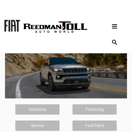
Skip to main content
Chrysler Dodge Jeep RAM Dealer
Doylestown PA
Inventory
Financing
Service
Find Parts