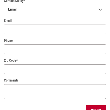
Contact Me by
*
Email
Phone
Zip Code
*
Comments