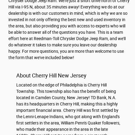
Chrysler Dodge Jeep Ram. We're just a short drive north of Cherry
Hill via I-95 N, about 35 minutes away! Everything we do at our
dealership is with our customers in mind, which is why we are so
invested in not only offering the best new and used inventory in
the area, but also providing you with access to experts who will
be able to answer all of the questions you have. This is a team
effort here at Reedman-Toll Chrysler Dodge Jeep Ram, and we'll
do whatever it takes to make sure you leave our dealership
happy. For more questions, you are more than welcome to use
the form that we've included below!
About Cherry Hill New Jersey
Located on the edge of Philadelphia is Cherry Hill
Township. This township also has the benefit of being
located in Camden County, New Jersey! TD Bank, N.A.
has its headquarters in Cherry Hill, making this a highly
important financial area. Cherry Hill was first settled by
the Lenni-Lenape Indians, who got along with England's
first settlers in the area, William Penn's Quaker followers,
who made their appearance in the area in the late