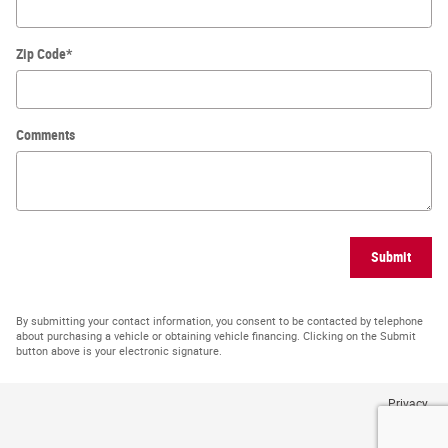
Zip Code
*
Comments
Submit
By submitting your contact information, you consent to be contacted by telephone
about purchasing a vehicle or obtaining vehicle financing. Clicking on the Submit
button above is your electronic signature.
Privacy