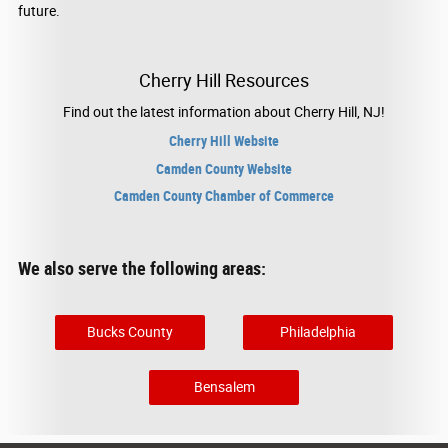
future.
Cherry Hill Resources
Find out the latest information about Cherry Hill, NJ!
Cherry Hill Website
Camden County Website
Camden County Chamber of Commerce
We also serve the following areas:
Bucks County
Philadelphia
Bensalem