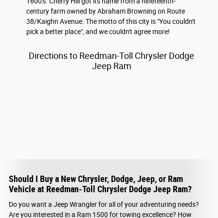
1600's. Cherry Hill got its name from a nineteenth-
century farm owned by Abraham Browning on Route
38/Kaighn Avenue. The motto of this city is "You couldn't
pick a better place", and we couldn't agree more!
Directions to Reedman-Toll Chrysler Dodge
Jeep Ram
Should I Buy a New Chrysler, Dodge, Jeep, or Ram
Vehicle at Reedman-Toll Chrysler Dodge Jeep Ram?
Do you want a Jeep Wrangler for all of your adventuring needs?
Are you interested in a Ram 1500 for towing excellence? How