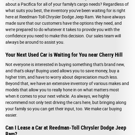
about a Pacifica for all of your family's cargo needs? Regardless of
what suits you best, the inventory you've been waiting for is right
here at Reedman-Toll Chrysler Dodge Jeep Ram. We have always
made sure that our customers have the options they need, and
we're prepared to do whatever it takes to provide you with the
confidence you need to make this decision. Our sales team will
always be around to assist you.
Your Next Used Car is Waiting for You near Cherry Hill
Not everyone is interested in buying something that's brand new,
and that's okay! Buying used allows you to save money, buy a
higher trim, and have to worry about depreciation much less.
Beyond that, we have an extensive inventory of various makes and
models that allow you to really hone in on what matters most
when it comes to your next vehicle. As always, we highly
recommend not only test driving the cars here, but bringing along
your family so you can get their input, too. We make car buying
easier.
Can I Lease a Car at Reedman-Toll Chrysler Dodge Jeep
Ram?