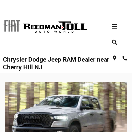
Skip to main content
Chrysler Dodge Jeep RAM Dealer near
Cherry Hill NJ