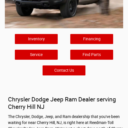
Inventory
Financing
Service
Find Parts
Contact Us
Chrysler Dodge Jeep Ram Dealer serving
Cherry Hill NJ
The Chrysler, Dodge, Jeep, and Ram dealership that you've been
waiting for near Cherry Hill, NJ, is right here at Reedman-Toll