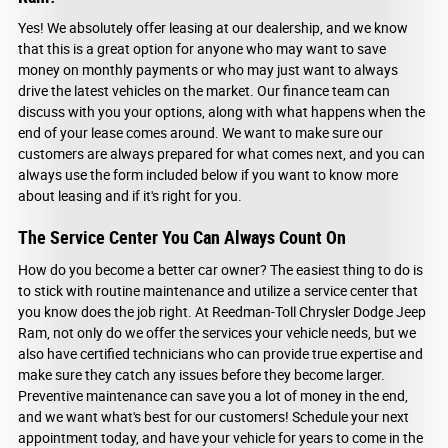
Yes! We absolutely offer leasing at our dealership, and we know
that this is a great option for anyone who may want to save
money on monthly payments or who may just want to always
drive the latest vehicles on the market. Our finance team can
discuss with you your options, along with what happens when the
end of your lease comes around. We want to make sure our
customers are always prepared for what comes next, and you can
always use the form included below if you want to know more
about leasing and if it's right for you.
The Service Center You Can Always Count On
How do you become a better car owner? The easiest thing to do is
to stick with routine maintenance and utilize a service center that
you know does the job right. At Reedman-Toll Chrysler Dodge Jeep
Ram, not only do we offer the services your vehicle needs, but we
also have certified technicians who can provide true expertise and
make sure they catch any issues before they become larger.
Preventive maintenance can save you a lot of money in the end,
and we want what's best for our customers! Schedule your next
appointment today, and have your vehicle for years to come in the