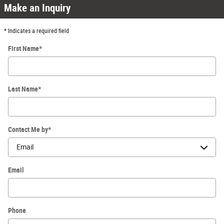
Make an Inquiry
* Indicates a required field
First Name
*
Last Name
*
Contact Me by
*
Email
Phone