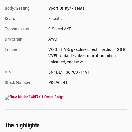
Body/Seating
Sport Utility/7 seats
Seats
7 seats
Transmission
9-Speed A/T
Drivetrain
AWD
Engine
VQ 3.5L V-6 gasoline direct injection, DOHC,
VVEL variable valve control, premium
unleaded, engine w
VIN
5N1DL1FS6PC371191
Stock Number
P00965-H
The highlights