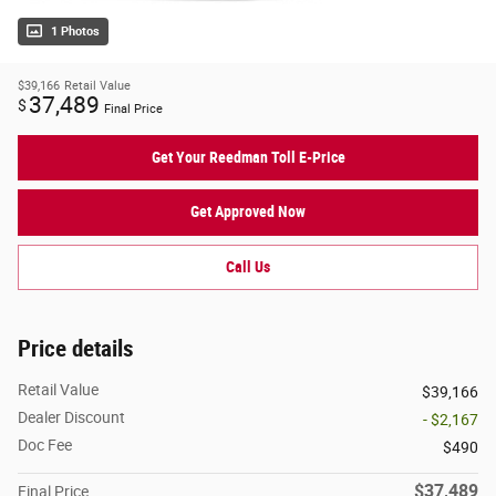
1 Photos
$39,166
Retail Value
37,489
$
Final Price
Get Your Reedman Toll E-Price
Get Approved Now
Call Us
Price details
Retail Value
$39,166
Dealer Discount
- $2,167
Doc Fee
$490
$37,489
Final Price