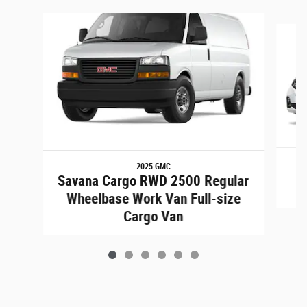
Slide 1 of 6
2025 GMC
Savana Cargo RWD 2500 Regular
Wheelbase Work Van Full-size
Cargo Van