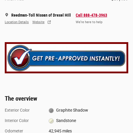
Reedman-Toll Nissan of Drexel Hill
Call 888-478-3963
Location Details
Website
We’re here to help
The overview
Exterior Color
Graphite Shadow
Interior Color
Sandstone
Odometer
42,945 miles