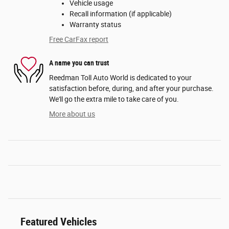
Vehicle usage
Recall information (if applicable)
Warranty status
Free CarFax report
A name you can trust
Reedman Toll Auto World is dedicated to your
satisfaction before, during, and after your purchase.
We'll go the extra mile to take care of you.
More about us
Featured Vehicles