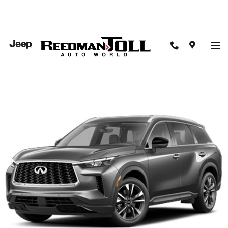
Skip to main content
2023 INFINITI QX60 Luxe AWD Sport Utility
Used
51 views in the past 7 days