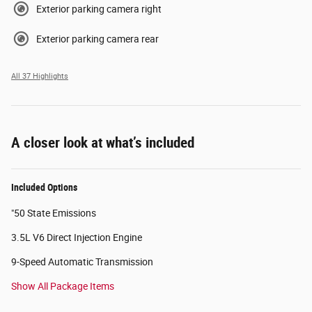
Exterior parking camera right
Exterior parking camera rear
All 37 Highlights
A closer look at what’s included
Included Options
"50 State Emissions
3.5L V6 Direct Injection Engine
9-Speed Automatic Transmission
Show All Package Items