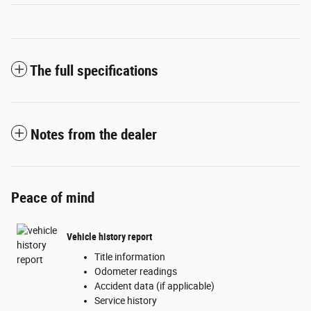
The full specifications
Notes from the dealer
Peace of mind
Vehicle history report
Title information
Odometer readings
Accident data (if applicable)
Service history