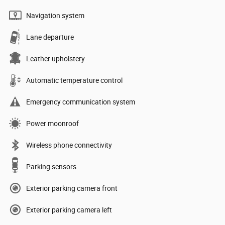
Navigation system
Lane departure
Leather upholstery
Automatic temperature control
Emergency communication system
Power moonroof
Wireless phone connectivity
Parking sensors
Exterior parking camera front
Exterior parking camera left