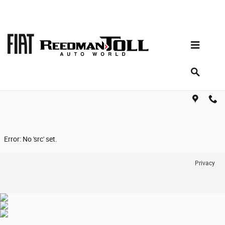
Skip to main content
Reviews
Error: No 'src' set.
Privacy