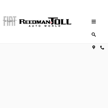
Skip to main content
Shop for parts and accessories