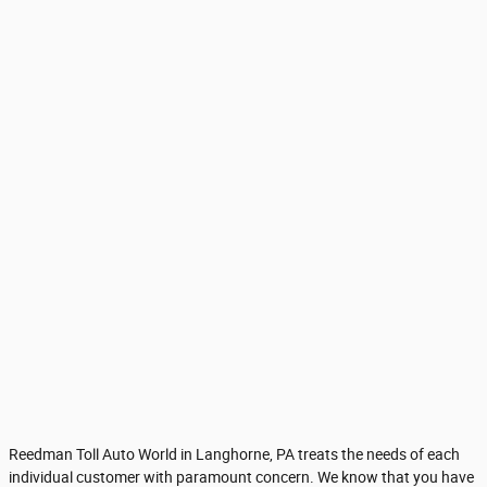
Reedman Toll Auto World in Langhorne, PA treats the needs of each
individual customer with paramount concern. We know that you have