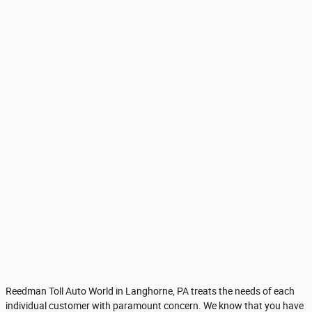
Reedman Toll Auto World in Langhorne, PA treats the needs of each
individual customer with paramount concern. We know that you have