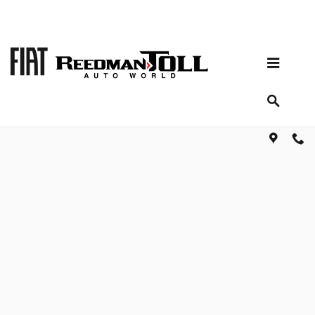
Skip to main content
Shop for parts and accessories