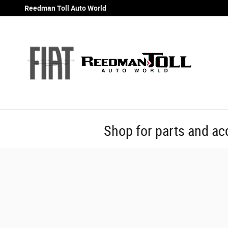
Skip to main content
Reedman Toll Auto World
Shop for parts and ac