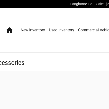
Langhorne
,
PA
Sales
:
(
Home
New Inventory
Used Inventory
Commercial Vehic
cessories