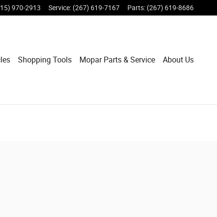
215) 970-2913
Service
:
(267) 619-7167
Parts
:
(267) 619-8686
les
Shopping Tools
Mopar Parts & Service
About Us