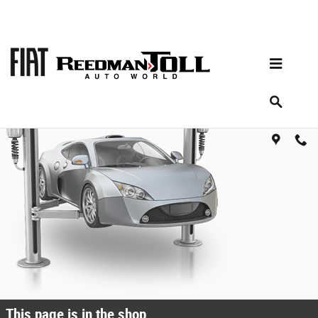
Skip to main content
Oops!
This page is in the shop