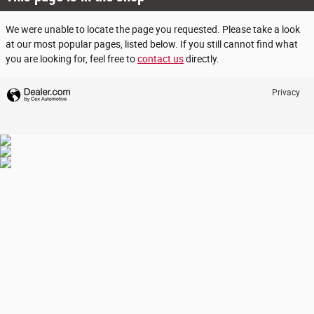
We were unable to locate the page you requested. Please take a look
at our most popular pages, listed below. If you still cannot find what
you are looking for, feel free to
contact us
directly.
Privacy