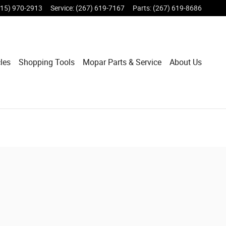
215) 970-2913
Service
:
(267) 619-7167
Parts
:
(267) 619-8686
les
Shopping Tools
Mopar Parts & Service
About Us