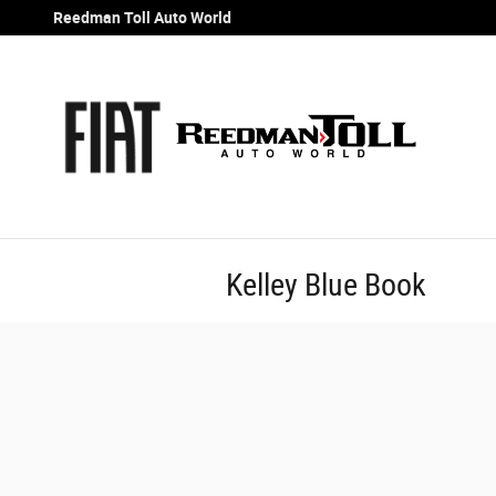
Skip to main content
Reedman Toll Auto World
Kelley Blue Book