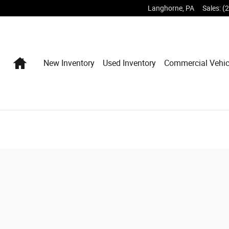
Langhorne
,
PA
Sales
:
(
Home
New Inventory
Used Inventory
Commercial Vehic