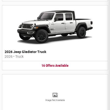
2026 Jeep Gladiator Truck
2026
•
Truck
16
Offers
Available
Image Not Available