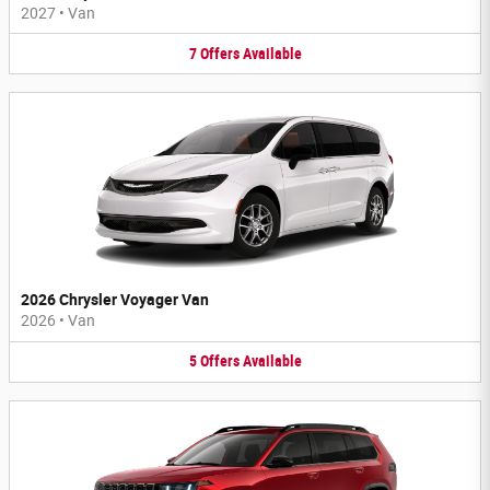
2027
•
Van
7
Offers
Available
2026 Chrysler Voyager Van
2026
•
Van
5
Offers
Available