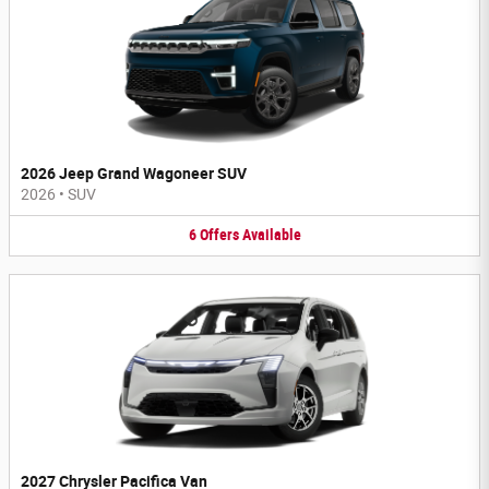
2026 Jeep Grand Wagoneer SUV
2026
•
SUV
6
Offers
Available
2027 Chrysler Pacifica Van