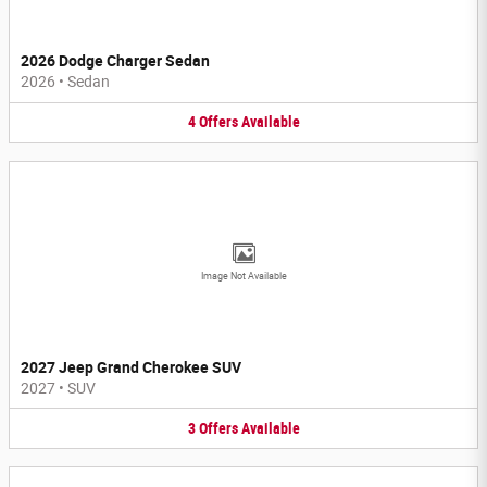
2026 Dodge Charger Sedan
2026
•
Sedan
4
Offers
Available
Image Not Available
2027 Jeep Grand Cherokee SUV
2027
•
SUV
3
Offers
Available