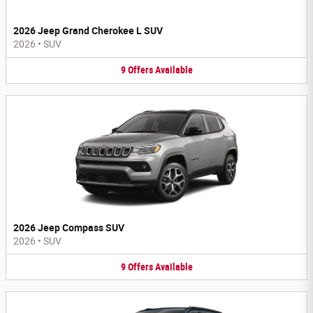
2026 Jeep Grand Cherokee L SUV
2026
•
SUV
9
Offers
Available
2026 Jeep Compass SUV
2026
•
SUV
9
Offers
Available