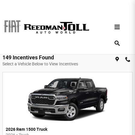
Skip to main content
Reedman Toll Auto World Incentives
Filter
149 Incentives Found
Select a Vehicle Below to View Incentives
2026 Ram 1500 Truck
2026
•
Truck