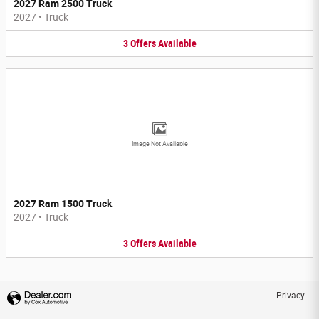
2027 Ram 2500 Truck
2027
•
Truck
3
Offers
Available
Image Not Available
2027 Ram 1500 Truck
2027
•
Truck
3
Offers
Available
Privacy