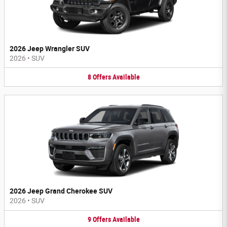
2026 Jeep Wrangler SUV
2026
•
SUV
8
Offers
Available
2026 Jeep Grand Cherokee SUV
2026
•
SUV
9
Offers
Available