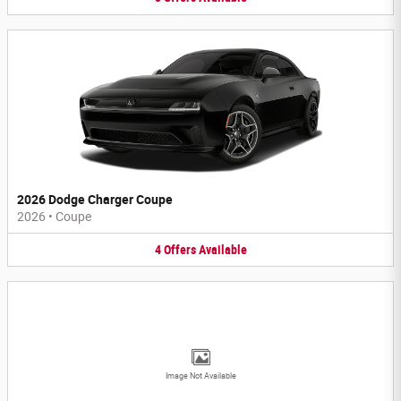
2026 Dodge Charger Coupe
2026
•
Coupe
4
Offers
Available
Image Not Available