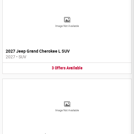
Image Not Available
2027 Jeep Grand Cherokee L SUV
2027
•
SUV
3
Offers
Available
Image Not Available