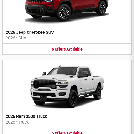
2026 Jeep Cherokee SUV
2026
•
SUV
6
Offers
Available
2026 Ram 2500 Truck
2026
•
Truck
5
Offers
Available