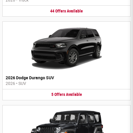
44
Offers
Available
2026 Dodge Durango SUV
2026
•
SUV
5
Offers
Available