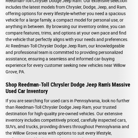
Reedman-Toll Chrysler Dodge Jeep Ram. Our extensive selection
includes the latest models from Chrysler, Dodge, Jeep, and Ram,
offering options for every lifestyle-whether you need a spacious
vehicle for a large family, a compact model for personal use, or
anything in between. By browsing our inventory online, you can
compare features, trims, and options at your own pace and find
the vehicle that perfectly aligns with your needs and preferences.
At Reedman-Toll Chrysler Dodge Jeep Ram, our knowledgeable
and professional team is committed to providing personalized
assistance, ensuring a seamless and informed car-buying
experience for every customer seeking new vehicles near Willow
Grove, PA.
Shop Reedman-Toll Chrysler Dodge Jeep Ram's Massive
Used Car Inventory
If you are searching for used cars in Pennsylvania, look no further
than Reedman-Toll Chrysler Dodge Jeep Ram, your trusted
destination for high-quality pre-owned vehicles. Our extensive
inventory includes competitively priced, carefully inspected cars,
SUVs, and trucks, providing drivers throughout Pennsylvania and
the Willow Grove area with options to suit every lifestyle,