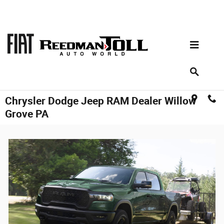
Skip to main content
Chrysler Dodge Jeep RAM Dealer Willow
Grove PA