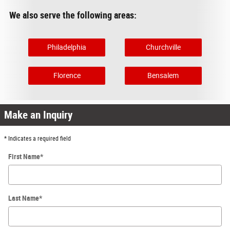
We also serve the following areas:
Philadelphia
Churchville
Florence
Bensalem
Make an Inquiry
* Indicates a required field
First Name
*
Last Name
*