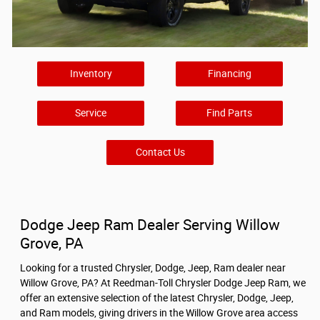
Inventory
Financing
Service
Find Parts
Contact Us
Dodge Jeep Ram Dealer Serving Willow
Grove, PA
Looking for a trusted Chrysler, Dodge, Jeep, Ram dealer near
Willow Grove, PA? At Reedman-Toll Chrysler Dodge Jeep Ram, we
offer an extensive selection of the latest Chrysler, Dodge, Jeep,
and Ram models, giving drivers in the Willow Grove area access