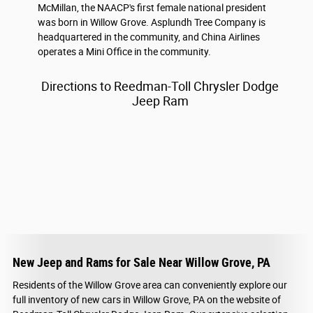
McMillan, the NAACP's first female national president
was born in Willow Grove. Asplundh Tree Company is
headquartered in the community, and China Airlines
operates a Mini Office in the community.
Directions to Reedman-Toll Chrysler Dodge
Jeep Ram
New Jeep and Rams for Sale Near Willow Grove, PA
Residents of the Willow Grove area can conveniently explore our
full inventory of new cars in Willow Grove, PA on the website of