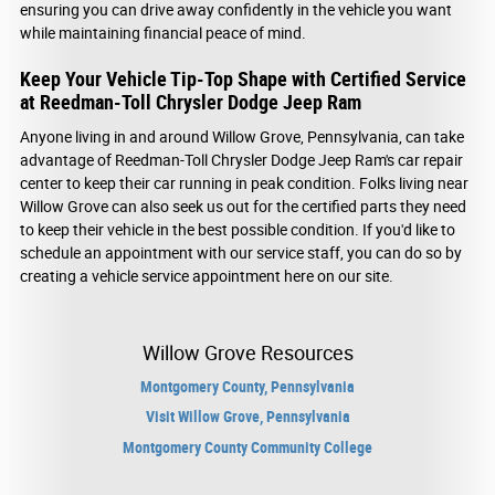
ensuring you can drive away confidently in the vehicle you want
while maintaining financial peace of mind.
Keep Your Vehicle Tip-Top Shape with Certified Service
at Reedman-Toll Chrysler Dodge Jeep Ram
Anyone living in and around Willow Grove, Pennsylvania, can take
advantage of Reedman-Toll Chrysler Dodge Jeep Ram's car repair
center to keep their car running in peak condition. Folks living near
Willow Grove can also seek us out for the certified parts they need
to keep their vehicle in the best possible condition. If you'd like to
schedule an appointment with our service staff, you can do so by
creating a vehicle service appointment here on our site.
Willow Grove Resources
Montgomery County, Pennsylvania
Visit Willow Grove, Pennsylvania
Montgomery County Community College