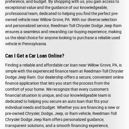
preference, and budget. By shopping with us, you gain access to
exceptional value and the guidance of our knowledgeable,
professional team, dedicated to helping you find the perfect pre-
owned vehicle near Willow Grove, PA. With our diverse selection
and personalized service, Reedman-Toll Chrysler Dodge Jeep Ram
ensures a seamless and rewarding car-buying experience, making
us the ideal choice for anyone looking to purchase a reliable used
vehicle in Pennsylvania.
Can I Get a Car Loan Online?
Finding a reliable and affordable car loan near Willow Grove, PA, is
simple with the experienced finance team at Reedman-Toll Chrysler
Dodge Jeep Ram. Our dealership offers a secure, convenient online
finance application that lets you start the process from the
comfort of your home. We recognize that every customer's
financial situation is unique, and our knowledgeable team is
dedicated to helping you secure an auto loan that fits your
individual needs and budget. Whether you are financing a new or
pre-owned Chrysler, Dodge, Jeep, or Ram vehicle, Reedman-Toll
Chrysler Dodge Jeep Ram offers personalized guidance,
transparent solutions, and a smooth financing experience,