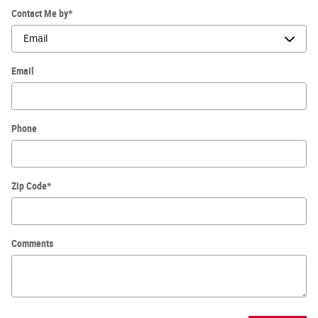
Contact Me by
*
Email
Phone
Zip Code
*
Comments