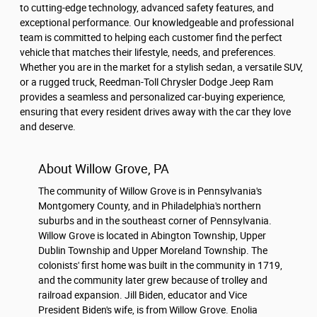
to cutting-edge technology, advanced safety features, and
exceptional performance. Our knowledgeable and professional
team is committed to helping each customer find the perfect
vehicle that matches their lifestyle, needs, and preferences.
Whether you are in the market for a stylish sedan, a versatile SUV,
or a rugged truck, Reedman-Toll Chrysler Dodge Jeep Ram
provides a seamless and personalized car-buying experience,
ensuring that every resident drives away with the car they love
and deserve.
About Willow Grove, PA
The community of Willow Grove is in Pennsylvania's
Montgomery County, and in Philadelphia's northern
suburbs and in the southeast corner of Pennsylvania.
Willow Grove is located in Abington Township, Upper
Dublin Township and Upper Moreland Township. The
colonists' first home was built in the community in 1719,
and the community later grew because of trolley and
railroad expansion. Jill Biden, educator and Vice
President Biden's wife, is from Willow Grove. Enolia