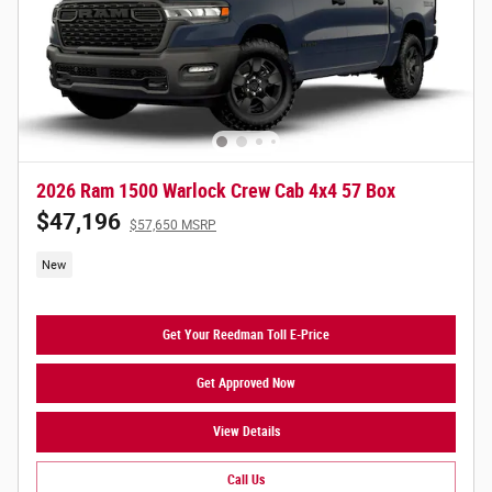
2026 Ram 1500 Warlock Crew Cab 4x4 57 Box
$47,196
$57,650 MSRP
New
Get Your Reedman Toll E-Price
Get Approved Now
View Details
Call Us