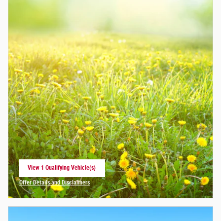
View 1 Qualifying Vehicle(s)
open in same tab
Offer Details and Disclaimers
Open Incentive Modal