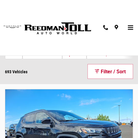
Skip to main content
Inventory
Ford
2026 or newer
Explorer
Under 30,000 miles
7
400
2
543
Filter / Sort
693 Vehicles