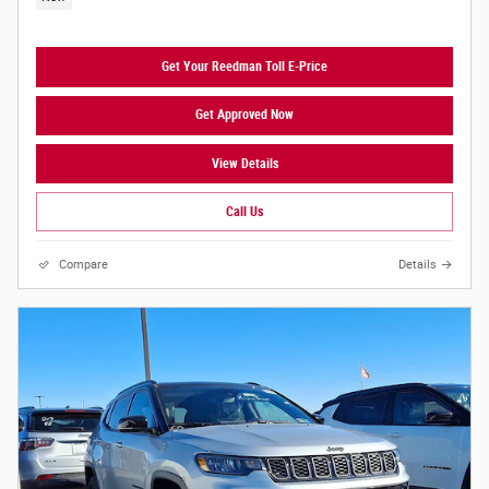
Get Your Reedman Toll E-Price
Get Approved Now
View Details
Call Us
Compare
Details