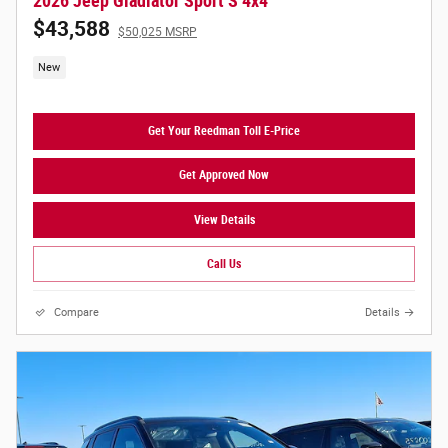
2026 Jeep Gladiator Sport S 4x4
$43,588
$50,025 MSRP
New
Get Your Reedman Toll E-Price
Get Approved Now
View Details
Call Us
Compare
Details