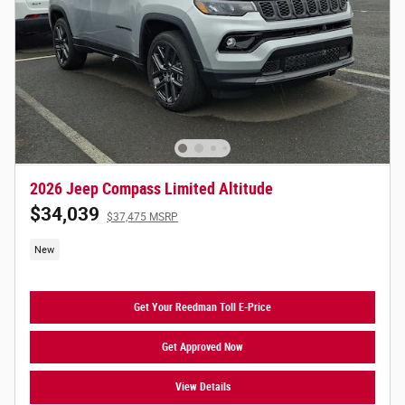
2026 Jeep Compass Limited Altitude
$34,039
$37,475 MSRP
New
Get Your Reedman Toll E-Price
Get Approved Now
View Details