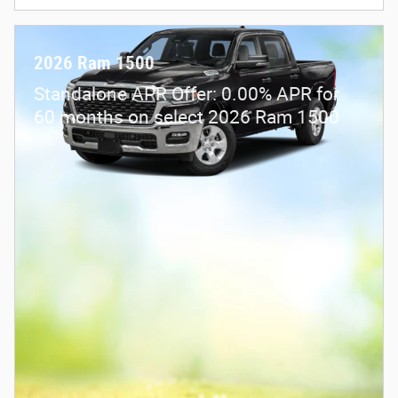
2026 Ram 1500
Standalone APR Offer: 0.00% APR for
60 months on select 2026 Ram 1500