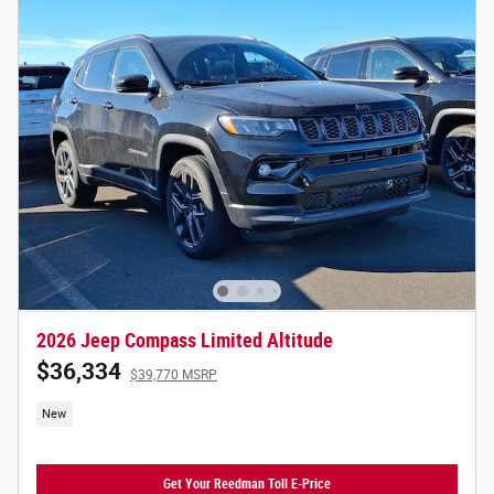
2026 Jeep Compass Limited Altitude
$36,334
$39,770 MSRP
New
Get Your Reedman Toll E-Price