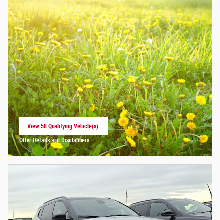
View 58 Qualifying Vehicle(s)
open in same tab
Offer Details and Disclaimers
Open Incentive Modal