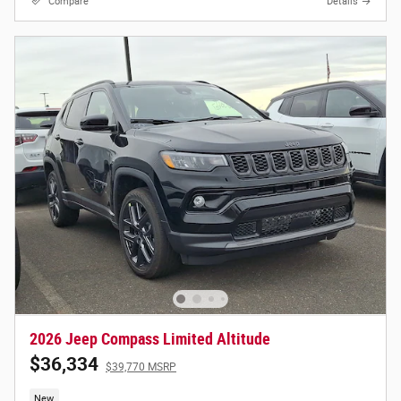
Compare
Details
2026 Jeep Compass Limited Altitude
$36,334
$39,770 MSRP
New