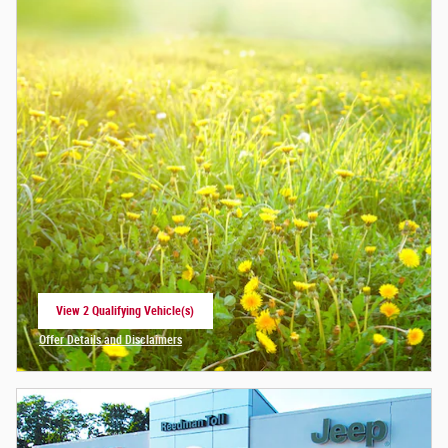
View 2 Qualifying Vehicle(s)
open in same tab
Offer Details and Disclaimers
Open Incentive Modal