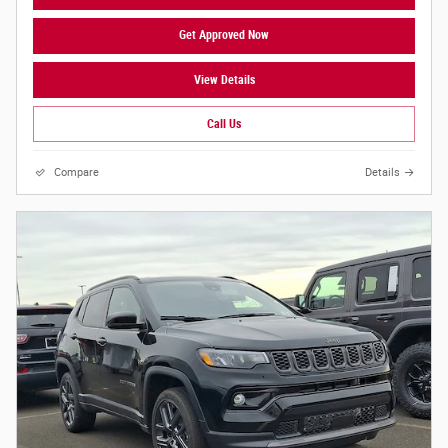
Get Approved Now
View Details
Call Us
Compare
Details