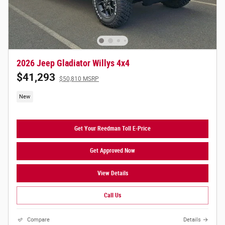
2026 Jeep Gladiator Willys 4x4
$41,293
$50,810 MSRP
New
Get Your Reedman Toll E-Price
Get Approved Now
View Details
Call Us
Compare
Details