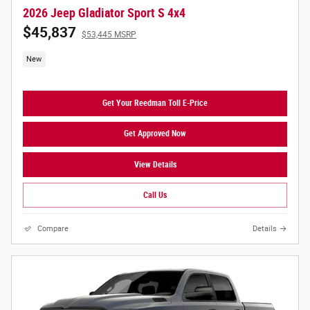
2026 Jeep Gladiator Sport S 4x4
$45,837
$53,445 MSRP
New
Get Your Reedman Toll E-Price
Get Approved Now
View Details
Call Us
Compare
Details