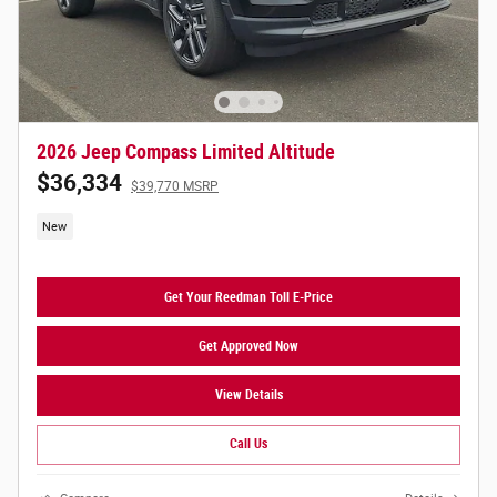
2026 Jeep Compass Limited Altitude
$36,334
$39,770 MSRP
New
Get Your Reedman Toll E-Price
Get Approved Now
View Details
Call Us