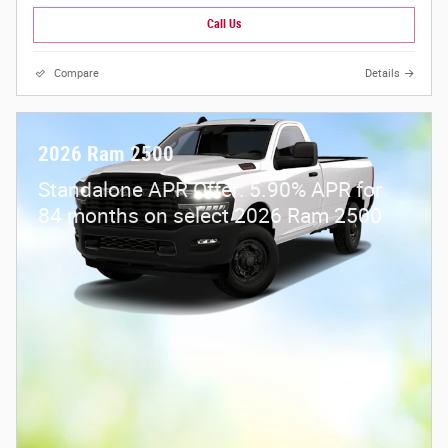
Call Us
Compare
Details
2026 Ram 2500
Standalone APR Offer: 5.90% APR for
84 months on select 2026 Ram 2500