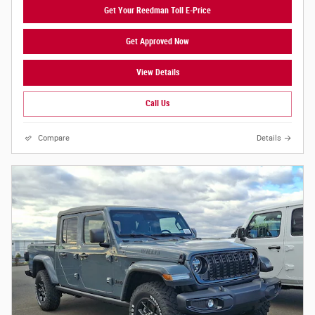
Get Your Reedman Toll E-Price
Get Approved Now
View Details
Call Us
Compare
Details