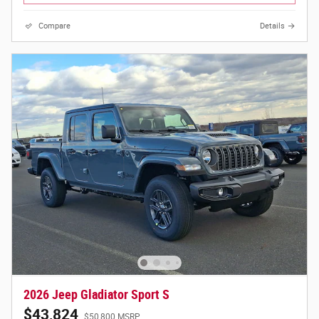
Compare
Details
2026 Jeep Gladiator Sport S
$43,824
$50,800 MSRP