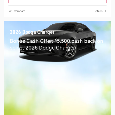
Compare
Details
2026 Dodge Charger
$
Bonus Cash Offer:
5,500 cash back on
select 2026 Dodge Charger