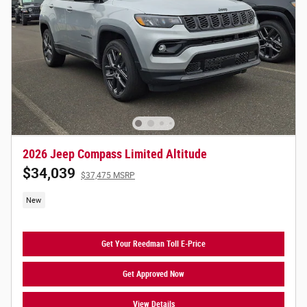
2026 Jeep Compass Limited Altitude
$34,039
$37,475 MSRP
New
Get Your Reedman Toll E-Price
Get Approved Now
View Details