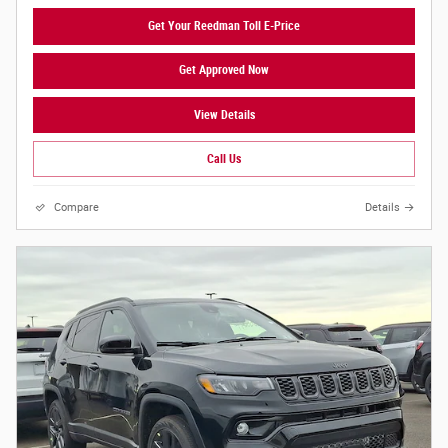
Get Your Reedman Toll E-Price
Get Approved Now
View Details
Call Us
Compare
Details