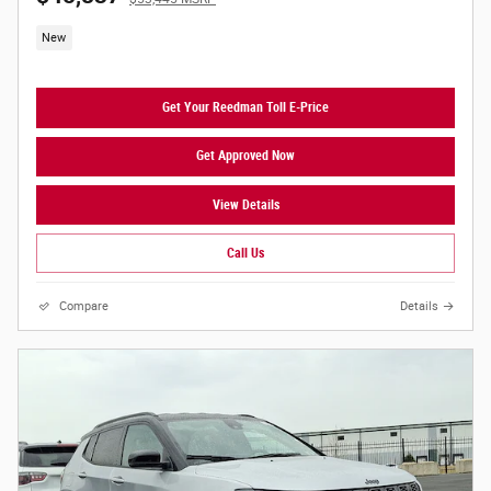
New
Get Your Reedman Toll E-Price
Get Approved Now
View Details
Call Us
Compare
Details