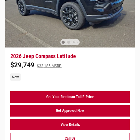
2026 Jeep Compass Latitude
$29,749
$33,185 MSRP
New
Get Your Reedman Toll E-Price
Get Approved Now
View Details
Call Us