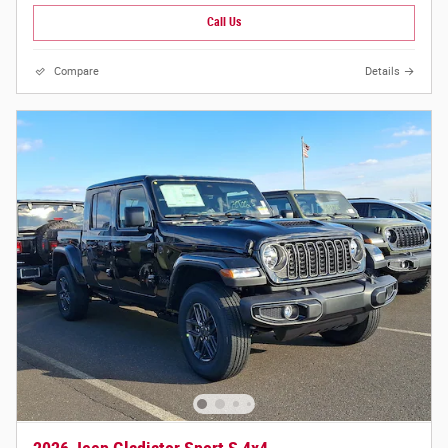
Call Us
Compare
Details