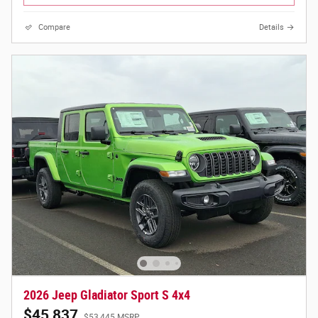
Compare
Details
2026 Jeep Gladiator Sport S 4x4
$45,837
$53,445 MSRP