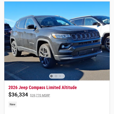
2026 Jeep Compass Limited Altitude
$36,334
$39,770 MSRP
New