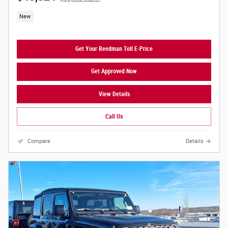
New
Get Your Reedman Toll E-Price
Get Approved Now
View Details
Call Us
Compare
Details