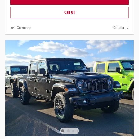
Call Us
Compare
Details