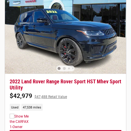
2022 Land Rover Range Rover Sport HST Mhev Sport
Utility
$42,979
$47,488 Retail Value
Used
47,538 miles