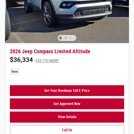
2026 Jeep Compass Limited Altitude
$36,334
$39,770 MSRP
New
Get Your Reedman Toll E-Price
Get Approved Now
View Details
Call Us