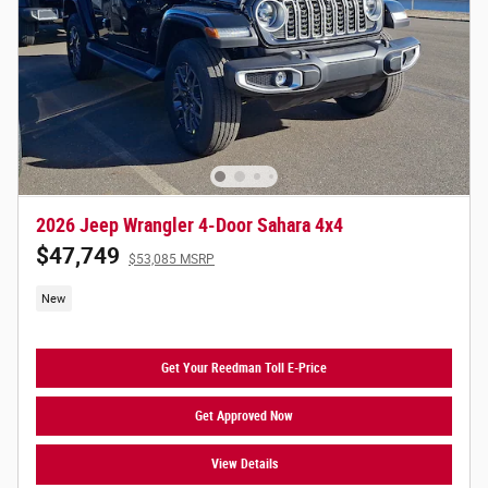
2026 Jeep Wrangler 4-Door Sahara 4x4
$47,749
$53,085 MSRP
New
Get Your Reedman Toll E-Price
Get Approved Now
View Details