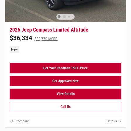
2026 Jeep Compass Limited Altitude
$36,334
$39,770 MSRP
New
Get Your Reedman Toll E-Price
Get Approved Now
View Details
Call Us
Compare
Details