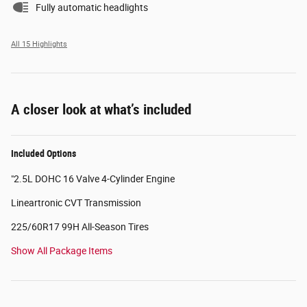
Fully automatic headlights
All 15 Highlights
A closer look at what’s included
Included Options
"2.5L DOHC 16 Valve 4-Cylinder Engine
Lineartronic CVT Transmission
225/60R17 99H All-Season Tires
Show All Package Items