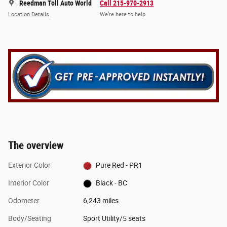
Reedman Toll Auto World
Call 215-970-2913
Location Details
We’re here to help
The overview
Exterior Color
Pure Red - PR1
Interior Color
Black - BC
Odometer
6,243 miles
Body/Seating
Sport Utility/5 seats