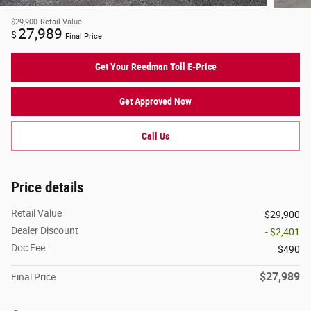
$29,900
Retail Value
27,989
$
Final Price
Get Your Reedman Toll E-Price
Get Approved Now
Call Us
Price details
Retail Value
$29,900
Dealer Discount
- $2,401
Doc Fee
$490
$27,989
Final Price