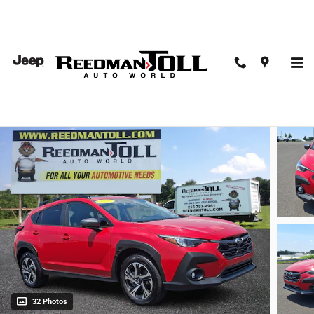
Skip to main content
2025 Subaru Crosstrek Premium Sport Utility
Used
32 Photos