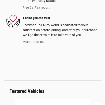
Warranty status
Free CarFax report
A name you can trust
Reedman Toll Auto World is dedicated to your
satisfaction before, during, and after your purchase.
We'll go the extra mile to take care of you.
More about us
Featured Vehicles
Slide 1 of 6