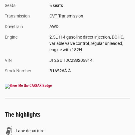
Seats
5 seats
Transmission
CVT Transmission
Drivetrain
AWD
Engine
2.5L H-4 gasoline direct injection, DOHC,
variable valve control, regular unleaded,
engine with 182H
VIN
JF2GUHDC2S8205914
Stock Number
B16526A-A
The highlights
Lane departure