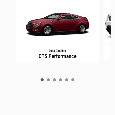
2013 Cadillac
G
CTS Performance