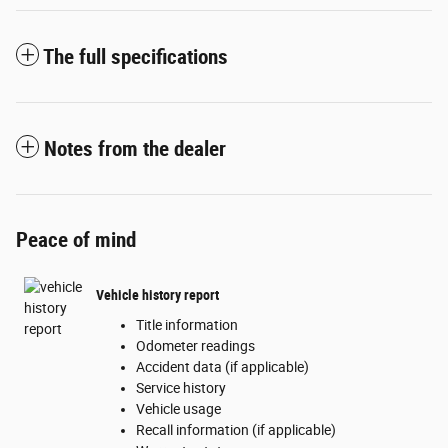
The full specifications
Notes from the dealer
Peace of mind
Vehicle history report
Title information
Odometer readings
Accident data (if applicable)
Service history
Vehicle usage
Recall information (if applicable)