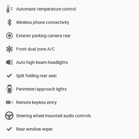
Automatic temperature control
Wireless phone connectivity
Exterior parking camera rear
Front dual zone A/C
Auto high-beam headlights
Split folding rear seat
Perimeter/approach lights
Remote keyless entry
Steering wheel mounted audio controls
Rear window wiper