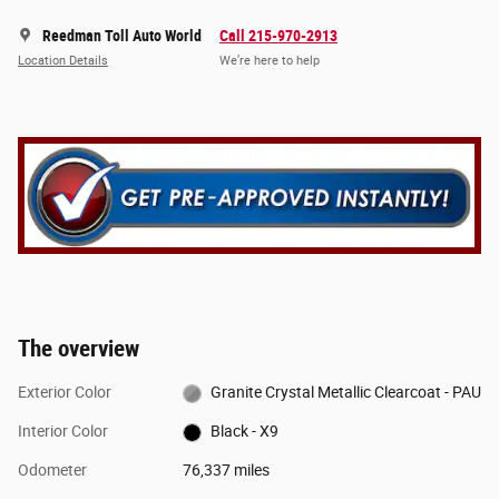
Reedman Toll Auto World
Call 215-970-2913
Location Details
We’re here to help
The overview
Exterior Color
Granite Crystal Metallic Clearcoat - PAU
Interior Color
Black - X9
Odometer
76,337 miles