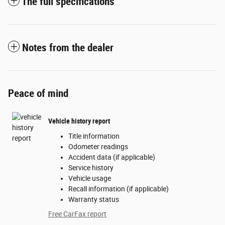
The full specifications
Notes from the dealer
Peace of mind
Vehicle history report
Title information
Odometer readings
Accident data (if applicable)
Service history
Vehicle usage
Recall information (if applicable)
Warranty status
Free CarFax report