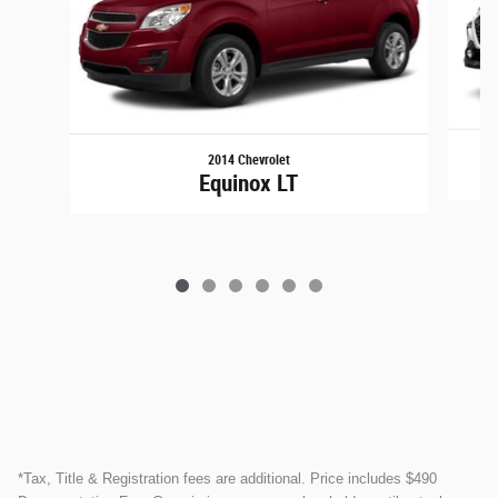
2014 Chevrolet
Equinox LT
*Tax, Title & Registration fees are additional. Price includes $490