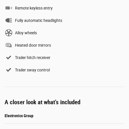
Remote keyless entry
Fully automatic headlights
Alloy wheels
Heated door mirrors
Trailer hitch receiver
Trailer sway control
A closer look at what’s included
Electronics Group