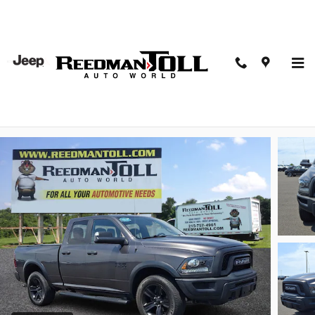
Skip to main content
2021 Ram 1500 Classic Warlock Quad Cab 4x4 64
Box Crew Cab Pickup
Used