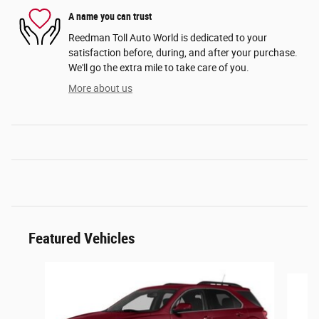
A name you can trust
Reedman Toll Auto World is dedicated to your
satisfaction before, during, and after your purchase.
We'll go the extra mile to take care of you.
More about us
Featured Vehicles
Slide 1 of 6