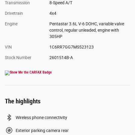
Transmission
8-Speed A/T
Drivetrain
4x4
Engine
Pentastar 3.6L V-6 DOHC, variable valve
control, regular unleaded, engine with
305HP
VIN
1C6RR7GG7MS523123
Stock Number
2601514B-A
The highlights
Wireless phone connectivity
Exterior parking camera rear