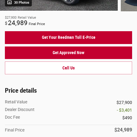
30 Photos
$27,900
Retail Value
24,989
$
Final Price
Get Your Reedman Toll E-Price
Get Approved Now
Call Us
Price details
Retail Value
$27,900
Dealer Discount
- $3,401
Doc Fee
$490
$24,989
Final Price