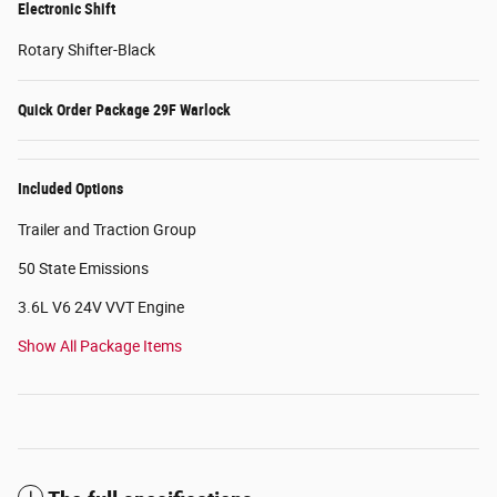
Electronic Shift
Rotary Shifter-Black
Quick Order Package 29F Warlock
Included Options
Trailer and Traction Group
50 State Emissions
3.6L V6 24V VVT Engine
Show All Package Items