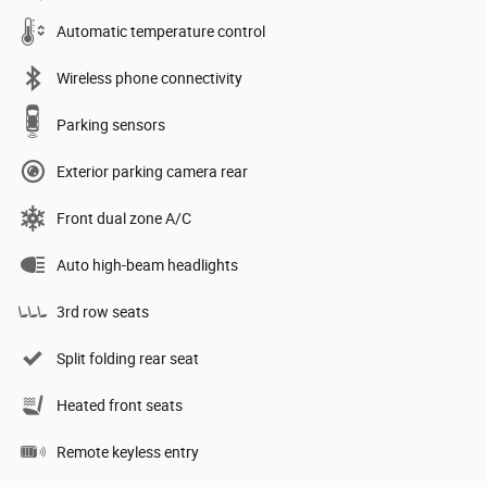
Automatic temperature control
Wireless phone connectivity
Parking sensors
Exterior parking camera rear
Front dual zone A/C
Auto high-beam headlights
3rd row seats
Split folding rear seat
Heated front seats
Remote keyless entry