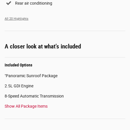
Rear air conditioning
All 20 Highlights
A closer look at what’s included
Included Options
"Panoramic Sunroof Package
2.5L GDI Engine
8-Speed Automatic Transmission
Show All Package Items