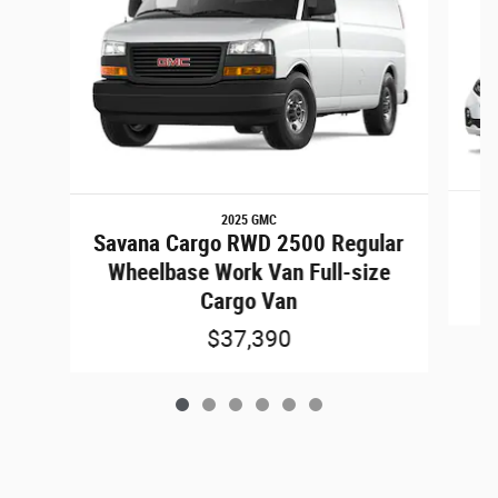
2025 GMC
Savana Cargo RWD 2500 Regular
Wheelbase Work Van Full-size
Cargo Van
$37,390