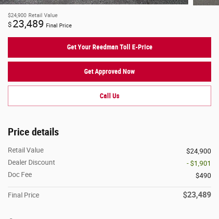
$24,900
Retail Value
23,489
$
Final Price
Get Your Reedman Toll E-Price
Get Approved Now
Call Us
Price details
Retail Value
$24,900
Dealer Discount
- $1,901
Doc Fee
$490
$23,489
Final Price