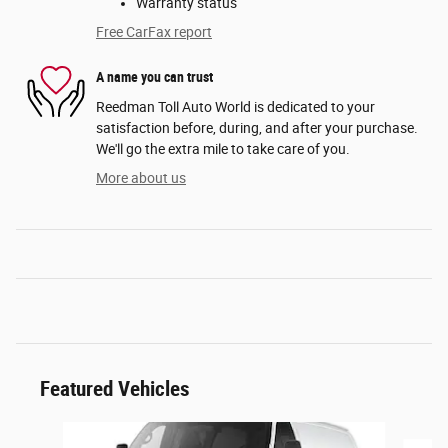
Warranty status
Free CarFax report
A name you can trust
Reedman Toll Auto World is dedicated to your
satisfaction before, during, and after your purchase.
We'll go the extra mile to take care of you.
More about us
Featured Vehicles
Slide 1 of 6