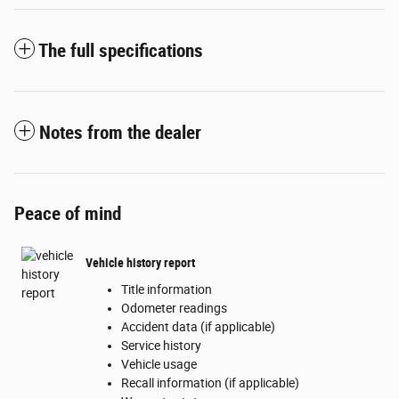
The full specifications
Notes from the dealer
Peace of mind
Vehicle history report
Title information
Odometer readings
Accident data (if applicable)
Service history
Vehicle usage
Recall information (if applicable)