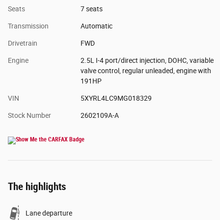
Seats
7 seats
Transmission
Automatic
Drivetrain
FWD
Engine
2.5L I-4 port/direct injection, DOHC, variable
valve control, regular unleaded, engine with
191HP
VIN
5XYRL4LC9MG018329
Stock Number
2602109A-A
The highlights
Lane departure