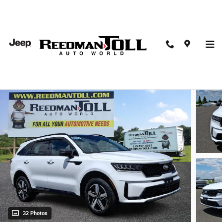
Skip to main content
2021 Kia Sorento S Sport Utility
Used
32 Photos