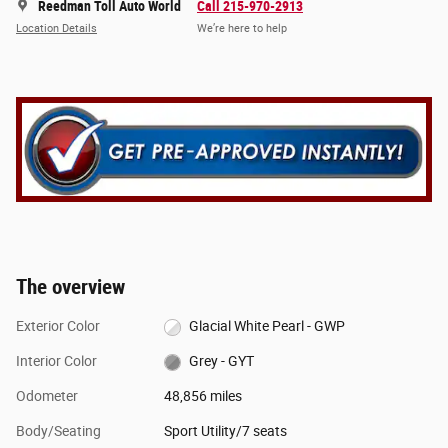
Reedman Toll Auto World
Call 215-970-2913
Location Details
We’re here to help
The overview
Exterior Color
Glacial White Pearl - GWP
Interior Color
Grey - GYT
Odometer
48,856 miles
Body/Seating
Sport Utility/7 seats