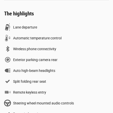
The highlights
Lane departure
Automatic temperature control
Wireless phone connectivity
Exterior parking camera rear
Auto high-beam headlights
Split folding rear seat
Remote keyless entry
Steering wheel mounted audio controls