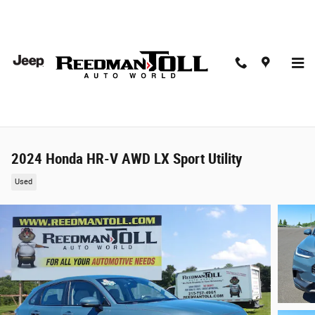
Skip to main content
2024 Honda HR-V AWD LX Sport Utility
Used