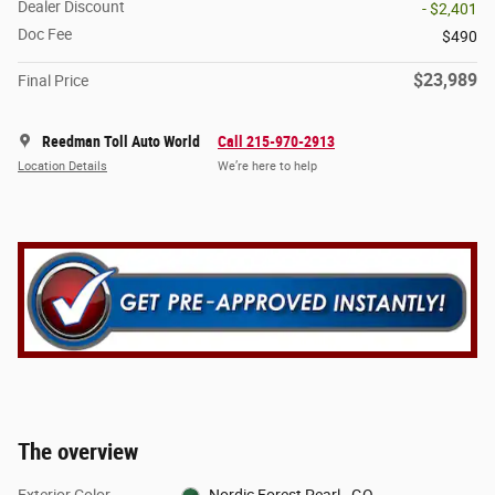
Dealer Discount
- $2,401
Doc Fee
$490
$23,989
Final Price
Reedman Toll Auto World
Call 215-970-2913
Location Details
We’re here to help
The overview
Exterior Color
Nordic Forest Pearl - GO