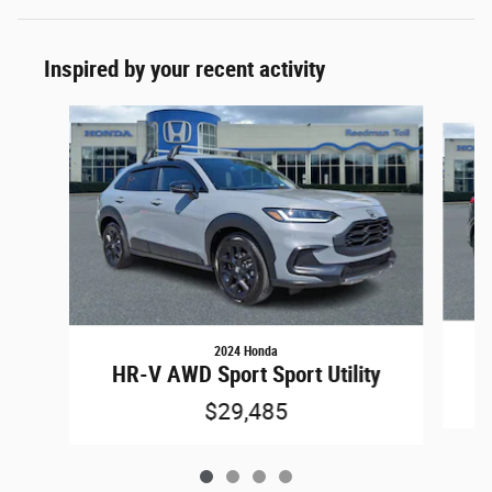
Inspired by your recent activity
Slide 1 of 4
2024 Honda
H
HR-V AWD Sport Sport Utility
$29,485