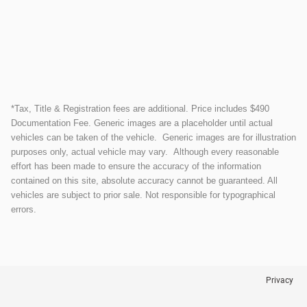
*Tax, Title & Registration fees are additional. Price includes $490
Documentation Fee. Generic images are a placeholder until actual
vehicles can be taken of the vehicle. Generic images are for illustration
purposes only, actual vehicle may vary. Although every reasonable
effort has been made to ensure the accuracy of the information
contained on this site, absolute accuracy cannot be guaranteed. All
vehicles are subject to prior sale. Not responsible for typographical
errors.
Privacy