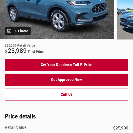
30 Photos
$25,900
Retail Value
23,989
$
Final Price
Get Your Reedman Toll E-Price
Get Approved Now
Call Us
Price details
Retail Value
$25,900