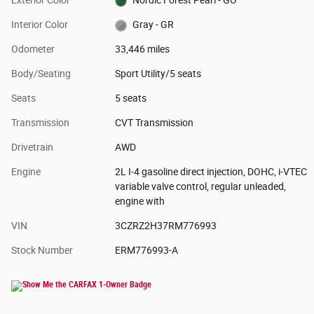
Interior Color
Gray - GR
Odometer
33,446 miles
Body/Seating
Sport Utility/5 seats
Seats
5 seats
Transmission
CVT Transmission
Drivetrain
AWD
Engine
2L I-4 gasoline direct injection, DOHC, i-VTEC
variable valve control, regular unleaded,
engine with
VIN
3CZRZ2H37RM776993
Stock Number
ERM776993-A