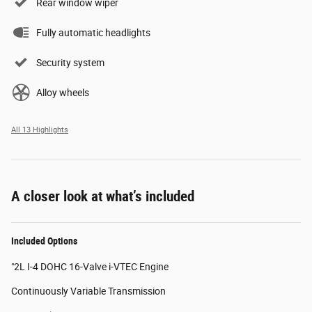
Rear window wiper
Fully automatic headlights
Security system
Alloy wheels
All 13 Highlights
A closer look at what’s included
Included Options
"2L I-4 DOHC 16-Valve i-VTEC Engine
Continuously Variable Transmission