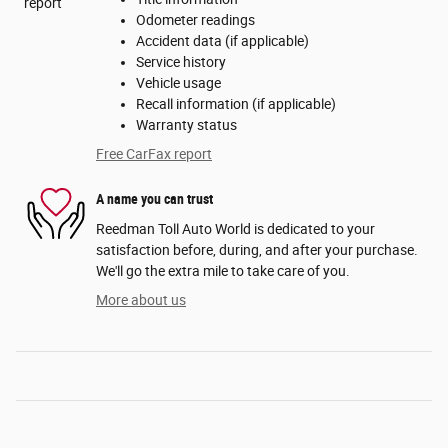
Odometer readings
Accident data (if applicable)
Service history
Vehicle usage
Recall information (if applicable)
Warranty status
Free CarFax report
A name you can trust
Reedman Toll Auto World is dedicated to your
satisfaction before, during, and after your purchase.
We'll go the extra mile to take care of you.
More about us