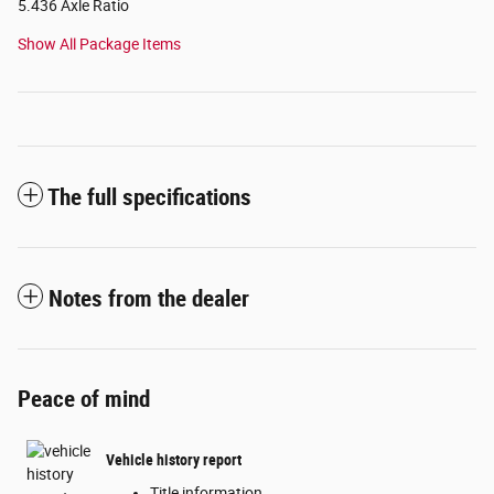
5.436 Axle Ratio
Show All Package Items
The full specifications
Notes from the dealer
Peace of mind
Vehicle history report
Title information