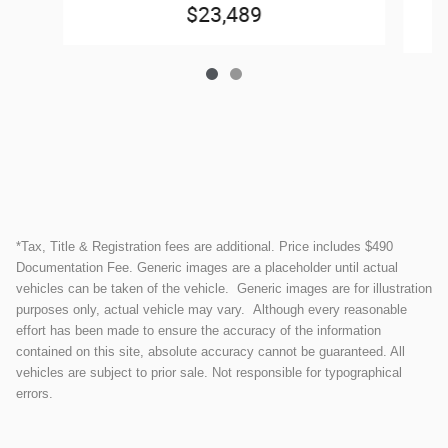
$23,489
*Tax, Title & Registration fees are additional. Price includes $490
Documentation Fee. Generic images are a placeholder until actual
vehicles can be taken of the vehicle. Generic images are for illustration
purposes only, actual vehicle may vary. Although every reasonable
effort has been made to ensure the accuracy of the information
contained on this site, absolute accuracy cannot be guaranteed. All
vehicles are subject to prior sale. Not responsible for typographical
errors.