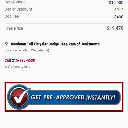
Retail Value
$19,900
Dealer Discount
- $912
Doc Fee
$490
$19,478
Final Price
Reedman Toll Chrysler Dodge Jeep Ram of Jenkintown
Location Details
Website
Call 215-935-4538
We’re here to help