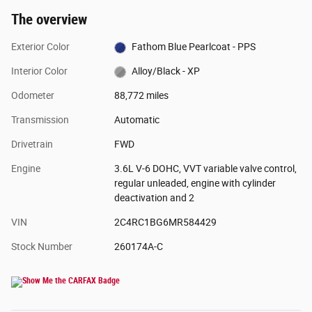
The overview
Exterior Color
Fathom Blue Pearlcoat - PPS
Interior Color
Alloy/Black - XP
Odometer
88,772 miles
Transmission
Automatic
Drivetrain
FWD
Engine
3.6L V-6 DOHC, VVT variable valve control,
regular unleaded, engine with cylinder
deactivation and 2
VIN
2C4RC1BG6MR584429
Stock Number
260174A-C