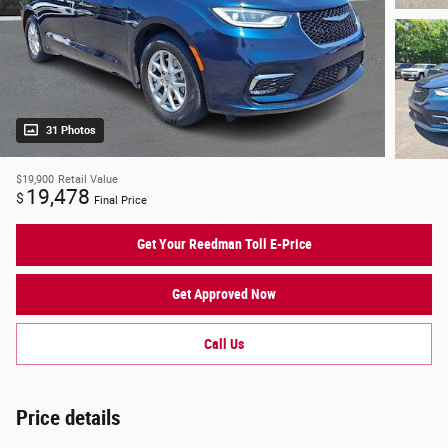
31 Photos
$19,900
Retail Value
19,478
$
Final Price
Get Your Reedman Toll E-Price
Get Approved Now
Call Us
Price details