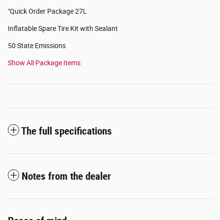
"Quick Order Package 27L
Inflatable Spare Tire Kit with Sealant
50 State Emissions
Show All Package Items
The full specifications
Notes from the dealer