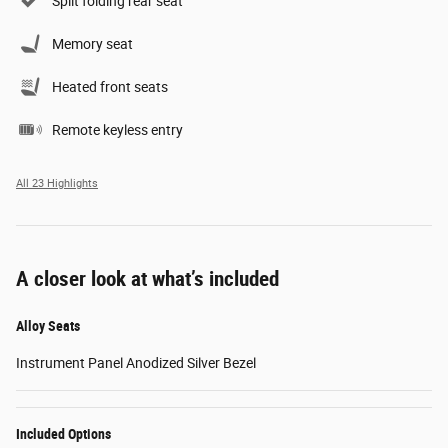
Split folding rear seat
Memory seat
Heated front seats
Remote keyless entry
All 23 Highlights
A closer look at what’s included
Alloy Seats
Instrument Panel Anodized Silver Bezel
Included Options