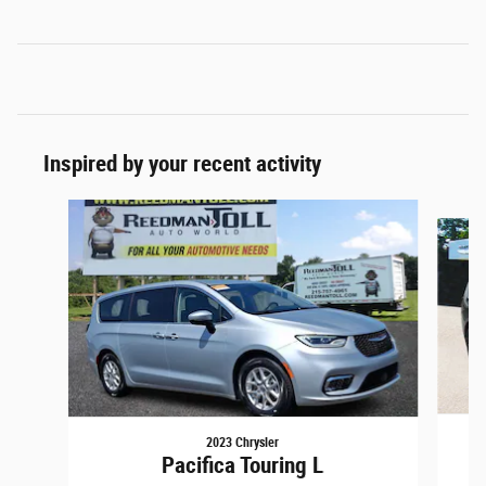
Inspired by your recent activity
Slide 1 of 2
2023 Chrysler
Pacifica Touring L