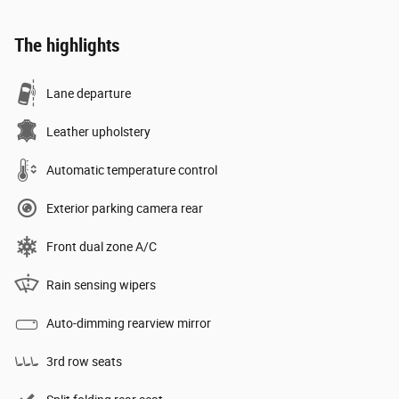
The highlights
Lane departure
Leather upholstery
Automatic temperature control
Exterior parking camera rear
Front dual zone A/C
Rain sensing wipers
Auto-dimming rearview mirror
3rd row seats