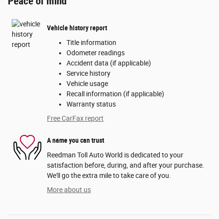
Peace of mind
Vehicle history report
Title information
Odometer readings
Accident data (if applicable)
Service history
Vehicle usage
Recall information (if applicable)
Warranty status
Free CarFax report
A name you can trust
Reedman Toll Auto World is dedicated to your
satisfaction before, during, and after your purchase.
We'll go the extra mile to take care of you.
More about us