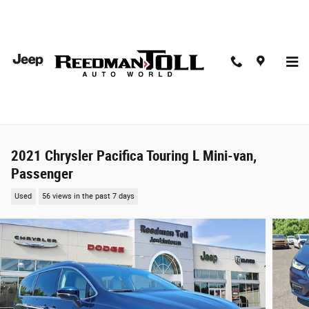
Skip to main content
2021 Chrysler Pacifica Touring L Mini-van,
Passenger
Used
56 views in the past 7 days