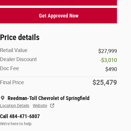
Get Approved Now
Price details
Retail Value
$27,999
Dealer Discount
-$3,010
Doc Fee
$490
$25,479
Final Price
Reedman-Toll Chevrolet of Springfield
Location Details
Website
Call 484-471-6807
We’re here to help