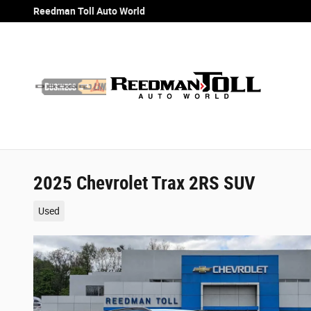
Skip to main content
Reedman Toll Auto World
2025 Chevrolet Trax 2RS SUV
Used