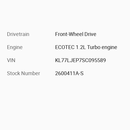
Drivetrain
Front-Wheel Drive
Engine
ECOTEC 1.2L Turbo engine
VIN
KL77LJEP7SC095589
Stock Number
2600411A-S