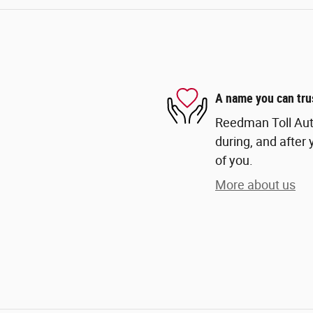
A name you can tru
Reedman Toll Auto
during, and after 
of you.
More about us