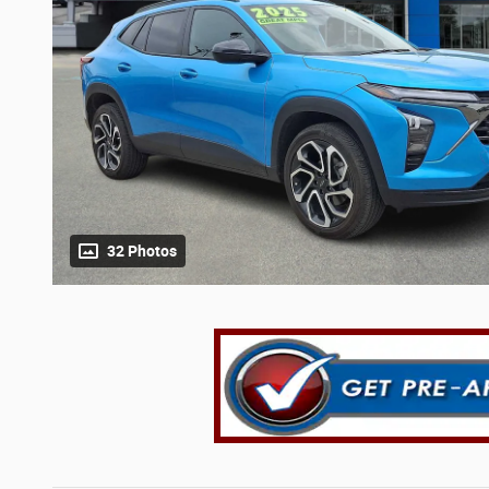
32 Photos