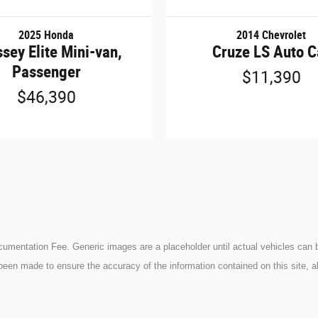
2025 Honda
2014 Chevrolet
sey Elite Mini-van,
Cruze LS Auto C
Passenger
$11,390
$46,390
ocumentation Fee. Generic images are a placeholder until actual vehicles can b
been made to ensure the accuracy of the information contained on this site, a