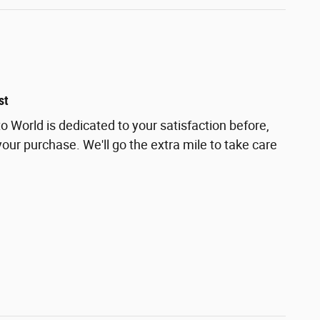
st
 World is dedicated to your satisfaction before,
your purchase. We'll go the extra mile to take care