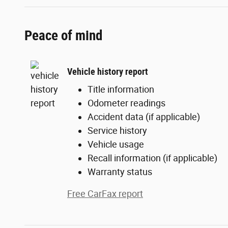
Peace of mind
Vehicle history report
Title information
Odometer readings
Accident data (if applicable)
Service history
Vehicle usage
Recall information (if applicable)
Warranty status
Free CarFax report