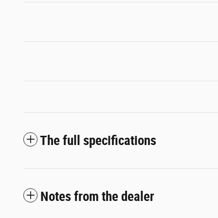
The full specifications
Notes from the dealer