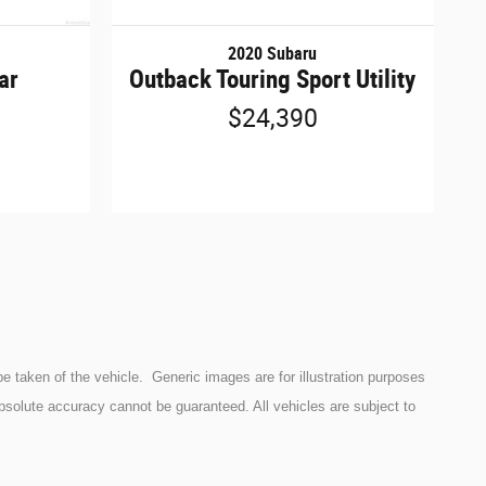
2020 Subaru
ar
Outback Touring Sport Utility
$24,390
e taken of the vehicle. Generic images are for illustration purposes
bsolute accuracy cannot be guaranteed. All vehicles are subject to