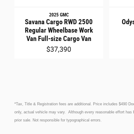
2025 GMC
Savana Cargo RWD 2500
Odys
Regular Wheelbase Work
Van Full-size Cargo Van
$37,390
*Tax, Title & Registration fees are additional. Price includes $490 D
only, actual vehicle may vary. Although every reasonable effort has 
prior sale. Not responsible for typographical errors.