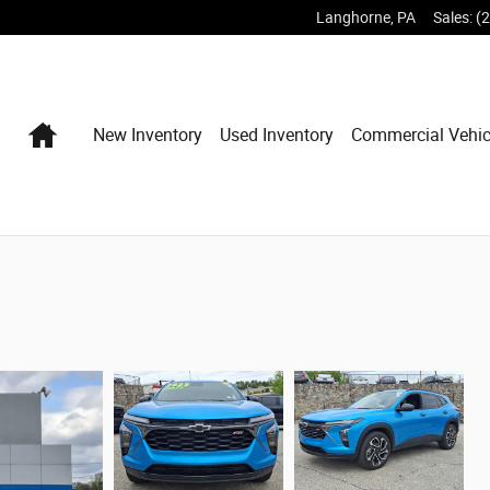
Langhorne
,
PA
Sales
:
(
Home
New Inventory
Used Inventory
Commercial Vehic