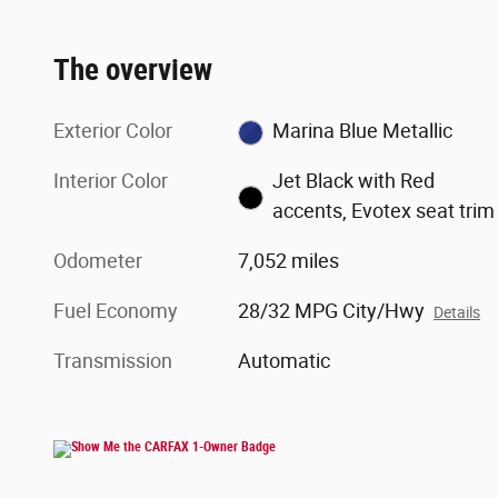
The overview
Exterior Color
Marina Blue Metallic
Interior Color
Jet Black with Red
accents, Evotex seat trim
Odometer
7,052 miles
Fuel Economy
28/32 MPG City/Hwy
Details
Transmission
Automatic