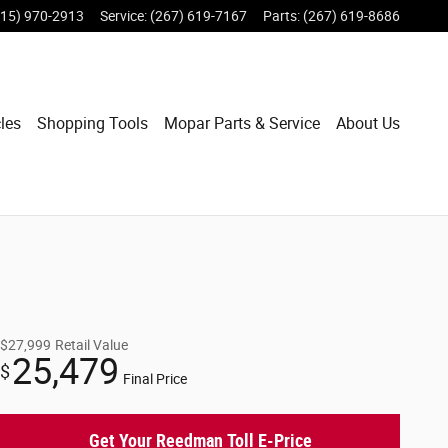
215) 970-2913
Service
:
(267) 619-7167
Parts
:
(267) 619-8686
les
Shopping Tools
Mopar Parts & Service
About Us
$27,999
Retail Value
25,479
$
Final Price
Get Your Reedman Toll E-Price