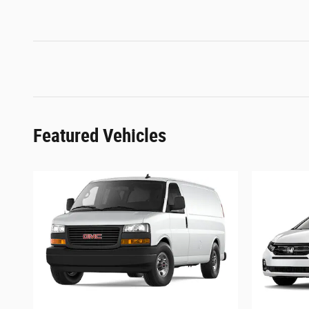
Featured Vehicles