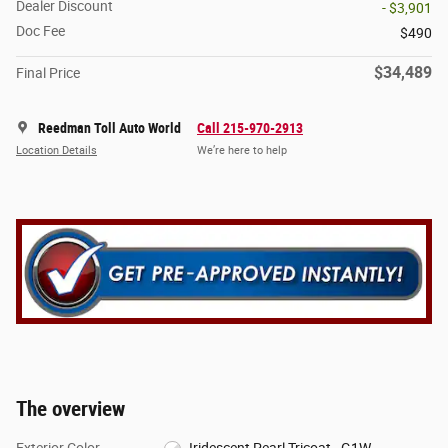
Dealer Discount
- $3,901
Doc Fee
$490
$34,489
Final Price
Reedman Toll Auto World
Call 215-970-2913
Location Details
We’re here to help
The overview
Exterior Color
Iridescent Pearl Tricoat - G1W