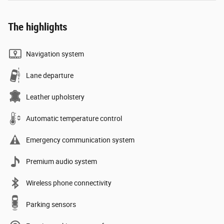
The highlights
Navigation system
Lane departure
Leather upholstery
Automatic temperature control
Emergency communication system
Premium audio system
Wireless phone connectivity
Parking sensors