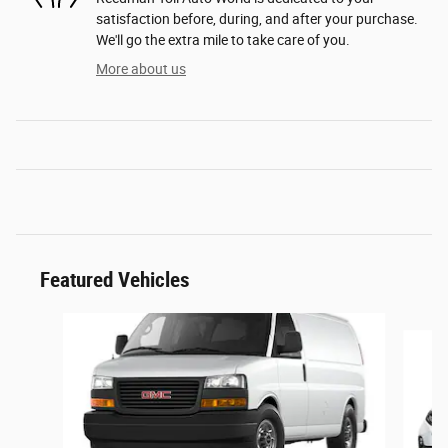
satisfaction before, during, and after your purchase.
We'll go the extra mile to take care of you.
More about us
Featured Vehicles
Slide 1 of 6