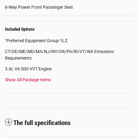
6-Way Power Front Passenger Seat
Included Options
"Preferred Equipment Group 1LZ
CT/DE/ME/MD/MA/NJ/NY/OR/PA/RI/VT/WA Emissions
Requirements
3.6L V6 SIDI VVT Engine
Show All Package Items
The full specifications