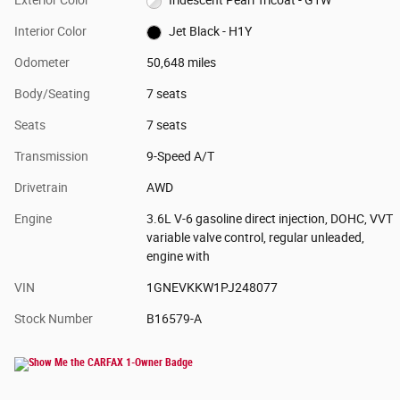
Interior Color
Jet Black - H1Y
Odometer
50,648 miles
Body/Seating
7 seats
Seats
7 seats
Transmission
9-Speed A/T
Drivetrain
AWD
Engine
3.6L V-6 gasoline direct injection, DOHC, VVT
variable valve control, regular unleaded,
engine with
VIN
1GNEVKKW1PJ248077
Stock Number
B16579-A