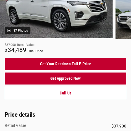
37 Photos
$37,900
Retail Value
34,489
$
Final Price
Get Your Reedman Toll E-Price
Get Approved Now
Call Us
Price details
Retail Value
$37,900