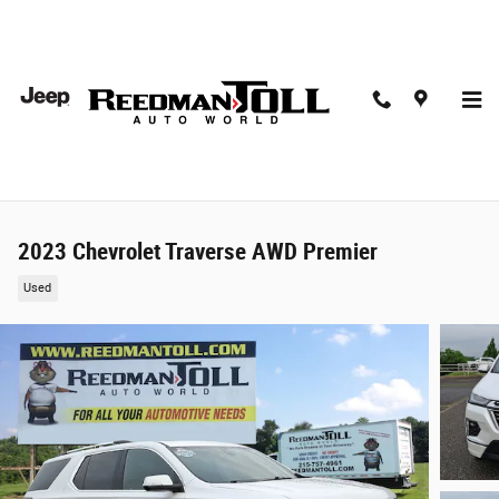
Skip to main content
2023 Chevrolet Traverse AWD Premier
Used