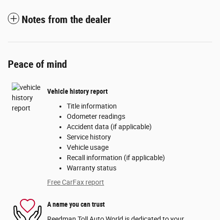
Notes from the dealer
Peace of mind
Vehicle history report
Title information
Odometer readings
Accident data (if applicable)
Service history
Vehicle usage
Recall information (if applicable)
Warranty status
Free CarFax report
A name you can trust
Reedman Toll Auto World is dedicated to your