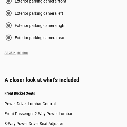
Exterior parking camera front
Exterior parking camera left
Exterior parking camera right
Exterior parking camera rear
All 35 Highlights
A closer look at what’s included
Front Bucket Seats
Power Driver Lumbar Control
Front Passenger 2-Way Power Lumbar
8-Way Power Driver Seat Adjuster