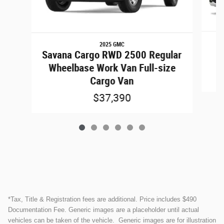
2025 GMC
Savana Cargo RWD 2500 Regular
Wheelbase Work Van Full-size
Cargo Van
$37,390
*Tax, Title & Registration fees are additional. Price includes $490
Documentation Fee. Generic images are a placeholder until actual
vehicles can be taken of the vehicle. Generic images are for illustration