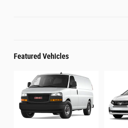
Featured Vehicles