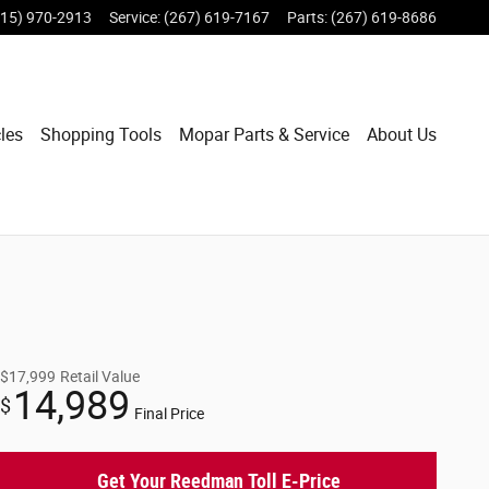
215) 970-2913
Service
:
(267) 619-7167
Parts
:
(267) 619-8686
les
Shopping Tools
Mopar Parts & Service
About Us
$17,999
Retail Value
14,989
$
Final Price
Get Your Reedman Toll E-Price