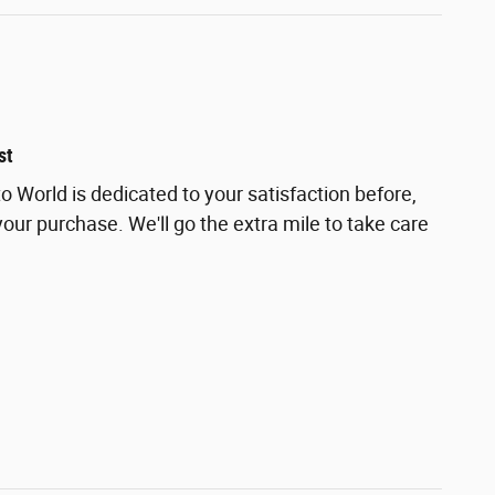
st
 World is dedicated to your satisfaction before,
your purchase. We'll go the extra mile to take care