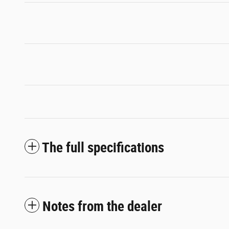
The full specifications
Notes from the dealer