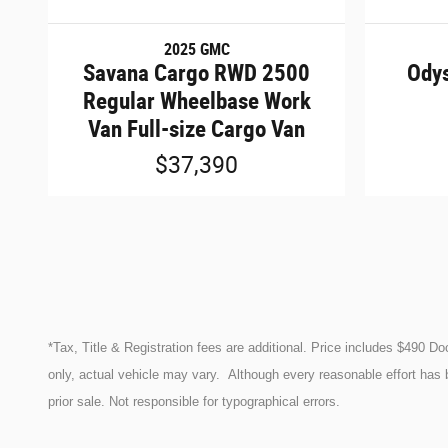
2025 GMC
Savana Cargo RWD 2500
Odys
Regular Wheelbase Work
Van Full-size Cargo Van
$37,390
*Tax, Title & Registration fees are additional. Price includes $490 D
only, actual vehicle may vary. Although every reasonable effort has 
prior sale. Not responsible for typographical errors.