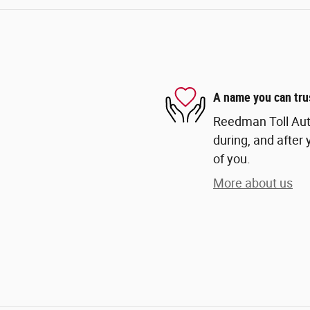
A name you can tru
Reedman Toll Auto
during, and after 
of you.
More about us