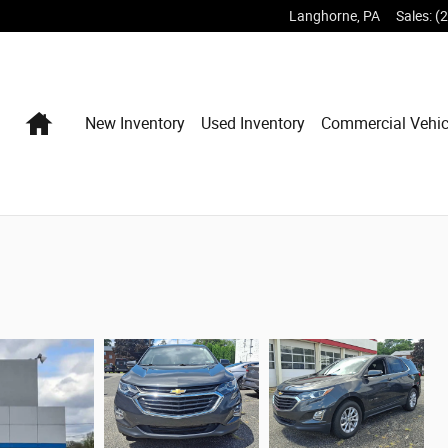
Langhorne
,
PA
Sales
:
(
Home
New Inventory
Used Inventory
Commercial Vehic