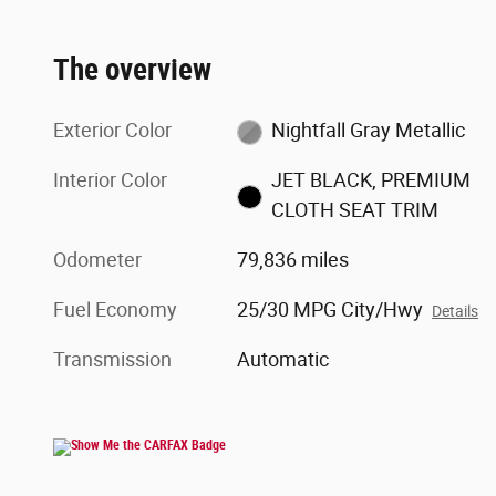
The overview
Exterior Color
Nightfall Gray Metallic
Interior Color
JET BLACK, PREMIUM
CLOTH SEAT TRIM
Odometer
79,836 miles
Fuel Economy
25/30 MPG City/Hwy
Details
Transmission
Automatic