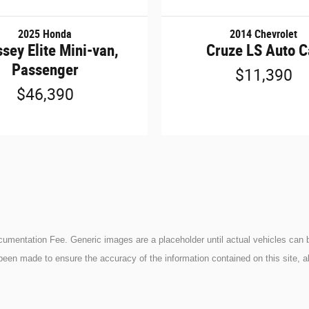
2025 Honda
2014 Chevrolet
sey Elite Mini-van,
Cruze LS Auto C
Passenger
$11,390
$46,390
ocumentation Fee. Generic images are a placeholder until actual vehicles can b
been made to ensure the accuracy of the information contained on this site, a