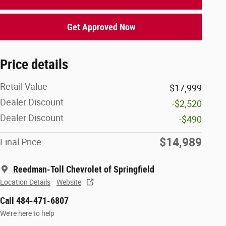
Get Approved Now
Price details
Retail Value
$17,999
Dealer Discount
-$2,520
Dealer Discount
-$490
$14,989
Final Price
Reedman-Toll Chevrolet of Springfield
Location Details
Website
Call 484-471-6807
We’re here to help