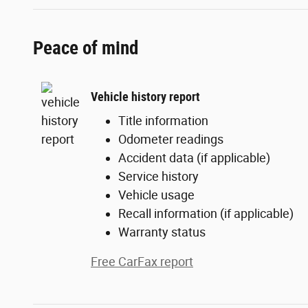
Peace of mind
Vehicle history report
Title information
Odometer readings
Accident data (if applicable)
Service history
Vehicle usage
Recall information (if applicable)
Warranty status
Free CarFax report