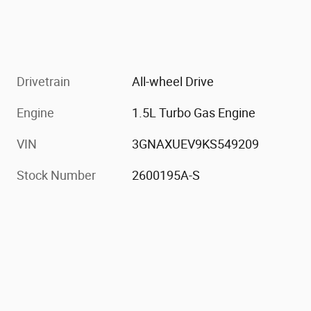
Drivetrain
All-wheel Drive
Engine
1.5L Turbo Gas Engine
VIN
3GNAXUEV9KS549209
Stock Number
2600195A-S