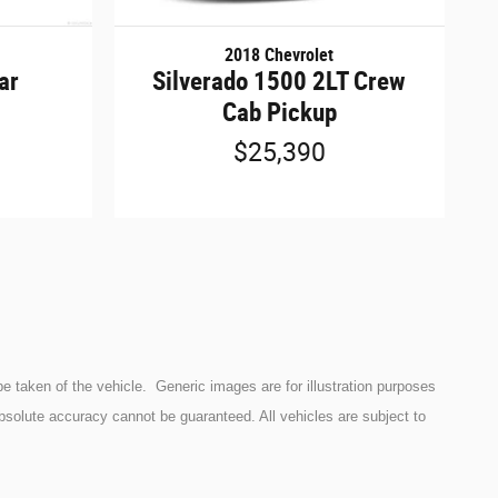
2018 Chevrolet
ar
Silverado 1500 2LT Crew
Cab Pickup
$25,390
e taken of the vehicle. Generic images are for illustration purposes
bsolute accuracy cannot be guaranteed. All vehicles are subject to