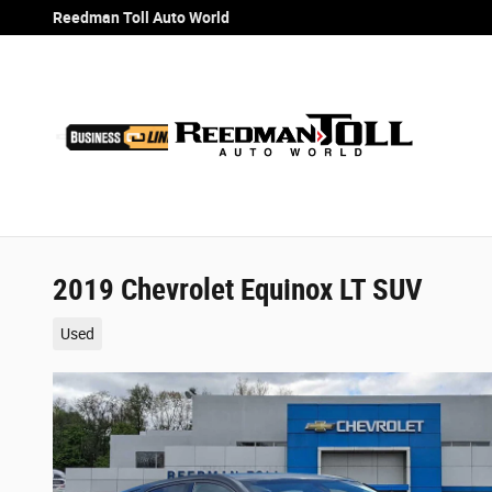
Skip to main content
Reedman Toll Auto World
2019 Chevrolet Equinox LT SUV
Used