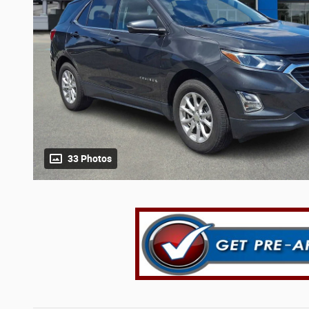
33 Photos