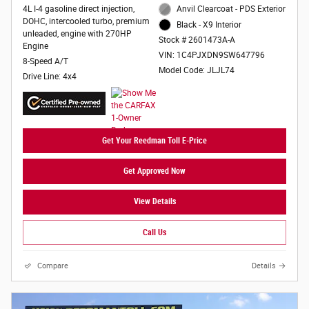
4L I-4 gasoline direct injection,
Anvil Clearcoat - PDS Exterior
DOHC, intercooled turbo, premium
Black - X9 Interior
unleaded, engine with 270HP
Stock # 2601473A-A
Engine
VIN: 1C4PJXDN9SW647796
8-Speed A/T
Model Code: JLJL74
Drive Line: 4x4
Get Your Reedman Toll E-Price
Get Approved Now
View Details
Call Us
Compare
Details