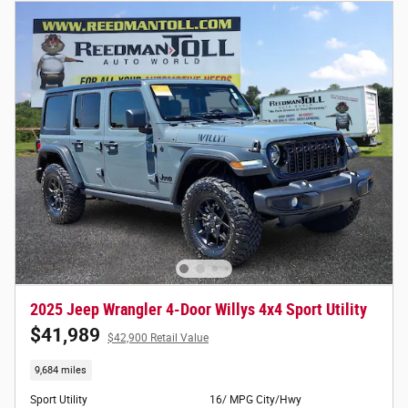
2025 Jeep Wrangler 4-Door Willys 4x4 Sport Utility
$41,989
$42,900 Retail Value
9,684 miles
Sport Utility
16/ MPG City/Hwy