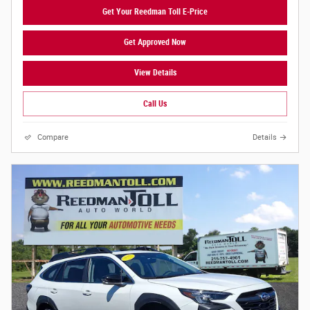
Get Your Reedman Toll E-Price
Get Approved Now
View Details
Call Us
Compare
Details