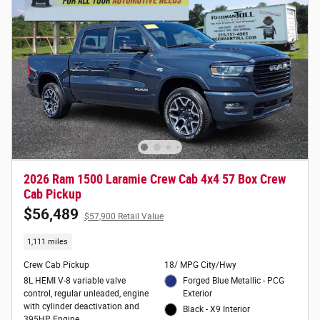
2026 Ram 1500 Laramie Crew Cab 4x4 57 Box Crew
Cab Pickup
$56,489
$57,900 Retail Value
1,111 miles
Crew Cab Pickup
18/ MPG City/Hwy
8L HEMI V-8 variable valve
Forged Blue Metallic - PCG
control, regular unleaded, engine
Exterior
with cylinder deactivation and
Black - X9 Interior
395HP Engine