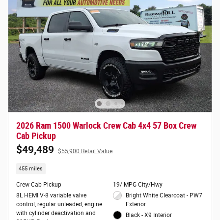
2026 Ram 1500 Warlock Crew Cab 4x4 57 Box Crew
Cab Pickup
$49,489
$55,900 Retail Value
455 miles
Crew Cab Pickup
19/ MPG City/Hwy
8L HEMI V-8 variable valve
Bright White Clearcoat - PW7
control, regular unleaded, engine
Exterior
with cylinder deactivation and
Black - X9 Interior