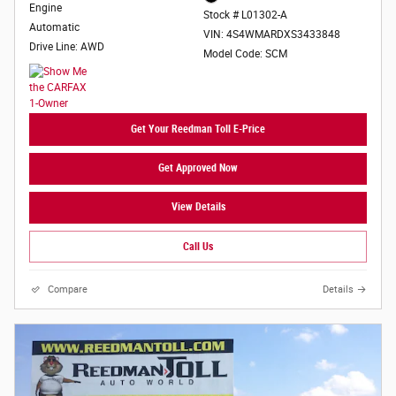
Engine
Stock # L01302-A
Automatic
VIN: 4S4WMARDXS3433848
Drive Line: AWD
Model Code: SCM
Get Your Reedman Toll E-Price
Get Approved Now
View Details
Call Us
Compare
Details