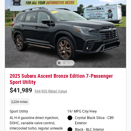
2025 Subaru Ascent Bronze Edition 7-Passenger
Sport Utility
$41,989
$44,900 Retail Value
2,224 miles
Sport Utility
19/ MPG City/Hwy
4L H-4 gasoline direct injection,
Crystal Black Silica - CB9
DOHC, variable valve control,
Exterior
intercooled turbo, regular unleade
Black - BLC Interior