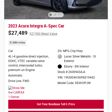
2023 Acura Integra A-Spec Car
$27,489
$27,900 Retail Value
31,984 miles
Car
29/ MPG City/Hwy
4L I-4 gasoline direct injection,
Lunar Silver Metallic - SI
DOHC, VTEC variable valve
Exterior
control, intercooled turbo,
Ebony - EN Interior
premium un Engine
Stock # 2600943A-A
Automatic
VIN: 19UDE4H36PA019442
Drive Line: FWD
Model Code: DE4H3PJW
Get Your Reedman Toll E-Price