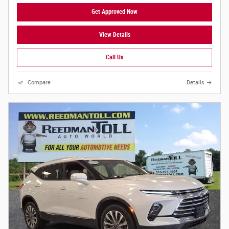
Get Approved Now
View Details
Call Us
Compare
Details