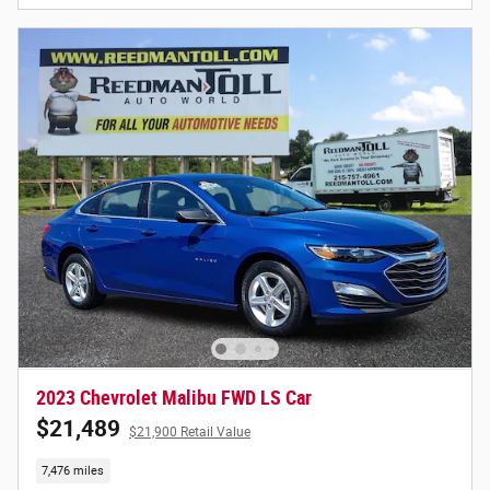
2023 Chevrolet Malibu FWD LS Car
$21,489
$21,900 Retail Value
7,476 miles