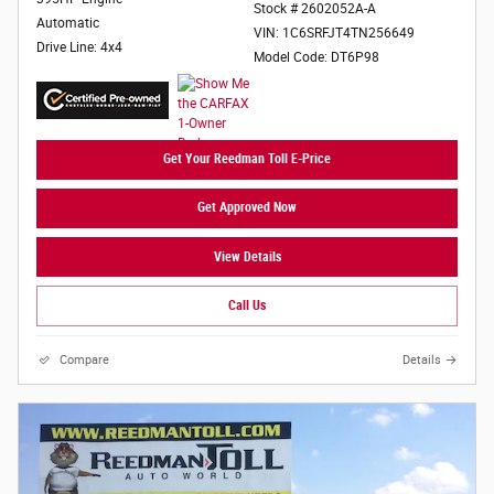
Stock # 2602052A-A
Automatic
VIN: 1C6SRFJT4TN256649
Drive Line: 4x4
Model Code: DT6P98
Get Your Reedman Toll E-Price
Get Approved Now
View Details
Call Us
Compare
Details