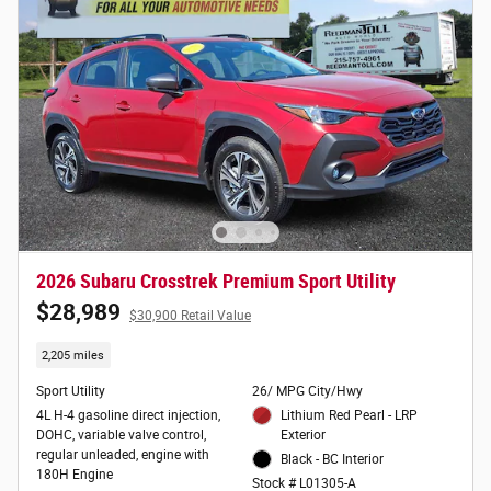
2026 Subaru Crosstrek Premium Sport Utility
$28,989
$30,900 Retail Value
2,205 miles
Sport Utility
26/ MPG City/Hwy
4L H-4 gasoline direct injection,
Lithium Red Pearl - LRP
DOHC, variable valve control,
Exterior
regular unleaded, engine with
Black - BC Interior
180H Engine
Stock # L01305-A