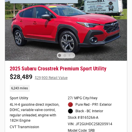
2025 Subaru Crosstrek Premium Sport Utility
$28,489
$29,900 Retail Value
6,243 miles
Sport Utility
27/ MPG City/Hwy
4L H-4 gasoline direct injection,
Pure Red - PR1 Exterior
DOHC, variable valve control,
Black - BC Interior
regular unleaded, engine with
Stock # B16526A-A
182H Engine
VIN: JF2GUHDC2S8205914
CVT Transmission
Model Code: SRB