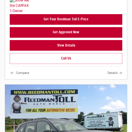
Get Your Reedman Toll E-Price
Get Approved Now
View Details
Call Us
Compare
Details