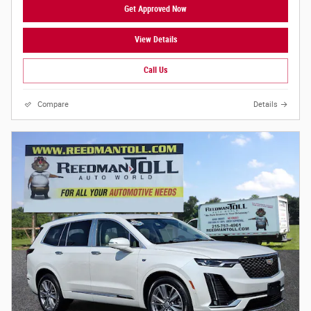
Get Approved Now
View Details
Call Us
Compare
Details