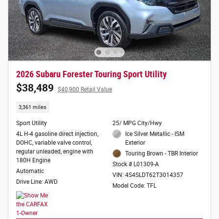
2026 Subaru Forester Touring Sport Utility
$38,489
$40,900 Retail Value
3,361 miles
Sport Utility
25/ MPG City/Hwy
4L H-4 gasoline direct injection,
Ice Silver Metallic - ISM
DOHC, variable valve control,
Exterior
regular unleaded, engine with
Touring Brown - TBR Interior
180H Engine
Stock # L01309-A
Automatic
VIN: 4S4SLDT62T3014357
Drive Line: AWD
Model Code: TFL