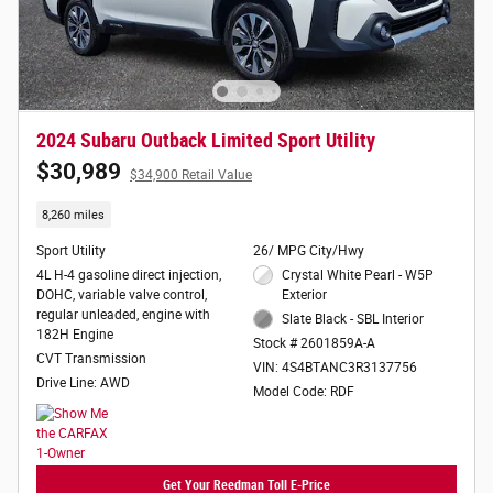
2024 Subaru Outback Limited Sport Utility
$30,989
$34,900 Retail Value
8,260 miles
Sport Utility
26/ MPG City/Hwy
4L H-4 gasoline direct injection,
Crystal White Pearl - W5P
DOHC, variable valve control,
Exterior
regular unleaded, engine with
Slate Black - SBL Interior
182H Engine
Stock # 2601859A-A
CVT Transmission
VIN: 4S4BTANC3R3137756
Drive Line: AWD
Model Code: RDF
Get Your Reedman Toll E-Price