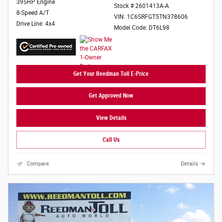
395HP Engine
Stock # 2601413A-A
8-Speed A/T
VIN: 1C6SRFGT5TN378606
Drive Line: 4x4
Model Code: DT6L98
Get Your Reedman Toll E-Price
Get Approved Now
View Details
Call Us
Compare
Details