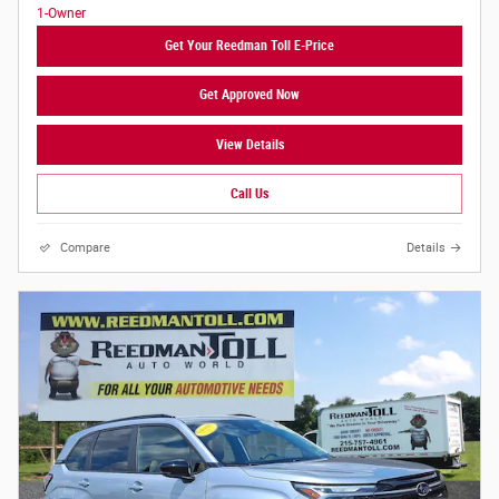
Get Your Reedman Toll E-Price
Get Approved Now
View Details
Call Us
Compare
Details