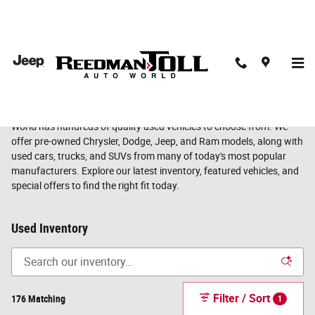
Skip to main content
Find Your Next Used Vehicle at Reedman Toll Auto World
Whether you're shopping for a dependable commuter, a family SUV,
a capable truck, or your next adventure vehicle, Reedman Toll Auto
World has hundreds of quality used vehicles to choose from. We
offer pre-owned Chrysler, Dodge, Jeep, and Ram models, along with
used cars, trucks, and SUVs from many of today's most popular
manufacturers. Explore our latest inventory, featured vehicles, and
special offers to find the right fit today.
Used Inventory
Filter / Sort
176 Matching
1