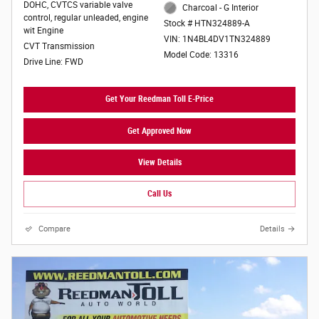
DOHC, CVTCS variable valve
Charcoal - G Interior
control, regular unleaded, engine
Stock # HTN324889-A
wit Engine
VIN: 1N4BL4DV1TN324889
CVT Transmission
Model Code: 13316
Drive Line: FWD
Get Your Reedman Toll E-Price
Get Approved Now
View Details
Call Us
Compare
Details