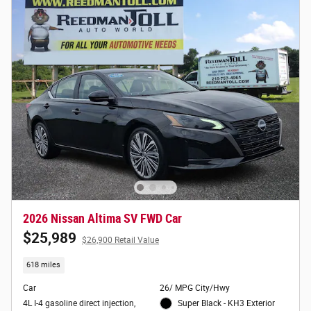
2026 Nissan Altima SV FWD Car
$25,989
$26,900 Retail Value
618 miles
Car
26/ MPG City/Hwy
4L I-4 gasoline direct injection,
Super Black - KH3 Exterior