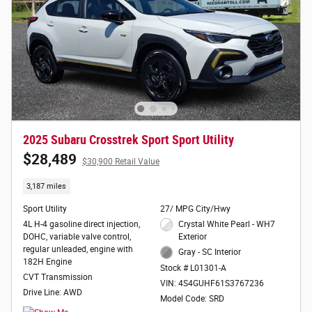
2025 Subaru Crosstrek Sport Sport Utility
$28,489
$30,900 Retail Value
3,187 miles
Sport Utility
27/ MPG City/Hwy
4L H-4 gasoline direct injection,
Crystal White Pearl - WH7
DOHC, variable valve control,
Exterior
regular unleaded, engine with
Gray - SC Interior
182H Engine
Stock # L01301-A
CVT Transmission
VIN: 4S4GUHF61S3767236
Drive Line: AWD
Model Code: SRD