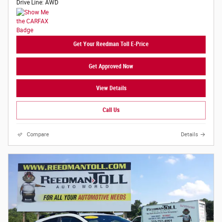
Drive Line: AWD
Get Your Reedman Toll E-Price
Get Approved Now
View Details
Call Us
Compare
Details