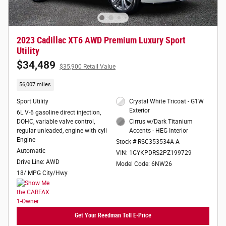
2023 Cadillac XT6 AWD Premium Luxury Sport
Utility
$34,489
$35,900 Retail Value
56,007 miles
Sport Utility
Crystal White Tricoat - G1W
Exterior
6L V-6 gasoline direct injection,
DOHC, variable valve control,
Cirrus w/Dark Titanium
regular unleaded, engine with cyli
Accents - HEG Interior
Engine
Stock # RSC353534A-A
Automatic
VIN: 1GYKPDRS2PZ199729
Drive Line: AWD
Model Code: 6NW26
18/ MPG City/Hwy
Get Your Reedman Toll E-Price