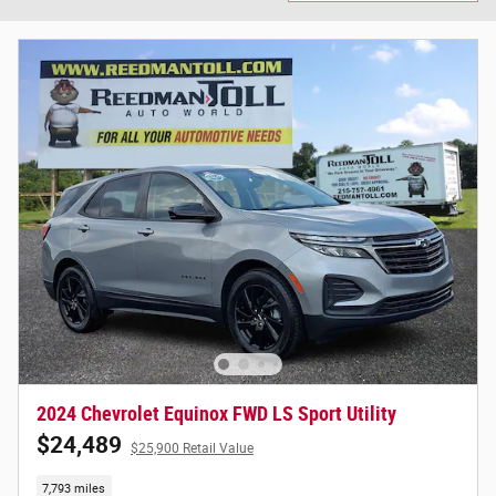
2024 Chevrolet Equinox FWD LS Sport Utility
$24,489
$25,900 Retail Value
7,793 miles