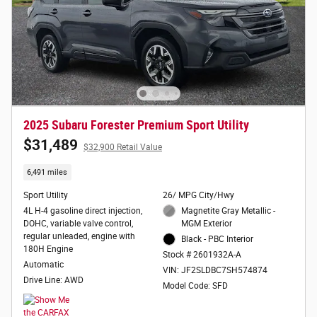
2025 Subaru Forester Premium Sport Utility
$31,489
$32,900 Retail Value
6,491 miles
Sport Utility
26/ MPG City/Hwy
4L H-4 gasoline direct injection,
Magnetite Gray Metallic -
DOHC, variable valve control,
MGM Exterior
regular unleaded, engine with
Black - PBC Interior
180H Engine
Stock # 2601932A-A
Automatic
VIN: JF2SLDBC7SH574874
Drive Line: AWD
Model Code: SFD