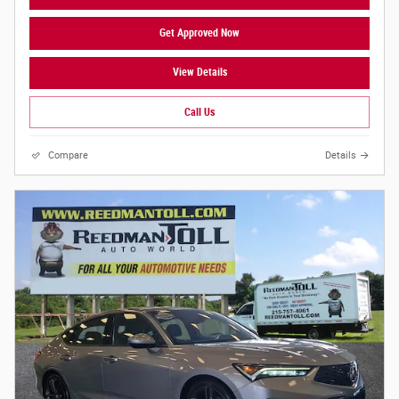
Get Approved Now
View Details
Call Us
Compare
Details