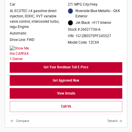
Car
27/ MPG City/Hwy
4L ECOTEC I-4 gasoline direct
Riverside Blue Metallic - GKK
injection, DOHC, VVT variable
Exterior
valve control, intercooled turbo,
Jet Black - H1T Interior
regu Engine
Stock # 2602173A-A
Automatic
VIN: 1G1ZB5ST5PF245527
Drive Line: FWD
Model Code: 1ZC69
Get Your Reedman Toll E-Price
Get Approved Now
View Details
Call Us
Compare
Details