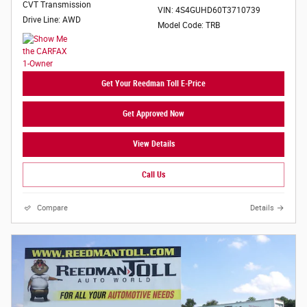
CVT Transmission
VIN: 4S4GUHD60T3710739
Drive Line: AWD
Model Code: TRB
Get Your Reedman Toll E-Price
Get Approved Now
View Details
Call Us
Compare
Details