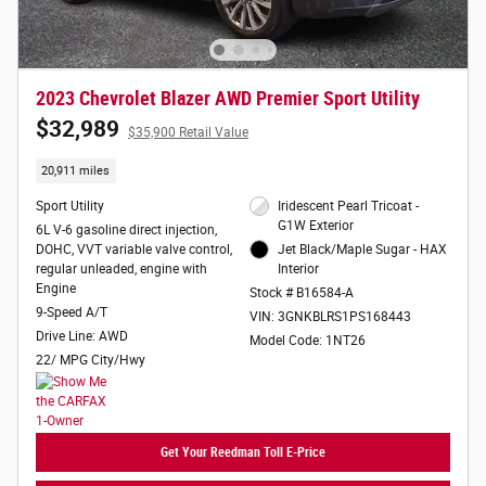
2023 Chevrolet Blazer AWD Premier Sport Utility
$32,989
$35,900 Retail Value
20,911 miles
Sport Utility
Iridescent Pearl Tricoat -
G1W Exterior
6L V-6 gasoline direct injection,
DOHC, VVT variable valve control,
Jet Black/Maple Sugar - HAX
regular unleaded, engine with
Interior
Engine
Stock # B16584-A
9-Speed A/T
VIN: 3GNKBLRS1PS168443
Drive Line: AWD
Model Code: 1NT26
22/ MPG City/Hwy
Get Your Reedman Toll E-Price