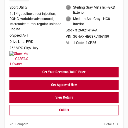
Sport Utility
Sterling Gray Metallic - GXD
Exterior
4L I-4 gasoline direct injection,
DOHC, variable valve control,
Medium Ash Gray - HC8
intercooled turbo, regular unleade
Interior
Engine
Stock # 2602141A-A
6-Speed A/T
VIN: 3GNAXHEG3RL186189
Drive Line: FWD
Model Code: 1XP26
26/ MPG City/Hwy
Get Your Reedman Toll E-Price
Get Approved Now
View Details
Call Us
Compare
Details