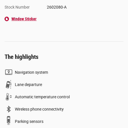
Stock Number
2602080-A
Window Sticker
The highlights
Navigation system
Lane departure
Automatic temperature control
Wireless phone connectivity
Parking sensors