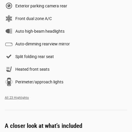
Exterior parking camera rear
Front dual zone A/C
Auto high-beam headlights
Auto-dimming rearview mirror
Split folding rear seat
Heated front seats
Perimeter/approach lights
All 23 Highlights
A closer look at what’s included