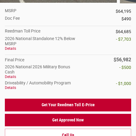
MSRP
$64,195
Doc Fee
$490
Reedman Toll Price
$64,685
2026 National Standalone 12% Below
- $7,703
MSRP
Details
$56,982
Final Price
2026 National 2026 Military Bonus
- $500
Cash
Details
Driveability / Automobility Program
- $1,000
Details
Get Your Reedman Toll E-Price
Get Approved Now
Call Us