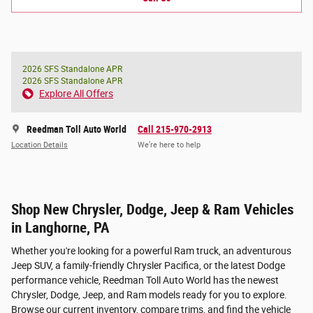
2026 SFS Standalone APR
2026 SFS Standalone APR
Explore All Offers
Reedman Toll Auto World
Call 215-970-2913
Location Details
We’re here to help
Shop New Chrysler, Dodge, Jeep & Ram Vehicles
in Langhorne, PA
Whether you're looking for a powerful Ram truck, an adventurous
Jeep SUV, a family-friendly Chrysler Pacifica, or the latest Dodge
performance vehicle, Reedman Toll Auto World has the newest
Chrysler, Dodge, Jeep, and Ram models ready for you to explore.
Browse our current inventory, compare trims, and find the vehicle