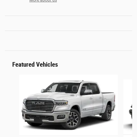
More about us
Featured Vehicles
Slide 1 of 6