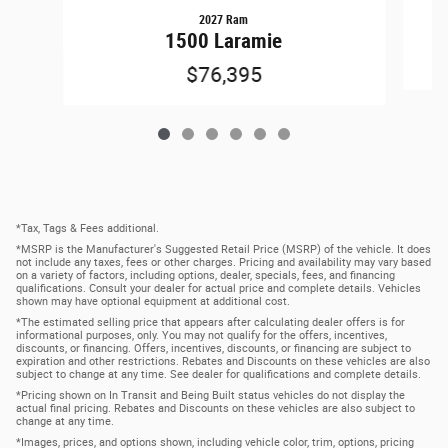
2027 Ram
1500 Laramie
$76,395
*Tax, Tags & Fees additional.
*MSRP is the Manufacturer's Suggested Retail Price (MSRP) of the vehicle. It does
not include any taxes, fees or other charges. Pricing and availability may vary based
on a variety of factors, including options, dealer, specials, fees, and financing
qualifications. Consult your dealer for actual price and complete details. Vehicles
shown may have optional equipment at additional cost.
*The estimated selling price that appears after calculating dealer offers is for
informational purposes, only. You may not qualify for the offers, incentives,
discounts, or financing. Offers, incentives, discounts, or financing are subject to
expiration and other restrictions. Rebates and Discounts on these vehicles are also
subject to change at any time. See dealer for qualifications and complete details.
*Pricing shown on In Transit and Being Built status vehicles do not display the
actual final pricing. Rebates and Discounts on these vehicles are also subject to
change at any time.
*Images, prices, and options shown, including vehicle color, trim, options, pricing