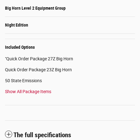
Big Horn Level 2 Equipment Group
Night Edition
Included Options
"Quick Order Package 27Z Big Horn
Quick Order Package 23Z Big Horn
50 State Emissions
Show All Package Items
The full specifications