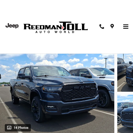
Skip to main content
2026 Ram 1500 Big Horn Crew Cab 4x4 57 Box
New
14 Photos