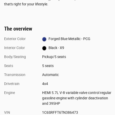
that's right for your lifestyle.
The overview
Exterior Color
Forged Blue Metallic - PCG
Interior Color
Black - X9
Body/Seating
Pickup/5 seats
Seats
5 seats
Transmission
Automatic
Drivetrain
4x4
Engine
HEMI 5.7L V-8 variable valve control regular
gasoline engine with cylinder deactivation
and 395HP
VIN
1C6SRFFT6TN386473