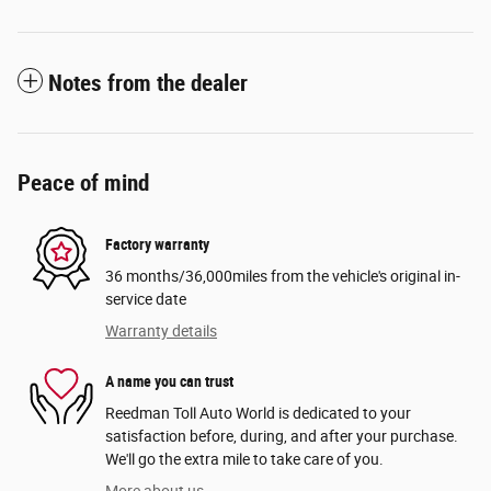
Notes from the dealer
Peace of mind
Factory warranty
36 months/36,000miles from the vehicle's original in-
service date
Warranty details
A name you can trust
Reedman Toll Auto World is dedicated to your
satisfaction before, during, and after your purchase.
We'll go the extra mile to take care of you.