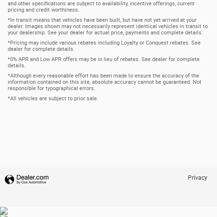
and other specifications are subject to availability, incentive offerings, current
pricing and credit worthiness.
*In transit means that vehicles have been built, but have not yet arrived at your
dealer. Images shown may not necessarily represent identical vehicles in transit to
your dealership. See your dealer for actual price, payments and complete details.
*Pricing may include various rebates including Loyalty or Conquest rebates. See
dealer for complete details.
*0% APR and Low APR offers may be in lieu of rebates. See dealer for complete
details.
*Although every reasonable effort has been made to ensure the accuracy of the
information contained on this site, absolute accuracy cannot be guaranteed. Not
responsible for typographical errors.
*All vehicles are subject to prior sale.
Privacy