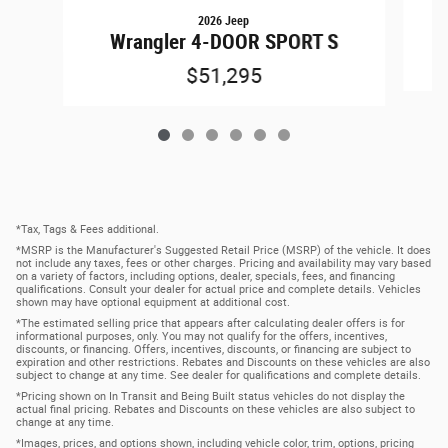
2026 Jeep
Wrangler 4-DOOR SPORT S
$51,295
*Tax, Tags & Fees additional.
*MSRP is the Manufacturer's Suggested Retail Price (MSRP) of the vehicle. It does
not include any taxes, fees or other charges. Pricing and availability may vary based
on a variety of factors, including options, dealer, specials, fees, and financing
qualifications. Consult your dealer for actual price and complete details. Vehicles
shown may have optional equipment at additional cost.
*The estimated selling price that appears after calculating dealer offers is for
informational purposes, only. You may not qualify for the offers, incentives,
discounts, or financing. Offers, incentives, discounts, or financing are subject to
expiration and other restrictions. Rebates and Discounts on these vehicles are also
subject to change at any time. See dealer for qualifications and complete details.
*Pricing shown on In Transit and Being Built status vehicles do not display the
actual final pricing. Rebates and Discounts on these vehicles are also subject to
change at any time.
*Images, prices, and options shown, including vehicle color, trim, options, pricing