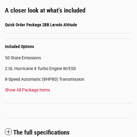
A closer look at what’s included
Quick Order Package 2BB Laredo Altitude
Included Options
50 State Emissions
2.0L Hurricane 4 Turbo Engine W/ESS
8-Speed Automatic (8HP80) Transmission
Show All Package Items
The full specifications