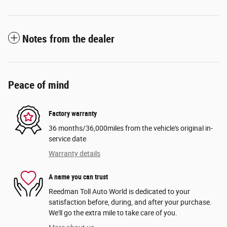
Notes from the dealer
Peace of mind
Factory warranty
36 months/36,000miles from the vehicle's original in-
service date
Warranty details
A name you can trust
Reedman Toll Auto World is dedicated to your
satisfaction before, during, and after your purchase.
We'll go the extra mile to take care of you.