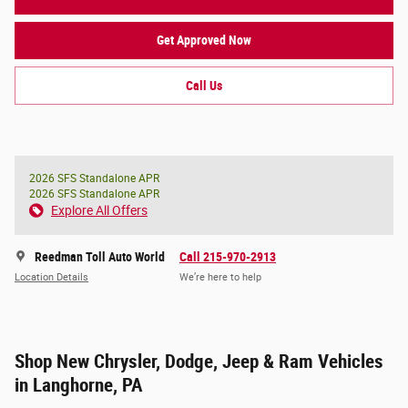
Get Approved Now
Call Us
2026 SFS Standalone APR
2026 SFS Standalone APR
Explore All Offers
Reedman Toll Auto World
Call 215-970-2913
Location Details
We’re here to help
Shop New Chrysler, Dodge, Jeep & Ram Vehicles
in Langhorne, PA