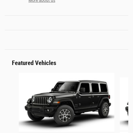
More about us
Featured Vehicles
Slide 1 of 6