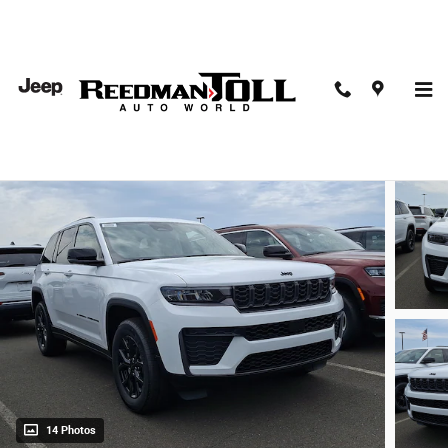
Skip to main content
2026 Jeep Grand Cherokee Altitude 4x4
New
14 Photos