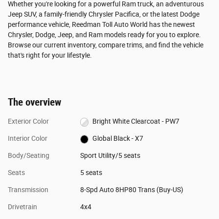
Whether you're looking for a powerful Ram truck, an adventurous
Jeep SUV, a family-friendly Chrysler Pacifica, or the latest Dodge
performance vehicle, Reedman Toll Auto World has the newest
Chrysler, Dodge, Jeep, and Ram models ready for you to explore.
Browse our current inventory, compare trims, and find the vehicle
that's right for your lifestyle.
The overview
Exterior Color
Bright White Clearcoat - PW7
Interior Color
Global Black - X7
Body/Seating
Sport Utility/5 seats
Seats
5 seats
Transmission
8-Spd Auto 8HP80 Trans (Buy-US)
Drivetrain
4x4