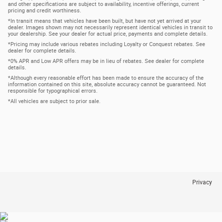
and other specifications are subject to availability, incentive offerings, current
pricing and credit worthiness.
*In transit means that vehicles have been built, but have not yet arrived at your
dealer. Images shown may not necessarily represent identical vehicles in transit to
your dealership. See your dealer for actual price, payments and complete details.
*Pricing may include various rebates including Loyalty or Conquest rebates. See
dealer for complete details.
*0% APR and Low APR offers may be in lieu of rebates. See dealer for complete
details.
*Although every reasonable effort has been made to ensure the accuracy of the
information contained on this site, absolute accuracy cannot be guaranteed. Not
responsible for typographical errors.
*All vehicles are subject to prior sale.
Privacy