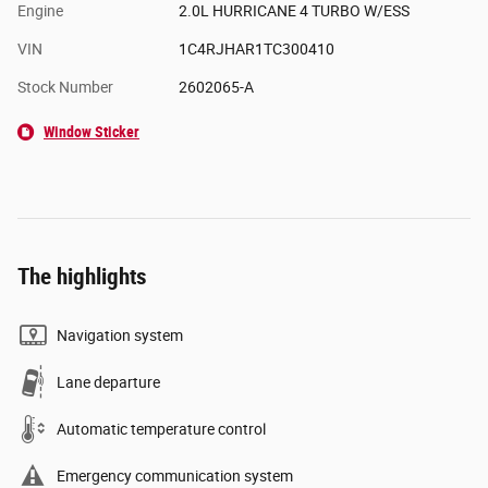
Engine
2.0L HURRICANE 4 TURBO W/ESS
VIN
1C4RJHAR1TC300410
Stock Number
2602065-A
Window Sticker
The highlights
Navigation system
Lane departure
Automatic temperature control
Emergency communication system