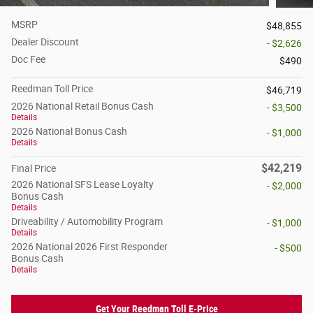
MSRP
$48,855
Dealer Discount
- $2,626
Doc Fee
$490
Reedman Toll Price
$46,719
2026 National Retail Bonus Cash
- $3,500
Details
2026 National Bonus Cash
- $1,000
Details
$42,219
Final Price
2026 National SFS Lease Loyalty
- $2,000
Bonus Cash
Details
Driveability / Automobility Program
- $1,000
Details
2026 National 2026 First Responder
- $500
Bonus Cash
Details
Get Your Reedman Toll E-Price