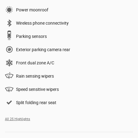
Power moonroof
Wireless phone connectivity
Parking sensors
Exterior parking camera rear
Front dual zone A/C
Rain sensing wipers
Speed sensitive wipers
Split folding rear seat
All 25 Highlights