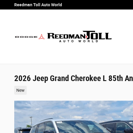
Skip to main content
Reedman Toll Auto World
2026 Jeep Grand Cherokee L 85th Ann
New