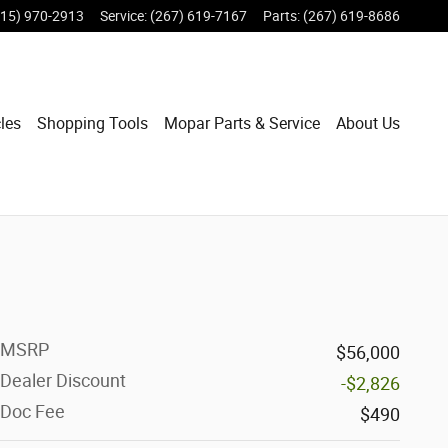
215) 970-2913
Service
:
(267) 619-7167
Parts
:
(267) 619-8686
les
Shopping Tools
Mopar Parts & Service
About Us
MSRP
$56,000
Dealer Discount
-$2,826
Doc Fee
$490