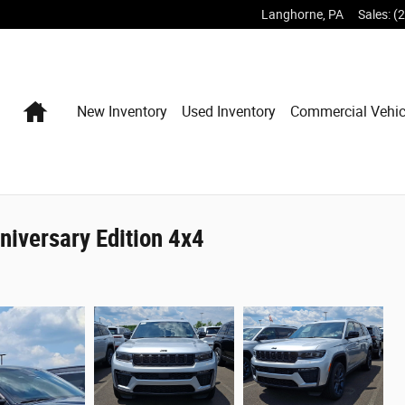
Langhorne
,
PA
Sales
:
(
Home
New Inventory
Used Inventory
Commercial Vehic
iversary Edition 4x4