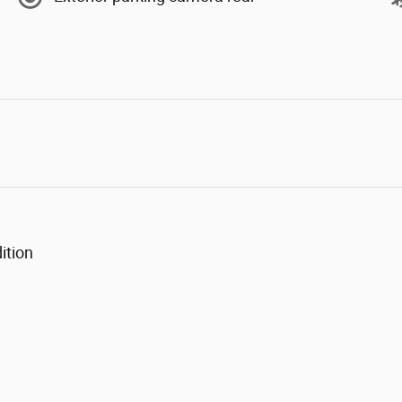
ition