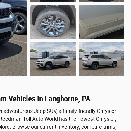
am Vehicles in Langhorne, PA
n adventurous Jeep SUV, a family-friendly Chrysler
, Reedman Toll Auto World has the newest Chrysler,
ore. Browse our current inventory, compare trims,