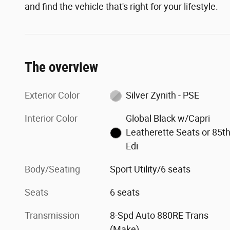
and find the vehicle that's right for your lifestyle.
The overview
Exterior Color
Silver Zynith - PSE
Interior Color
Global Black w/Capri
Leatherette Seats or 85t
Edi
Body/Seating
Sport Utility/6 seats
Seats
6 seats
Transmission
8-Spd Auto 880RE Trans
(Make)