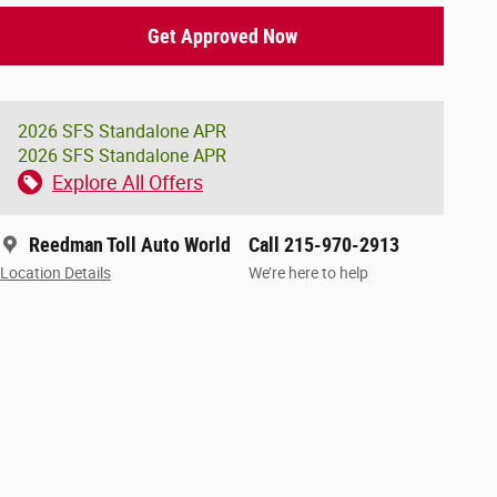
Get Approved Now
2026 SFS Standalone APR
2026 SFS Standalone APR
Explore All Offers
Reedman Toll Auto World
Call 215-970-2913
Location Details
We’re here to help