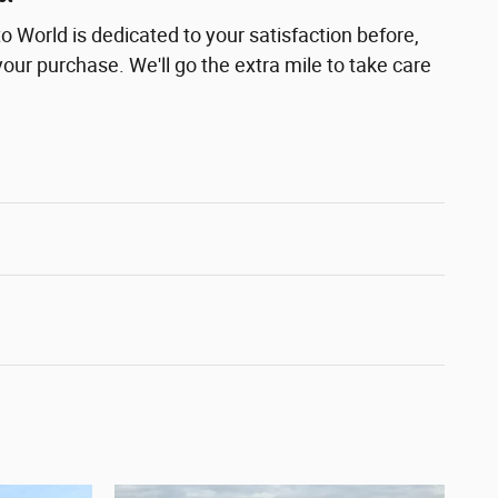
 World is dedicated to your satisfaction before,
your purchase. We'll go the extra mile to take care