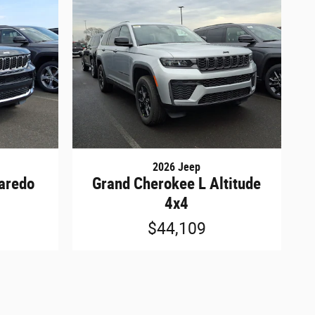
2026 Jeep
aredo
Grand Cherokee L Altitude
4x4
$44,109