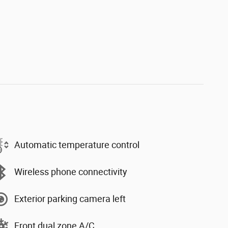
Automatic temperature control
Wireless phone connectivity
Exterior parking camera left
Front dual zone A/C