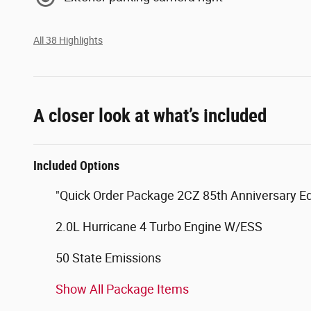
All 38 Highlights
A closer look at what’s included
Included Options
"Quick Order Package 2CZ 85th Anniversary Ed
2.0L Hurricane 4 Turbo Engine W/ESS
50 State Emissions
Show All Package Items