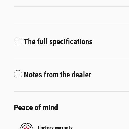
The full specifications
Notes from the dealer
Peace of mind
Factory warranty