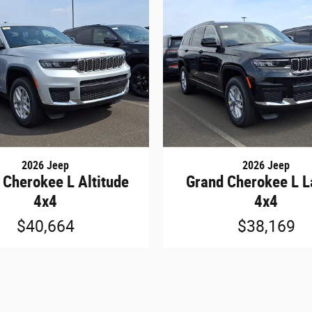
2026 Jeep
2026 Jeep
 Cherokee L Altitude
Grand Cherokee L L
4x4
4x4
$40,664
$38,169