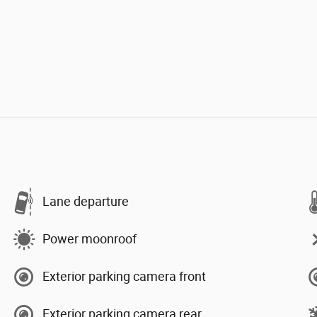
Lane departure
Power moonroof
Exterior parking camera front
Exterior parking camera rear