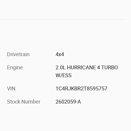
Drivetrain
4x4
Engine
2.0L HURRICANE 4 TURBO
h
W/ESS
VIN
1C4RJKBR2T8595757
Stock Number
2602059-A