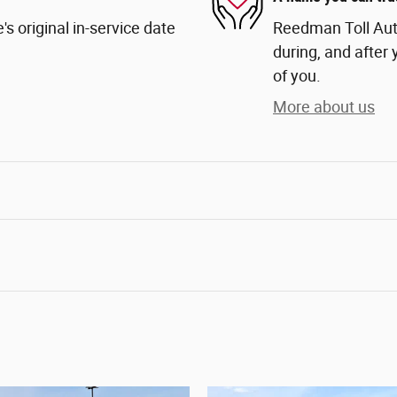
s original in-service date
Reedman Toll Auto
during, and after 
of you.
More about us