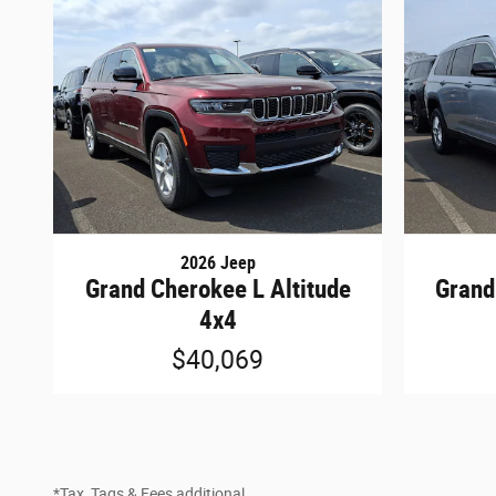
2026 Jeep
Grand Cherokee L Altitude
Grand
4x4
$40,069
*Tax, Tags & Fees additional.