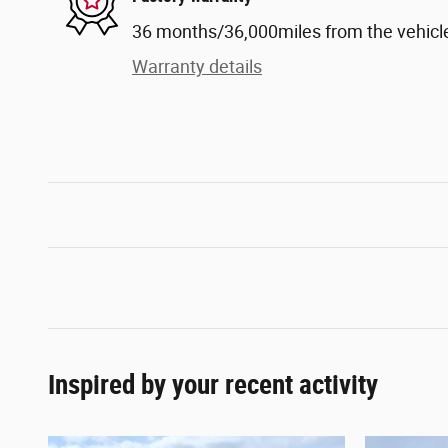
36 months/36,000miles from the vehicle'
Warranty details
Inspired by your recent activity