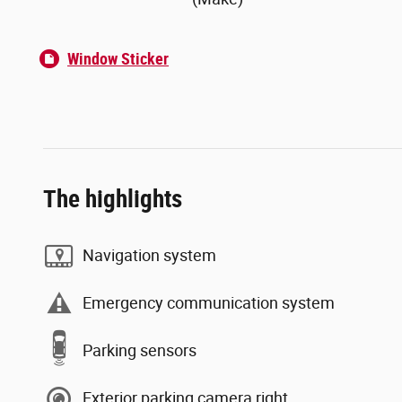
Window Sticker
The highlights
Navigation system
Emergency communication system
Parking sensors
Exterior parking camera right