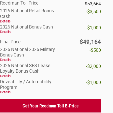
Reedman Toll Price
$53,664
2026 National Retail Bonus
-$3,500
Cash
Details
2026 National Bonus Cash
-$1,000
Details
$49,164
Final Price
2026 National 2026 Military
-$500
Bonus Cash
Details
2026 National SFS Lease
-$2,000
Loyalty Bonus Cash
Details
Driveability / Automobility
-$1,000
Program
Details
Get Your Reedman Toll E-Price