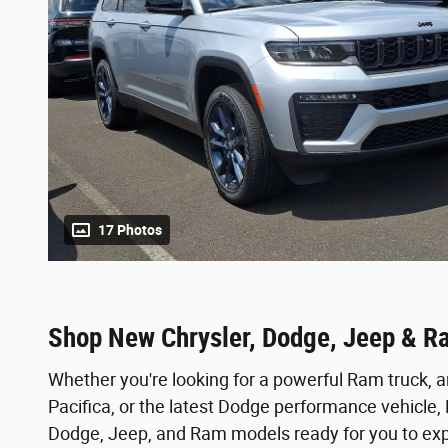
17 Photos
Shop New Chrysler, Dodge, Jeep & R
Whether you're looking for a powerful Ram truck, a
Pacifica, or the latest Dodge performance vehicle
Dodge, Jeep, and Ram models ready for you to expl